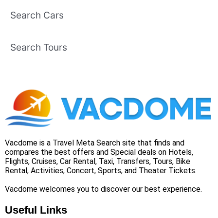
Search Cars
Search Tours
Vacdome is a Travel Meta Search site that finds and
compares the best offers and Special deals on Hotels,
Flights, Cruises, Car Rental, Taxi, Transfers, Tours, Bike
Rental, Activities, Concert, Sports, and Theater Tickets.
Vacdome welcomes you to discover our best experience.
Useful Links