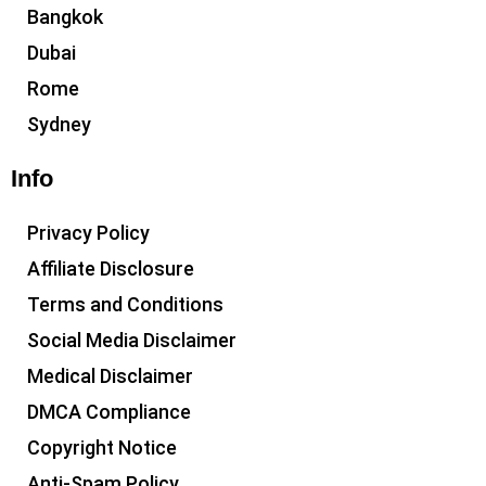
Bangkok
Dubai
Rome
Sydney
Info
Privacy Policy
Affiliate Disclosure
Terms and Conditions
Social Media Disclaimer
Medical Disclaimer
DMCA Compliance
Copyright Notice
Anti-Spam Policy