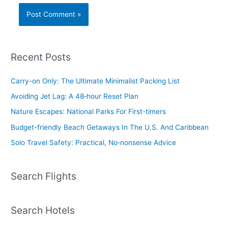
Recent Posts
Carry-on Only: The Ultimate Minimalist Packing List
Avoiding Jet Lag: A 48‑hour Reset Plan
Nature Escapes: National Parks For First-timers
Budget-friendly Beach Getaways In The U.S. And Caribbean
Solo Travel Safety: Practical, No‑nonsense Advice
Search Flights
Search Hotels