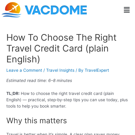
Skip
Post
Men
to
navigation
content
How To Choose The Right
Travel Credit Card (plain
English)
Leave a Comment
/
Travel Insights
/ By
TravelExpert
Estimated read time: 6–8 minutes
TL;DR:
How to choose the right travel credit card (plain
English) — practical, step‑by‑step tips you can use today, plus
tools to help you book smarter.
Why this matters
Travel is better when it’s simple. A clear plan saves money,