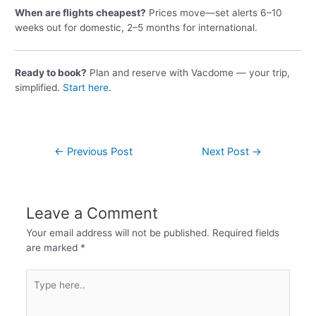
When are flights cheapest?
Prices move—set alerts 6–10
weeks out for domestic, 2–5 months for international.
Ready to book?
Plan and reserve with Vacdome — your trip,
simplified.
Start here
.
←
Previous Post
Next Post
→
Leave a Comment
Your email address will not be published.
Required fields
are marked
*
Type
here..