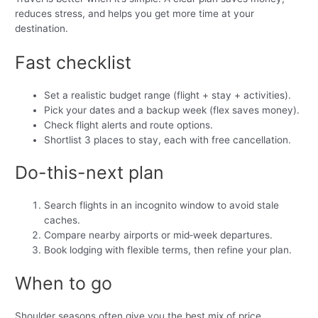
reduces stress, and helps you get more time at your
destination.
Fast checklist
Set a realistic budget range (flight + stay + activities).
Pick your dates and a backup week (flex saves money).
Check flight alerts and route options.
Shortlist 3 places to stay, each with free cancellation.
Do-this-next plan
Search flights in an incognito window to avoid stale
caches.
Compare nearby airports or mid‑week departures.
Book lodging with flexible terms, then refine your plan.
When to go
Shoulder seasons often give you the best mix of price,