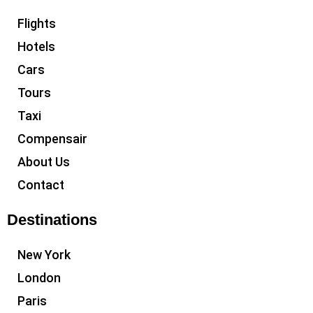
Flights
Hotels
Cars
Tours
Taxi
Compensair
About Us
Contact
Destinations
New York
London
Paris