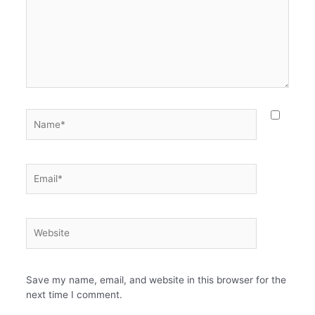
Name*
Email*
Website
Save my name, email, and website in this browser for the
next time I comment.