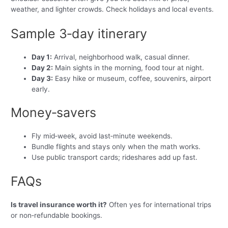
weather, and lighter crowds. Check holidays and local events.
Sample 3‑day itinerary
Day 1:
Arrival, neighborhood walk, casual dinner.
Day 2:
Main sights in the morning, food tour at night.
Day 3:
Easy hike or museum, coffee, souvenirs, airport
early.
Money‑savers
Fly mid‑week, avoid last‑minute weekends.
Bundle flights and stays only when the math works.
Use public transport cards; rideshares add up fast.
FAQs
Is travel insurance worth it?
Often yes for international trips
or non‑refundable bookings.