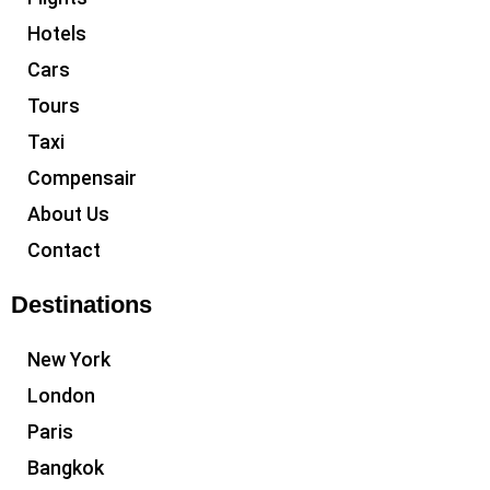
Hotels
Cars
Tours
Taxi
Compensair
About Us
Contact
Destinations
New York
London
Paris
Bangkok