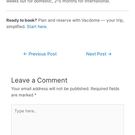
weeks out for domestic, 2–5 months for international.
Ready to book?
Plan and reserve with Vacdome — your trip,
simplified.
Start here
.
←
Previous Post
Next Post
→
Leave a Comment
Your email address will not be published.
Required fields
are marked
*
Type
here..