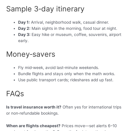
Sample 3‑day itinerary
Day 1:
Arrival, neighborhood walk, casual dinner.
Day 2:
Main sights in the morning, food tour at night.
Day 3:
Easy hike or museum, coffee, souvenirs, airport
early.
Money‑savers
Fly mid‑week, avoid last‑minute weekends.
Bundle flights and stays only when the math works.
Use public transport cards; rideshares add up fast.
FAQs
Is travel insurance worth it?
Often yes for international trips
or non‑refundable bookings.
When are flights cheapest?
Prices move—set alerts 6–10