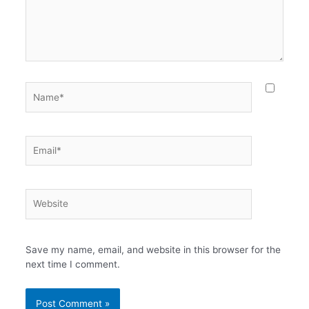
Name*
Email*
Website
Save my name, email, and website in this browser for the
next time I comment.