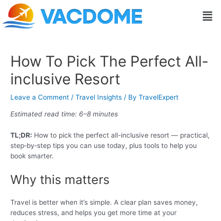
Skip
Post
Men
to
navigation
content
How To Pick The Perfect All-
inclusive Resort
Leave a Comment
/
Travel Insights
/ By
TravelExpert
Estimated read time: 6–8 minutes
TL;DR:
How to pick the perfect all-inclusive resort — practical,
step‑by‑step tips you can use today, plus tools to help you
book smarter.
Why this matters
Travel is better when it’s simple. A clear plan saves money,
reduces stress, and helps you get more time at your