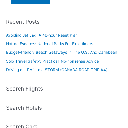
Recent Posts
Avoiding Jet Lag: A 48‑hour Reset Plan
Nature Escapes: National Parks For First-timers
Budget-friendly Beach Getaways In The U.S. And Caribbean
Solo Travel Safety: Practical, No‑nonsense Advice
Driving our RV into a STORM (CANADA ROAD TRIP #4)
Search Flights
Search Hotels
Search Cars