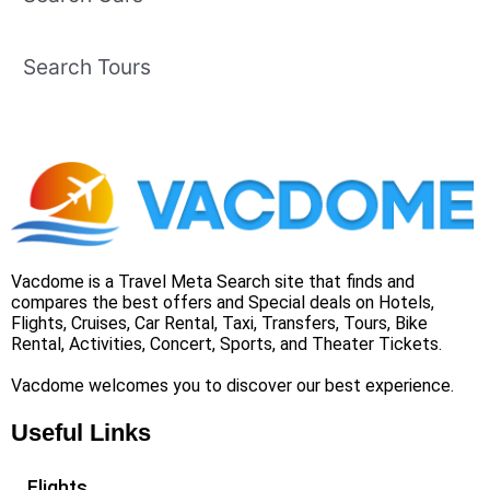
Search Tours
Vacdome is a Travel Meta Search site that finds and
compares the best offers and Special deals on Hotels,
Flights, Cruises, Car Rental, Taxi, Transfers, Tours, Bike
Rental, Activities, Concert, Sports, and Theater Tickets.
Vacdome welcomes you to discover our best experience.
Useful Links
Flights