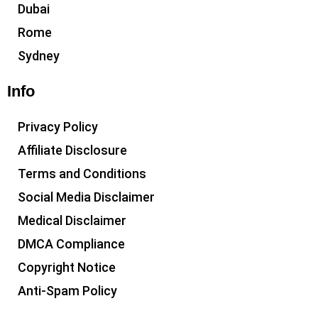
Dubai
Rome
Sydney
Info
Privacy Policy
Affiliate Disclosure
Terms and Conditions
Social Media Disclaimer
Medical Disclaimer
DMCA Compliance
Copyright Notice
Anti-Spam Policy