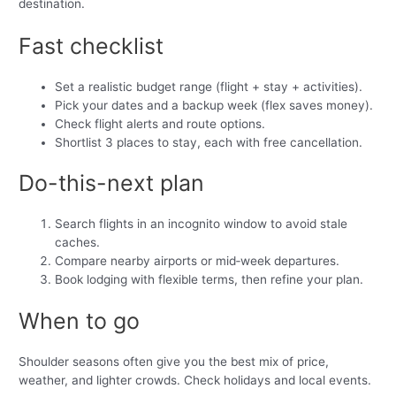
destination.
Fast checklist
Set a realistic budget range (flight + stay + activities).
Pick your dates and a backup week (flex saves money).
Check flight alerts and route options.
Shortlist 3 places to stay, each with free cancellation.
Do-this-next plan
Search flights in an incognito window to avoid stale
caches.
Compare nearby airports or mid‑week departures.
Book lodging with flexible terms, then refine your plan.
When to go
Shoulder seasons often give you the best mix of price,
weather, and lighter crowds. Check holidays and local events.