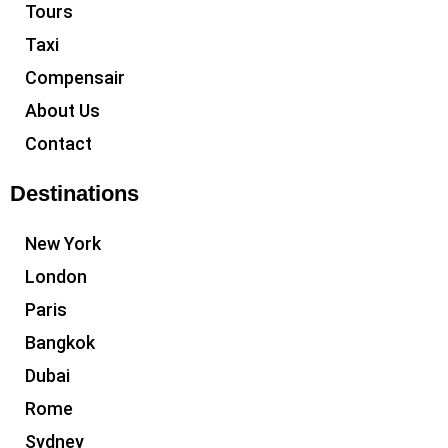
Tours
Taxi
Compensair
About Us
Contact
Destinations
New York
London
Paris
Bangkok
Dubai
Rome
Sydney