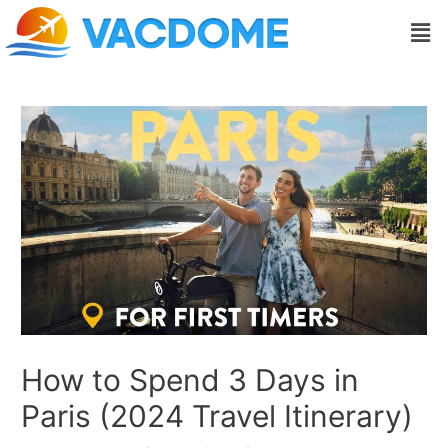
Skip
Post
Men
to
navigation
content
How to Spend 3 Days in
Paris (2024 Travel Itinerary)