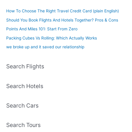
How To Choose The Right Travel Credit Card (plain English)
Should You Book Flights And Hotels Together? Pros & Cons
Points And Miles 101: Start From Zero
Packing Cubes Vs Rolling: Which Actually Works
we broke up and it saved our relationship
Search Flights
Search Hotels
Search Cars
Search Tours