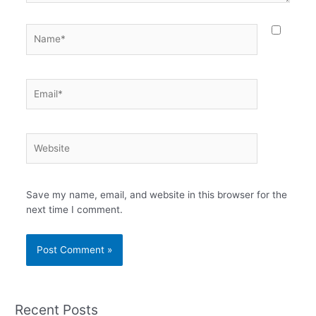
Name*
Email*
Website
Save my name, email, and website in this browser for the
next time I comment.
Recent Posts