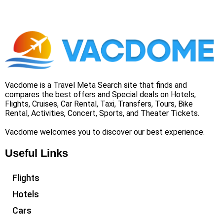
Vacdome is a Travel Meta Search site that finds and
compares the best offers and Special deals on Hotels,
Flights, Cruises, Car Rental, Taxi, Transfers, Tours, Bike
Rental, Activities, Concert, Sports, and Theater Tickets.
Vacdome welcomes you to discover our best experience.
Useful Links
Flights
Hotels
Cars