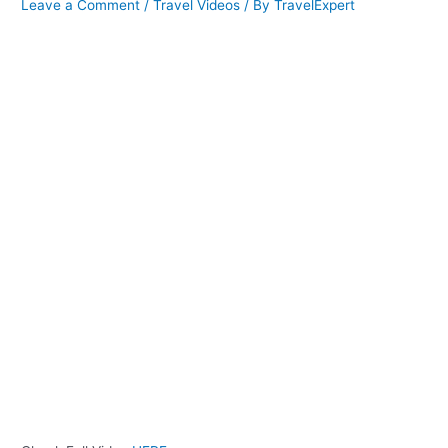
Leave a Comment
/
Travel Videos
/ By
TravelExpert