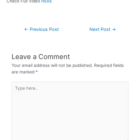
Check Full Video
HERE
←
Previous Post
Next Post
→
Leave a Comment
Your email address will not be published.
Required fields
are marked
*
Type
here..