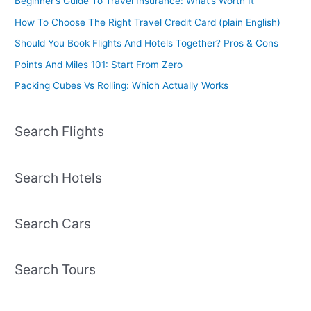
Beginner’s Guide To Travel Insurance: What’s Worth It
How To Choose The Right Travel Credit Card (plain English)
Should You Book Flights And Hotels Together? Pros & Cons
Points And Miles 101: Start From Zero
Packing Cubes Vs Rolling: Which Actually Works
Search Flights
Search Hotels
Search Cars
Search Tours