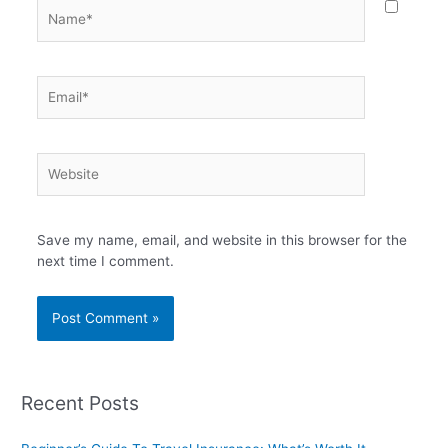
Name*
Email*
Website
Save my name, email, and website in this browser for the
next time I comment.
Recent Posts