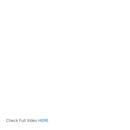
Check Full Video
HERE