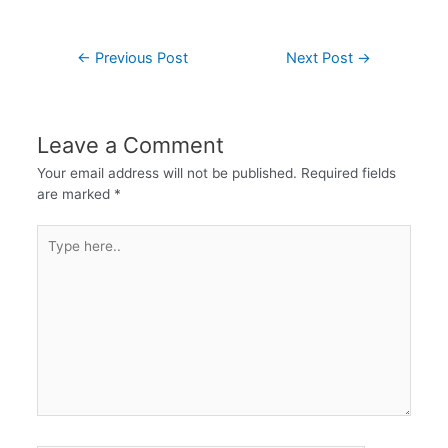
←
Previous Post
Next Post
→
Leave a Comment
Your email address will not be published.
Required fields
are marked
*
Type
here..