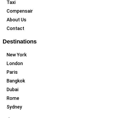
Taxi
Compensair
About Us
Contact
Destinations
New York
London
Paris
Bangkok
Dubai
Rome
Sydney