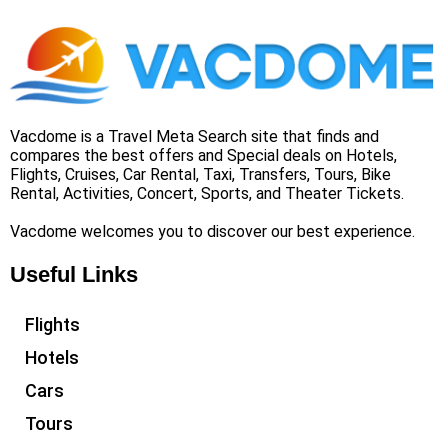
Vacdome is a Travel Meta Search site that finds and
compares the best offers and Special deals on Hotels,
Flights, Cruises, Car Rental, Taxi, Transfers, Tours, Bike
Rental, Activities, Concert, Sports, and Theater Tickets.
Vacdome welcomes you to discover our best experience.
Useful Links
Flights
Hotels
Cars
Tours