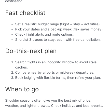
destination.
Fast checklist
Set a realistic budget range (flight + stay + activities).
Pick your dates and a backup week (flex saves money).
Check flight alerts and route options.
Shortlist 3 places to stay, each with free cancellation.
Do-this-next plan
Search flights in an incognito window to avoid stale
caches.
Compare nearby airports or mid‑week departures.
Book lodging with flexible terms, then refine your plan.
When to go
Shoulder seasons often give you the best mix of price,
weather, and lighter crowds. Check holidays and local events.