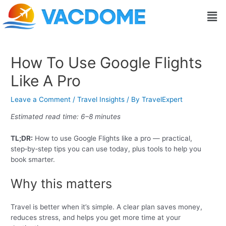
Skip
Post
Men
to
navigation
content
How To Use Google Flights
Like A Pro
Leave a Comment
/
Travel Insights
/ By
TravelExpert
Estimated read time: 6–8 minutes
TL;DR:
How to use Google Flights like a pro — practical,
step‑by‑step tips you can use today, plus tools to help you
book smarter.
Why this matters
Travel is better when it’s simple. A clear plan saves money,
reduces stress, and helps you get more time at your