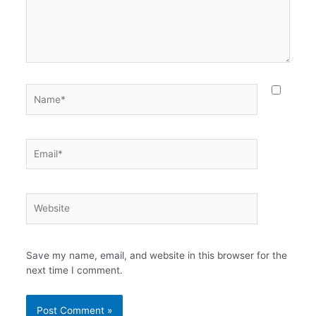
Name*
Email*
Website
Save my name, email, and website in this browser for the
next time I comment.