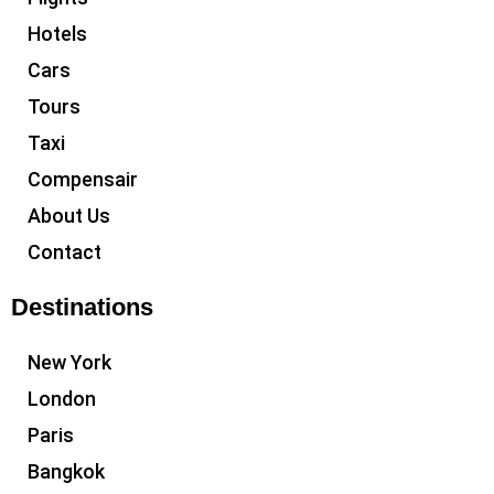
Hotels
Cars
Tours
Taxi
Compensair
About Us
Contact
Destinations
New York
London
Paris
Bangkok