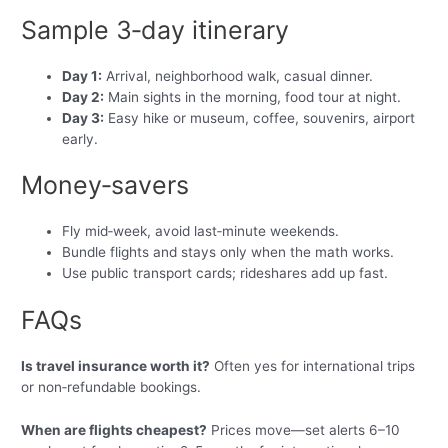
Sample 3‑day itinerary
Day 1:
Arrival, neighborhood walk, casual dinner.
Day 2:
Main sights in the morning, food tour at night.
Day 3:
Easy hike or museum, coffee, souvenirs, airport
early.
Money‑savers
Fly mid‑week, avoid last‑minute weekends.
Bundle flights and stays only when the math works.
Use public transport cards; rideshares add up fast.
FAQs
Is travel insurance worth it?
Often yes for international trips
or non‑refundable bookings.
When are flights cheapest?
Prices move—set alerts 6–10