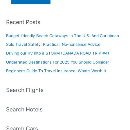
Recent Posts
Budget-friendly Beach Getaways In The U.S. And Caribbean
Solo Travel Safety: Practical, No‑nonsense Advice
Driving our RV into a STORM (CANADA ROAD TRIP #4)
Underrated Destinations For 2025 You Should Consider
Beginner’s Guide To Travel Insurance: What’s Worth It
Search Flights
Search Hotels
Search Cars