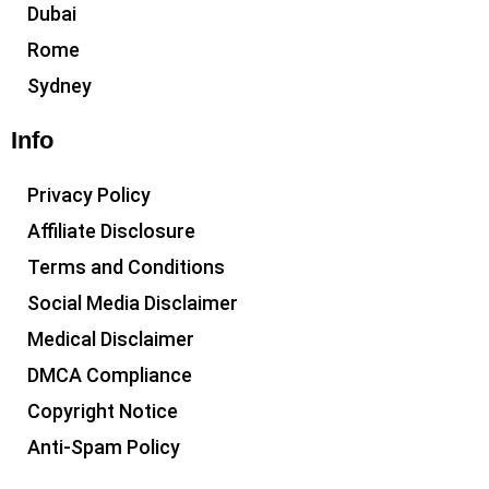
Dubai
Rome
Sydney
Info
Privacy Policy
Affiliate Disclosure
Terms and Conditions
Social Media Disclaimer
Medical Disclaimer
DMCA Compliance
Copyright Notice
Anti-Spam Policy