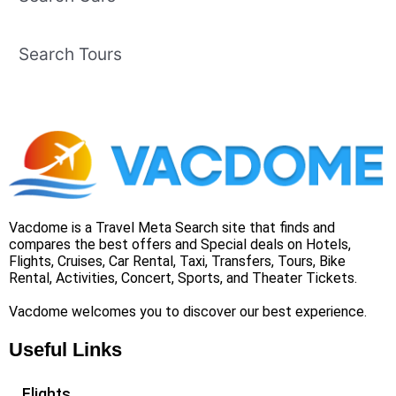
Search Tours
Vacdome is a Travel Meta Search site that finds and
compares the best offers and Special deals on Hotels,
Flights, Cruises, Car Rental, Taxi, Transfers, Tours, Bike
Rental, Activities, Concert, Sports, and Theater Tickets.
Vacdome welcomes you to discover our best experience.
Useful Links
Flights