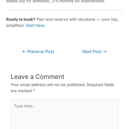
weeks out for domestic, 2–5 months for international.
Ready to book?
Plan and reserve with Vacdome — your trip,
simplified.
Start here
.
←
Previous Post
Next Post
→
Leave a Comment
Your email address will not be published.
Required fields
are marked
*
Type
here..