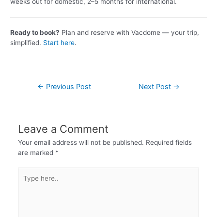
weeks out for domestic, 2–5 months for international.
Ready to book?
Plan and reserve with Vacdome — your trip,
simplified.
Start here
.
←
Previous Post
Next Post
→
Leave a Comment
Your email address will not be published.
Required fields
are marked
*
Type
here..