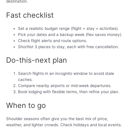
destination.
Fast checklist
Set a realistic budget range (flight + stay + activities).
Pick your dates and a backup week (flex saves money).
Check flight alerts and route options.
Shortlist 3 places to stay, each with free cancellation.
Do-this-next plan
Search flights in an incognito window to avoid stale
caches.
Compare nearby airports or mid‑week departures.
Book lodging with flexible terms, then refine your plan.
When to go
Shoulder seasons often give you the best mix of price,
weather, and lighter crowds. Check holidays and local events.