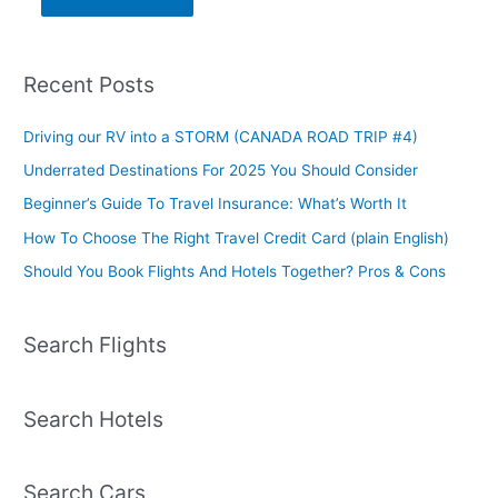
Recent Posts
Driving our RV into a STORM (CANADA ROAD TRIP #4)
Underrated Destinations For 2025 You Should Consider
Beginner’s Guide To Travel Insurance: What’s Worth It
How To Choose The Right Travel Credit Card (plain English)
Should You Book Flights And Hotels Together? Pros & Cons
Search Flights
Search Hotels
Search Cars