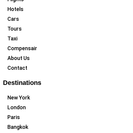
Hotels
Cars
Tours
Taxi
Compensair
About Us
Contact
Destinations
New York
London
Paris
Bangkok