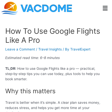
Skip
Post
Men
to
navigation
content
How To Use Google Flights
Like A Pro
Leave a Comment
/
Travel Insights
/ By
TravelExpert
Estimated read time: 6–8 minutes
TL;DR:
How to use Google Flights like a pro — practical,
step‑by‑step tips you can use today, plus tools to help you
book smarter.
Why this matters
Travel is better when it’s simple. A clear plan saves money,
reduces stress, and helps you get more time at your