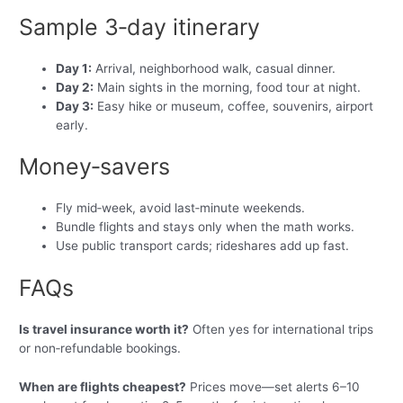
Sample 3‑day itinerary
Day 1:
Arrival, neighborhood walk, casual dinner.
Day 2:
Main sights in the morning, food tour at night.
Day 3:
Easy hike or museum, coffee, souvenirs, airport
early.
Money‑savers
Fly mid‑week, avoid last‑minute weekends.
Bundle flights and stays only when the math works.
Use public transport cards; rideshares add up fast.
FAQs
Is travel insurance worth it?
Often yes for international trips
or non‑refundable bookings.
When are flights cheapest?
Prices move—set alerts 6–10