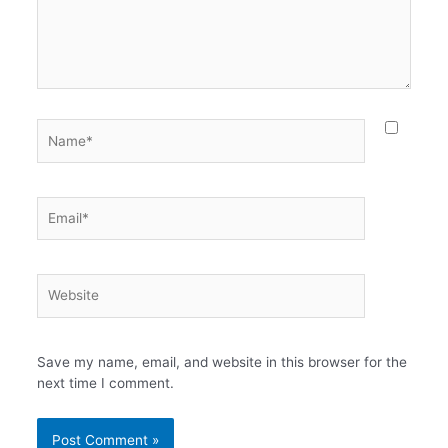
Name*
Email*
Website
Save my name, email, and website in this browser for the
next time I comment.