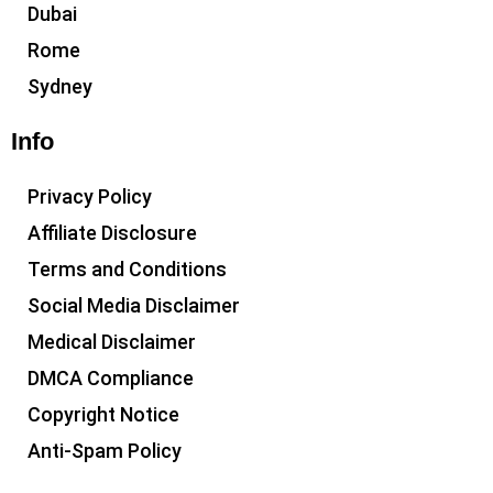
Dubai
Rome
Sydney
Info
Privacy Policy
Affiliate Disclosure
Terms and Conditions
Social Media Disclaimer
Medical Disclaimer
DMCA Compliance
Copyright Notice
Anti-Spam Policy