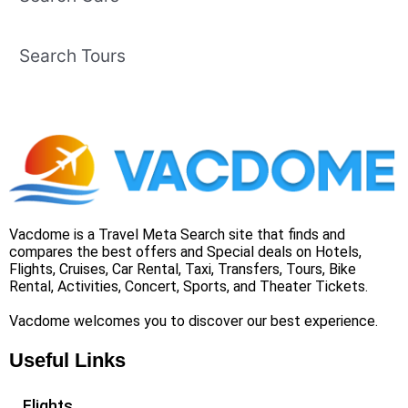
Search Tours
Vacdome is a Travel Meta Search site that finds and
compares the best offers and Special deals on Hotels,
Flights, Cruises, Car Rental, Taxi, Transfers, Tours, Bike
Rental, Activities, Concert, Sports, and Theater Tickets.
Vacdome welcomes you to discover our best experience.
Useful Links
Flights