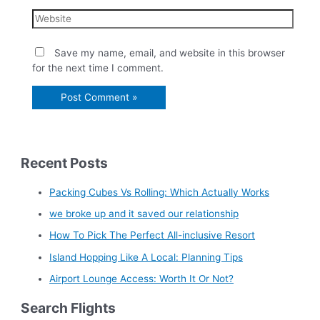
Save my name, email, and website in this browser
for the next time I comment.
Recent Posts
Packing Cubes Vs Rolling: Which Actually Works
we broke up and it saved our relationship
How To Pick The Perfect All-inclusive Resort
Island Hopping Like A Local: Planning Tips
Airport Lounge Access: Worth It Or Not?
Search Flights