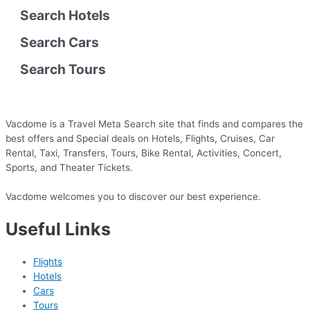
Search Hotels
Search Cars
Search Tours
Vacdome is a Travel Meta Search site that finds and compares the
best offers and Special deals on Hotels, Flights, Cruises, Car
Rental, Taxi, Transfers, Tours, Bike Rental, Activities, Concert,
Sports, and Theater Tickets.
Vacdome welcomes you to discover our best experience.
Useful Links
Flights
Hotels
Cars
Tours