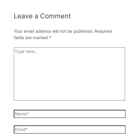
Leave a Comment
Your email address will not be published.
Required
fields are marked
*