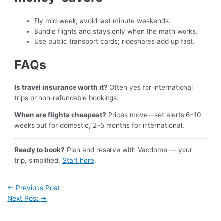
Fly mid‑week, avoid last‑minute weekends.
Bundle flights and stays only when the math works.
Use public transport cards; rideshares add up fast.
FAQs
Is travel insurance worth it?
Often yes for international
trips or non‑refundable bookings.
When are flights cheapest?
Prices move—set alerts 6–10
weeks out for domestic, 2–5 months for international.
Ready to book?
Plan and reserve with Vacdome — your
trip, simplified.
Start here
.
←
Previous Post
Next Post
→