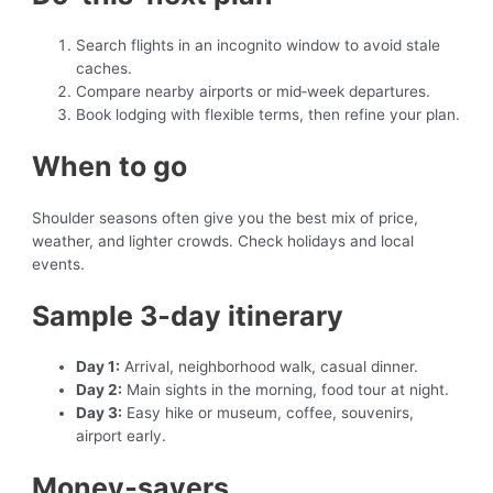
Search flights in an incognito window to avoid stale
caches.
Compare nearby airports or mid‑week departures.
Book lodging with flexible terms, then refine your plan.
When to go
Shoulder seasons often give you the best mix of price,
weather, and lighter crowds. Check holidays and local
events.
Sample 3‑day itinerary
Day 1:
Arrival, neighborhood walk, casual dinner.
Day 2:
Main sights in the morning, food tour at night.
Day 3:
Easy hike or museum, coffee, souvenirs,
airport early.
Money‑savers