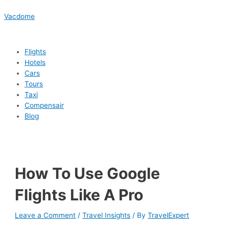
Skip
Menu
Menu
Menu
Menu
Post
Type
Name*
Email*
Website
to
navigation
here..
Vacdome
content
Flights
Hotels
Cars
Tours
Taxi
Compensair
Blog
How To Use Google
Flights Like A Pro
Leave a Comment
/
Travel Insights
/ By
TravelExpert