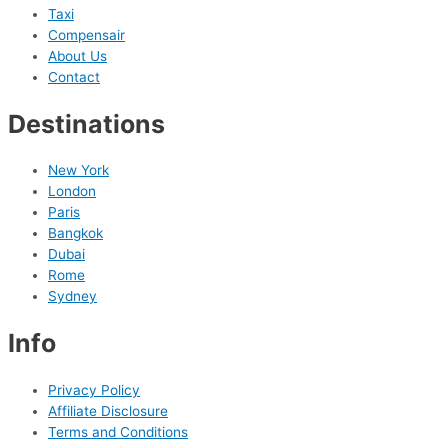
Taxi
Compensair
About Us
Contact
Destinations
New York
London
Paris
Bangkok
Dubai
Rome
Sydney
Info
Privacy Policy
Affiliate Disclosure
Terms and Conditions