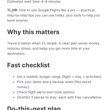
Estimated read time: 6–8 minutes
TL;DR:
How to use Google Flights like a pro — practical,
step‑by‑step tips you can use today, plus tools to help you
book smarter.
Why this matters
Travel is better when it’s simple. A clear plan saves money,
reduces stress, and helps you get more time at your
destination.
Fast checklist
Set a realistic budget range (flight + stay + activities).
Pick your dates and a backup week (flex saves
money).
Check flight alerts and route options.
Shortlist 3 places to stay, each with free cancellation.
Do-this-next plan