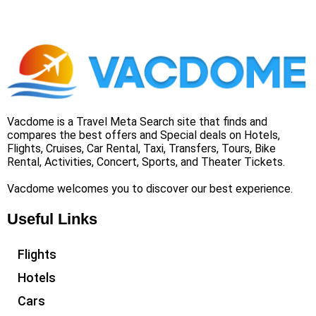
Vacdome is a Travel Meta Search site that finds and
compares the best offers and Special deals on Hotels,
Flights, Cruises, Car Rental, Taxi, Transfers, Tours, Bike
Rental, Activities, Concert, Sports, and Theater Tickets.
Vacdome welcomes you to discover our best experience.
Useful Links
Flights
Hotels
Cars