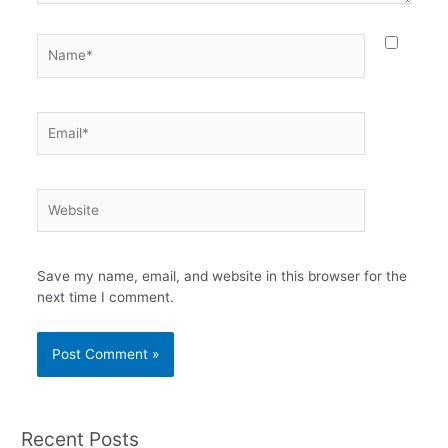
Name*
Email*
Website
Save my name, email, and website in this browser for the
next time I comment.
Recent Posts