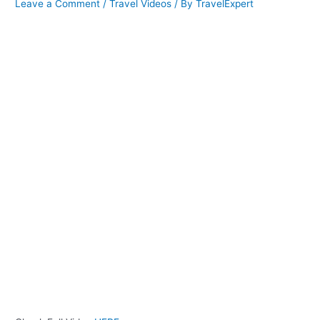
Leave a Comment
/
Travel Videos
/ By
TravelExpert