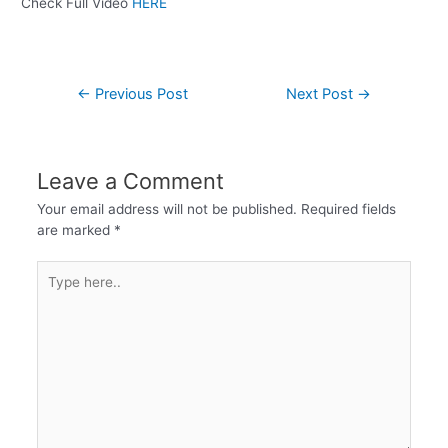
Check Full Video
HERE
←
Previous Post
Next Post
→
Leave a Comment
Your email address will not be published.
Required fields
are marked
*
Type
here..