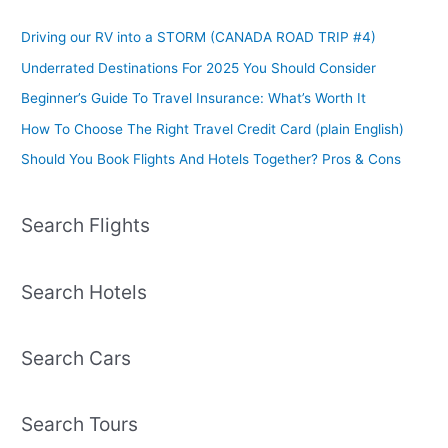
Driving our RV into a STORM (CANADA ROAD TRIP #4)
Underrated Destinations For 2025 You Should Consider
Beginner’s Guide To Travel Insurance: What’s Worth It
How To Choose The Right Travel Credit Card (plain English)
Should You Book Flights And Hotels Together? Pros & Cons
Search Flights
Search Hotels
Search Cars
Search Tours