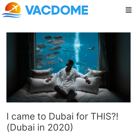
Skip
Post
Men
to
navigation
content
I came to Dubai for THIS?!
(Dubai in 2020)