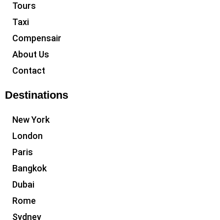
Tours
Taxi
Compensair
About Us
Contact
Destinations
New York
London
Paris
Bangkok
Dubai
Rome
Sydney