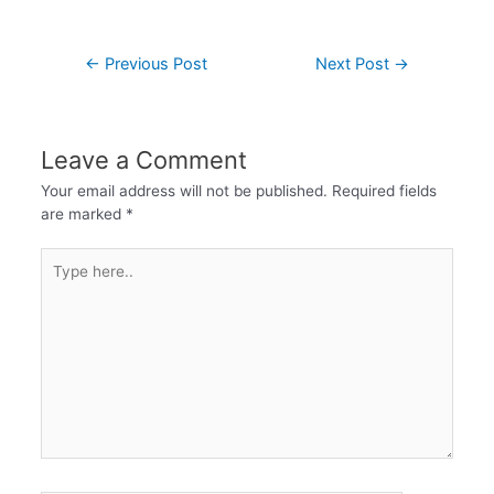
←
Previous Post
Next Post
→
Leave a Comment
Your email address will not be published.
Required fields
are marked
*
Type
here..