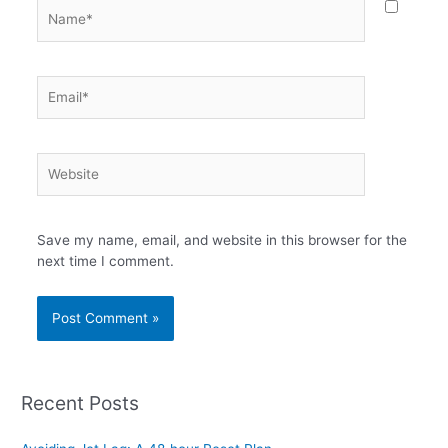
Name*
Email*
Website
Save my name, email, and website in this browser for the
next time I comment.
Recent Posts