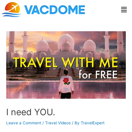
Skip
Post
Men
to
navigation
content
I need YOU.
Leave a Comment
/
Travel Videos
/ By
TravelExpert