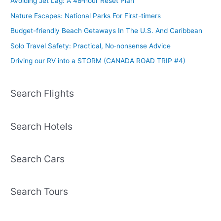
Avoiding Jet Lag: A 48‑hour Reset Plan
Nature Escapes: National Parks For First-timers
Budget-friendly Beach Getaways In The U.S. And Caribbean
Solo Travel Safety: Practical, No‑nonsense Advice
Driving our RV into a STORM (CANADA ROAD TRIP #4)
Search Flights
Search Hotels
Search Cars
Search Tours