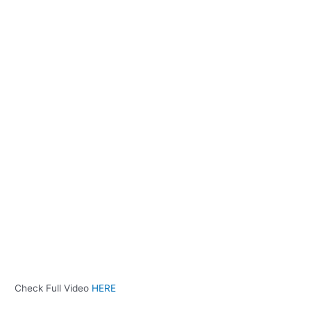
Check Full Video
HERE