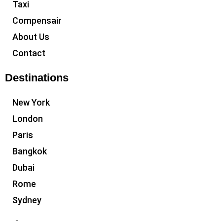
Taxi
Compensair
About Us
Contact
Destinations
New York
London
Paris
Bangkok
Dubai
Rome
Sydney