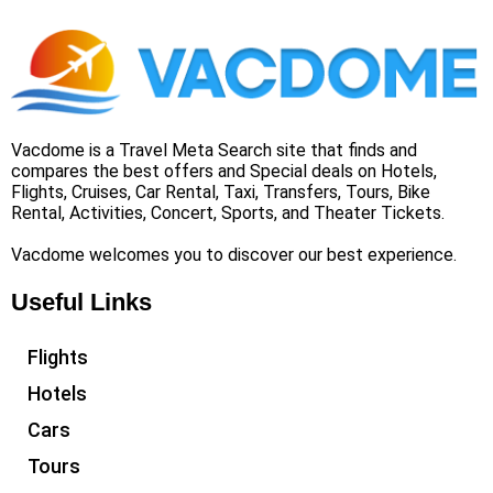
Vacdome is a Travel Meta Search site that finds and
compares the best offers and Special deals on Hotels,
Flights, Cruises, Car Rental, Taxi, Transfers, Tours, Bike
Rental, Activities, Concert, Sports, and Theater Tickets.
Vacdome welcomes you to discover our best experience.
Useful Links
Flights
Hotels
Cars
Tours