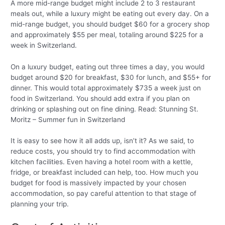
A more mid-range budget might include 2 to 3 restaurant
meals out, while a luxury might be eating out every day. On a
mid-range budget, you should budget $60 for a grocery shop
and approximately $55 per meal, totaling around $225 for a
week in Switzerland.
On a luxury budget, eating out three times a day, you would
budget around $20 for breakfast, $30 for lunch, and $55+ for
dinner. This would total approximately $735 a week just on
food in Switzerland. You should add extra if you plan on
drinking or splashing out on fine dining. Read: Stunning St.
Moritz – Summer fun in Switzerland
It is easy to see how it all adds up, isn’t it? As we said, to
reduce costs, you should try to find accommodation with
kitchen facilities. Even having a hotel room with a kettle,
fridge, or breakfast included can help, too. How much you
budget for food is massively impacted by your chosen
accommodation, so pay careful attention to that stage of
planning your trip.