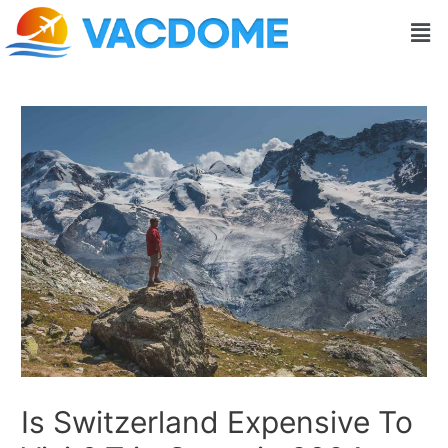
Skip
Post
Men
to
navigation
content
Is Switzerland Expensive To