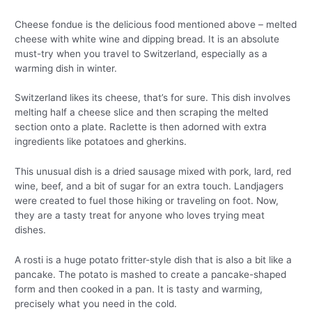
Cheese fondue is the delicious food mentioned above – melted
cheese with white wine and dipping bread. It is an absolute
must-try when you travel to Switzerland, especially as a
warming dish in winter.
Switzerland likes its cheese, that’s for sure. This dish involves
melting half a cheese slice and then scraping the melted
section onto a plate. Raclette is then adorned with extra
ingredients like potatoes and gherkins.
This unusual dish is a dried sausage mixed with pork, lard, red
wine, beef, and a bit of sugar for an extra touch. Landjagers
were created to fuel those hiking or traveling on foot. Now,
they are a tasty treat for anyone who loves trying meat
dishes.
A rosti is a huge potato fritter-style dish that is also a bit like a
pancake. The potato is mashed to create a pancake-shaped
form and then cooked in a pan. It is tasty and warming,
precisely what you need in the cold.