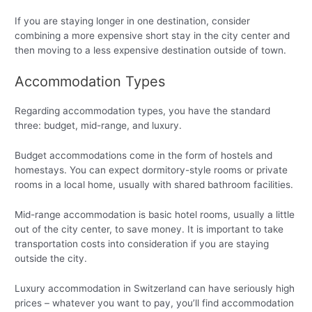
If you are staying longer in one destination, consider
combining a more expensive short stay in the city center and
then moving to a less expensive destination outside of town.
Accommodation Types
Regarding accommodation types, you have the standard
three: budget, mid-range, and luxury.
Budget accommodations come in the form of hostels and
homestays. You can expect dormitory-style rooms or private
rooms in a local home, usually with shared bathroom facilities.
Mid-range accommodation is basic hotel rooms, usually a little
out of the city center, to save money. It is important to take
transportation costs into consideration if you are staying
outside the city.
Luxury accommodation in Switzerland can have seriously high
prices – whatever you want to pay, you’ll find accommodation