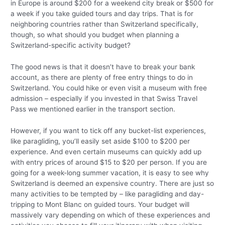
in Europe is around $200 for a weekend city break or $500 for
a week if you take guided tours and day trips. That is for
neighboring countries rather than Switzerland specifically,
though, so what should you budget when planning a
Switzerland-specific activity budget?
The good news is that it doesn’t have to break your bank
account, as there are plenty of free entry things to do in
Switzerland. You could hike or even visit a museum with free
admission – especially if you invested in that Swiss Travel
Pass we mentioned earlier in the transport section.
However, if you want to tick off any bucket-list experiences,
like paragliding, you’ll easily set aside $100 to $200 per
experience. And even certain museums can quickly add up
with entry prices of around $15 to $20 per person. If you are
going for a week-long summer vacation, it is easy to see why
Switzerland is deemed an expensive country. There are just so
many activities to be tempted by – like paragliding and day-
tripping to Mont Blanc on guided tours. Your budget will
massively vary depending on which of these experiences and