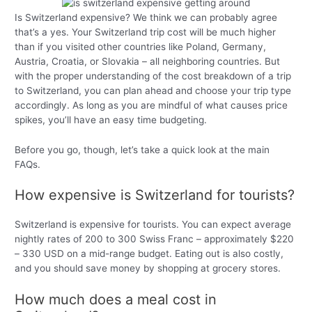
Is Switzerland expensive? We think we can probably agree
that’s a yes. Your Switzerland trip cost will be much higher
than if you visited other countries like Poland, Germany,
Austria, Croatia, or Slovakia – all neighboring countries. But
with the proper understanding of the cost breakdown of a trip
to Switzerland, you can plan ahead and choose your trip type
accordingly. As long as you are mindful of what causes price
spikes, you’ll have an easy time budgeting.
Before you go, though, let’s take a quick look at the main
FAQs.
How expensive is Switzerland for tourists?
Switzerland is expensive for tourists. You can expect average
nightly rates of 200 to 300 Swiss Franc – approximately $220
– 330 USD on a mid-range budget. Eating out is also costly,
and you should save money by shopping at grocery stores.
How much does a meal cost in