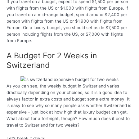
If you travel on a budget, expect to spend $1,500 per person
with flights from the US or $1,000 with flights from Europe. If
you travel on a mid-range budget, spend around $2,400 per
person with flights from the US or $1,900 with flights from
Europe. On a luxury budget, you should set aside $7,500 per
person including flights from the US, or $7,000 with flights
from Europe.
A Budget For 2 Weeks in
Switzerland
As you can see, the weekly budget in Switzerland varies
drastically depending on your choices, so it is a good idea to
always factor in extra costs and budget some extra money. It
is easy to see why so many people ask whether Switzerland is
expensive – just look at how high that luxury budget can get.
What about for a fortnight, though? How much does it cost to
travel to Switzerland for two weeks?
Let’s break it down: