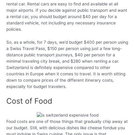
rental car. Rental cars are easy to find and available at all
major airports. If you decide against public transport and want
a rental car, you should budget around $40 per day for a
standard vehicle, not including any necessary insurance
policies.
So, as a whole, for 7 days, we’d budget $400 per person using
a Swiss Travel Pass, $150 per person using just a few long-
distance public transport journeys, $40 per person for a
minimal traveling city break, and $280 when renting a car.
Switzerland is definitely expensive compared to other
countries in Europe when it comes to travel. It is worth sitting
down to compare prices of the different itinerary costs,
especially for budget travelers.
Cost of Food
Food costs are one of those things that gradually chip away at
our budget. Still, with delicious dishes like cheese fondue you
must indulge in Swiss cuisine. The only issue is that