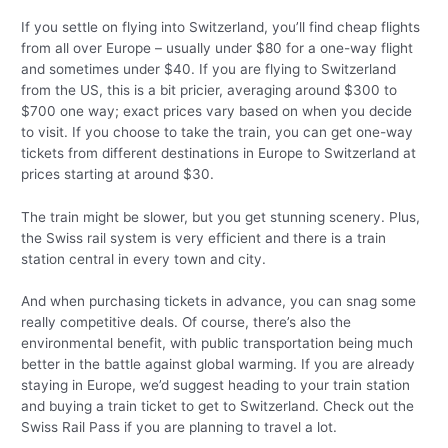
If you settle on flying into Switzerland, you’ll find cheap flights
from all over Europe – usually under $80 for a one-way flight
and sometimes under $40. If you are flying to Switzerland
from the US, this is a bit pricier, averaging around $300 to
$700 one way; exact prices vary based on when you decide
to visit. If you choose to take the train, you can get one-way
tickets from different destinations in Europe to Switzerland at
prices starting at around $30.
The train might be slower, but you get stunning scenery. Plus,
the Swiss rail system is very efficient and there is a train
station central in every town and city.
And when purchasing tickets in advance, you can snag some
really competitive deals. Of course, there’s also the
environmental benefit, with public transportation being much
better in the battle against global warming. If you are already
staying in Europe, we’d suggest heading to your train station
and buying a train ticket to get to Switzerland. Check out the
Swiss Rail Pass if you are planning to travel a lot.