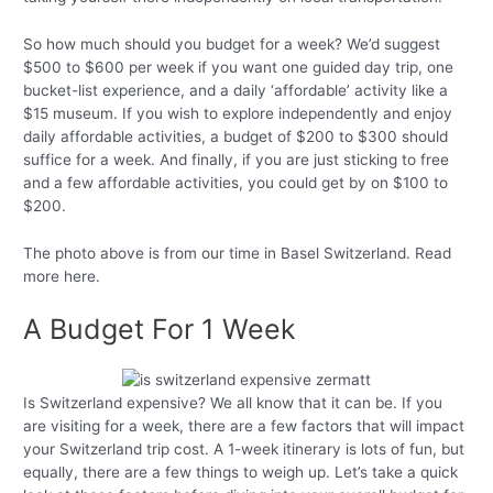
So how much should you budget for a week? We’d suggest
$500 to $600 per week if you want one guided day trip, one
bucket-list experience, and a daily ‘affordable’ activity like a
$15 museum. If you wish to explore independently and enjoy
daily affordable activities, a budget of $200 to $300 should
suffice for a week. And finally, if you are just sticking to free
and a few affordable activities, you could get by on $100 to
$200.
The photo above is from our time in Basel Switzerland. Read
more here.
A Budget For 1 Week
Is Switzerland expensive? We all know that it can be. If you
are visiting for a week, there are a few factors that will impact
your Switzerland trip cost. A 1-week itinerary is lots of fun, but
equally, there are a few things to weigh up. Let’s take a quick