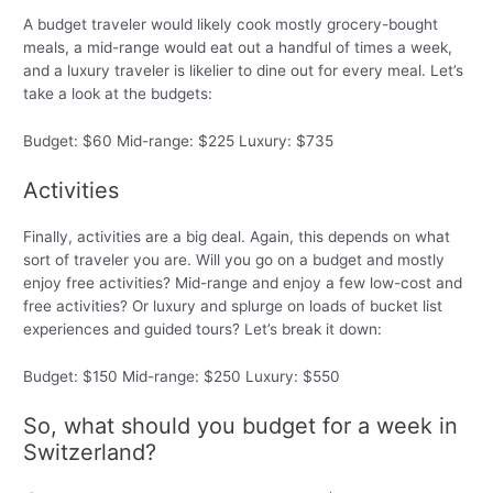
A budget traveler would likely cook mostly grocery-bought
meals, a mid-range would eat out a handful of times a week,
and a luxury traveler is likelier to dine out for every meal. Let’s
take a look at the budgets:
Budget: $60 Mid-range: $225 Luxury: $735
Activities
Finally, activities are a big deal. Again, this depends on what
sort of traveler you are. Will you go on a budget and mostly
enjoy free activities? Mid-range and enjoy a few low-cost and
free activities? Or luxury and splurge on loads of bucket list
experiences and guided tours? Let’s break it down:
Budget: $150 Mid-range: $250 Luxury: $550
So, what should you budget for a week in
Switzerland?