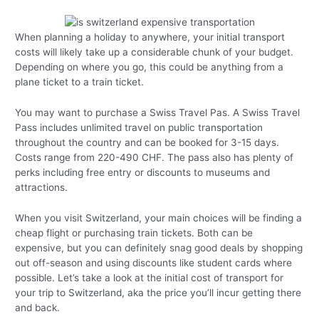
When planning a holiday to anywhere, your initial transport
costs will likely take up a considerable chunk of your budget.
Depending on where you go, this could be anything from a
plane ticket to a train ticket.
You may want to purchase a Swiss Travel Pas. A Swiss Travel
Pass includes unlimited travel on public transportation
throughout the country and can be booked for 3-15 days.
Costs range from 220-490 CHF. The pass also has plenty of
perks including free entry or discounts to museums and
attractions.
When you visit Switzerland, your main choices will be finding a
cheap flight or purchasing train tickets. Both can be
expensive, but you can definitely snag good deals by shopping
out off-season and using discounts like student cards where
possible. Let’s take a look at the initial cost of transport for
your trip to Switzerland, aka the price you’ll incur getting there
and back.