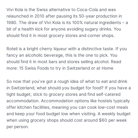
Vivi Kola is the Swiss alternative to Coca-Cola and was
relaunched in 2010 after pausing its 50-year production in
1980. The draw of Vivi Kola is its 100% natural ingredients – a
bit of a health kick for anyone avoiding sugary drinks. You
should find it in most grocery stores and corner shops.
Roteli is a bright cherry liqueur with a distinctive taste. If you
fancy an alcoholic beverage, this is the one to pick. You
should find it in most bars and stores selling alcohol. Read
more: 15 Swiss Foods to try in Switzerland or at Home
So now that you’ve got a rough idea of what to eat and drink
in Switzerland, what should you budget for food? If you have a
tight budget, stick to grocery stores and find self-catered
accommodation. Accommodation options like hostels typically
offer kitchen facilities, meaning you can cook low-cost meals
and keep your food budget low when visiting. A weekly budget
when using grocery shops should cost around $60 per week
per person.