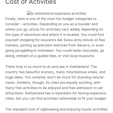
Cost of Activities
Finally, here is one of the most fun budget categories to
consider – activities. Depending on you as a traveler and
where you go, prices for activities vary widely depending on
the type of adventure and where it is located. You could find
yourself shopping for souvenirs like Swiss army knives at flea
markets, picking up precision watches from Geneva, or even
going paragliding in Interlaken. You could taste chocolate, go
skiing, embark on a guided hike, or visit local museums.
There truly is so much to do and see in Switzerland. The
country has beautiful scenery, many mountainous areas, and
huge lakes. You certainly won’t be stuck for stunning natural
views. Similarly, though, its cities are equally exciting, with
many free activities to be enjoyed and free admission to set
attractions. Switzerland has a reputation for having expensive
cities, but you can find activities nationwide to fit your budget.
The standard cost of sightseeing and enjoying tourist activities