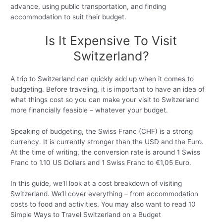
advance, using public transportation, and finding
accommodation to suit their budget.
Is It Expensive To Visit
Switzerland?
A trip to Switzerland can quickly add up when it comes to
budgeting. Before traveling, it is important to have an idea of
what things cost so you can make your visit to Switzerland
more financially feasible – whatever your budget.
Speaking of budgeting, the Swiss Franc (CHF) is a strong
currency. It is currently stronger than the USD and the Euro.
At the time of writing, the conversion rate is around 1 Swiss
Franc to 1.10 US Dollars and 1 Swiss Franc to €1,05 Euro.
In this guide, we’ll look at a cost breakdown of visiting
Switzerland. We’ll cover everything – from accommodation
costs to food and activities. You may also want to read 10
Simple Ways to Travel Switzerland on a Budget