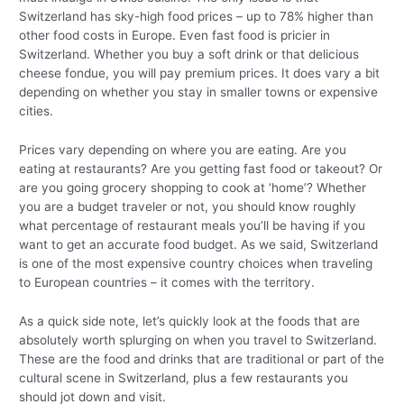
Switzerland has sky-high food prices – up to 78% higher than
other food costs in Europe. Even fast food is pricier in
Switzerland. Whether you buy a soft drink or that delicious
cheese fondue, you will pay premium prices. It does vary a bit
depending on whether you stay in smaller towns or expensive
cities.
Prices vary depending on where you are eating. Are you
eating at restaurants? Are you getting fast food or takeout? Or
are you going grocery shopping to cook at ‘home’? Whether
you are a budget traveler or not, you should know roughly
what percentage of restaurant meals you’ll be having if you
want to get an accurate food budget. As we said, Switzerland
is one of the most expensive country choices when traveling
to European countries – it comes with the territory.
As a quick side note, let’s quickly look at the foods that are
absolutely worth splurging on when you travel to Switzerland.
These are the food and drinks that are traditional or part of the
cultural scene in Switzerland, plus a few restaurants you
should jot down and visit.