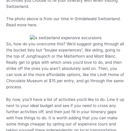
activities you choose to fill your itinerary with when visiting
Switzerland.
The photo above is from our time in Grindelwald Switzerland.
Read more here.
So, how do you overcome this? We’d suggest going through all
the bucket lists but “boujee experiences”, like skiing, going to
the top of Jungfraujoch or the Matterhorn and Mont Blanc.
Really get to grips with which ones you’d love to do, and then
strike off the ones you aren’t absolutely sold on. Then, you
can look at the more affordable options, like the Lindt Home of
Chocolate Museum at $15 per entry, and go through the same
process.
By now, you’ll have a list of activities you’d like to do. Line it up
next to your ideal budget and see if you need to cross any
further activities off, and then just fill in your itinerary gaps
with free things to do. It is worth adding that you can make
some things cheaper by opting out of expensive tours and
taking yourself there independently on local transportation.