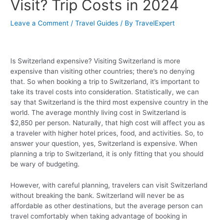
Visit? Trip Costs in 2024
Leave a Comment
/
Travel Guides
/ By
TravelExpert
Is Switzerland expensive? Visiting Switzerland is more
expensive than visiting other countries; there’s no denying
that. So when booking a trip to Switzerland, it’s important to
take its travel costs into consideration. Statistically, we can
say that Switzerland is the third most expensive country in the
world. The average monthly living cost in Switzerland is
$2,850 per person. Naturally, that high cost will affect you as
a traveler with higher hotel prices, food, and activities. So, to
answer your question, yes, Switzerland is expensive. When
planning a trip to Switzerland, it is only fitting that you should
be wary of budgeting.
However, with careful planning, travelers can visit Switzerland
without breaking the bank. Switzerland will never be as
affordable as other destinations, but the average person can
travel comfortably when taking advantage of booking in