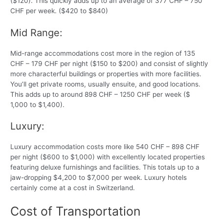
($120). This quickly adds up to an average of 377 CHF – 750
CHF per week. ($420 to $840)
Mid Range:
Mid-range accommodations cost more in the region of 135
CHF – 179 CHF per night ($150 to $200) and consist of slightly
more characterful buildings or properties with more facilities.
You’ll get private rooms, usually ensuite, and good locations.
This adds up to around 898 CHF – 1250 CHF per week ($
1,000 to $1,400).
Luxury:
Luxury accommodation costs more like 540 CHF – 898 CHF
per night ($600 to $1,000) with excellently located properties
featuring deluxe furnishings and facilities. This totals up to a
jaw-dropping $4,200 to $7,000 per week. Luxury hotels
certainly come at a cost in Switzerland.
Cost of Transportation