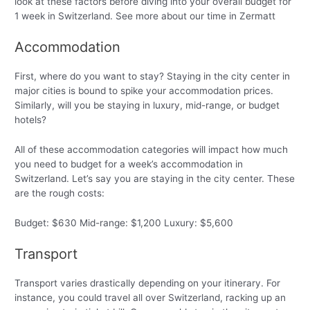
look at these factors before diving into your overall budget for
1 week in Switzerland. See more about our time in Zermatt
Accommodation
First, where do you want to stay? Staying in the city center in
major cities is bound to spike your accommodation prices.
Similarly, will you be staying in luxury, mid-range, or budget
hotels?
All of these accommodation categories will impact how much
you need to budget for a week’s accommodation in
Switzerland. Let’s say you are staying in the city center. These
are the rough costs:
Budget: $630 Mid-range: $1,200 Luxury: $5,600
Transport
Transport varies drastically depending on your itinerary. For
instance, you could travel all over Switzerland, racking up an