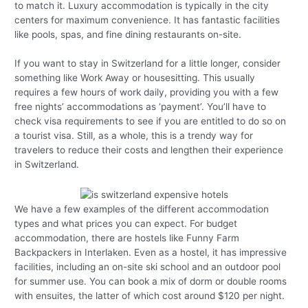
to match it. Luxury accommodation is typically in the city
centers for maximum convenience. It has fantastic facilities
like pools, spas, and fine dining restaurants on-site.
If you want to stay in Switzerland for a little longer, consider
something like Work Away or housesitting. This usually
requires a few hours of work daily, providing you with a few
free nights’ accommodations as ‘payment’. You’ll have to
check visa requirements to see if you are entitled to do so on
a tourist visa. Still, as a whole, this is a trendy way for
travelers to reduce their costs and lengthen their experience
in Switzerland.
We have a few examples of the different accommodation
types and what prices you can expect. For budget
accommodation, there are hostels like Funny Farm
Backpackers in Interlaken. Even as a hostel, it has impressive
facilities, including an on-site ski school and an outdoor pool
for summer use. You can book a mix of dorm or double rooms
with ensuites, the latter of which cost around $120 per night.