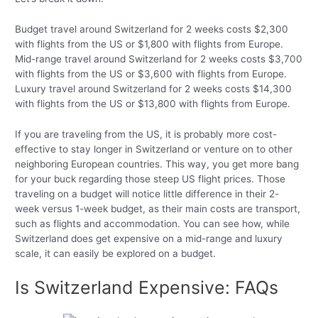
Budget travel around Switzerland for 2 weeks costs $2,300
with flights from the US or $1,800 with flights from Europe.
Mid-range travel around Switzerland for 2 weeks costs $3,700
with flights from the US or $3,600 with flights from Europe.
Luxury travel around Switzerland for 2 weeks costs $14,300
with flights from the US or $13,800 with flights from Europe.
If you are traveling from the US, it is probably more cost-
effective to stay longer in Switzerland or venture on to other
neighboring European countries. This way, you get more bang
for your buck regarding those steep US flight prices. Those
traveling on a budget will notice little difference in their 2-
week versus 1-week budget, as their main costs are transport,
such as flights and accommodation. You can see how, while
Switzerland does get expensive on a mid-range and luxury
scale, it can easily be explored on a budget.
Is Switzerland Expensive: FAQs