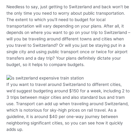
Needless to say, just getting to Switzerland and back won’t be
the only time you need to worry about public transportation.
The extent to which you’ll need to budget for local
transportation will vary depending on your plans. After all, it
depends on where you want to go on your trip to Switzerland –
will you be traveling around different towns and cities when
you travel to Switzerland? Or will you just be staying put in a
single city and using public transport once or twice for airport
transfers and a day trip? Your plans definitely dictate your
budget, so it helps to compare budgets.
If you want to travel around Switzerland to different cities,
we’d suggest budgeting around $150 for a week, including 2 to
3 trips between major cities and also standard bus and tram
use. Transport can add up when traveling around Switzerland,
which is notorious for sky-high prices on rail travel. As a
guideline, it is around $40 per one-way journey between
neighboring significant cities, so you can see how it quickly
adds up.