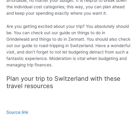
affordable, no matter your budget. It is helpful to break down
the individual cost categories; this way, you can plan ahead
and keep your spending exactly where you want it.
Are you getting excited about your trip? You absolutely should
be. You can check out our guide on things to do in
Grindelwald and things to do in Zermatt. You should also check
out our guide to road-tripping in Switzerland. Have a wonderful
visit, and don’t forget to not let budgeting detract from such a
fantastic experience. Moderation is vital when budgeting and
managing trip finances.
Plan your trip to Switzerland with these
travel resources
Source link