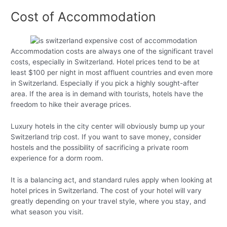
Cost of Accommodation
Accommodation costs are always one of the significant travel
costs, especially in Switzerland. Hotel prices tend to be at
least $100 per night in most affluent countries and even more
in Switzerland. Especially if you pick a highly sought-after
area. If the area is in demand with tourists, hotels have the
freedom to hike their average prices.
Luxury hotels in the city center will obviously bump up your
Switzerland trip cost. If you want to save money, consider
hostels and the possibility of sacrificing a private room
experience for a dorm room.
It is a balancing act, and standard rules apply when looking at
hotel prices in Switzerland. The cost of your hotel will vary
greatly depending on your travel style, where you stay, and
what season you visit.