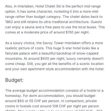
Also, in Interlaken, Hotel Chalet Ski is the perfect mid-range
option. It has some character, rocketing it into a more mid-
range rather than budget category. The chalet dates back to
1862 and still retains its ultra-traditional architecture. Guests
can enjoy a sauna and a free pass to use the local buses. This
comes at a moderate price of around $150 per night.
As a luxury choice, the Savoy Tower Interlaken offers a more
realistic picture of costs. This huge 5-star hotel looks like a
fairytale palace with a beautiful backdrop of snow-capped
mountains. At around $600 per night, luxury certainly doesn’t
come cheap. Still, you get all the benefits of a scenic location
and your own apartment-style accommodation with the hotel.
Budget:
The average budget accommodation consists of a hostel or a
homestay. For dorm accommodation, you should budget
around $60 or 55 CHF per person. In comparison, private
rooms in hostels cost around 108 CHF per night per person