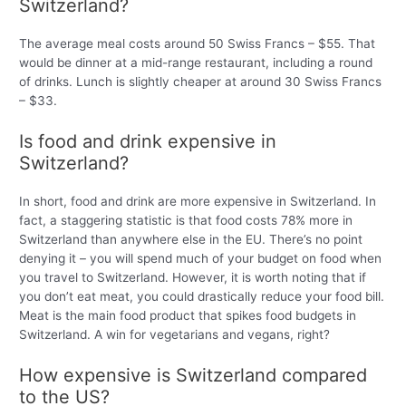
Switzerland?
The average meal costs around 50 Swiss Francs – $55. That
would be dinner at a mid-range restaurant, including a round
of drinks. Lunch is slightly cheaper at around 30 Swiss Francs
– $33.
Is food and drink expensive in
Switzerland?
In short, food and drink are more expensive in Switzerland. In
fact, a staggering statistic is that food costs 78% more in
Switzerland than anywhere else in the EU. There’s no point
denying it – you will spend much of your budget on food when
you travel to Switzerland. However, it is worth noting that if
you don’t eat meat, you could drastically reduce your food bill.
Meat is the main food product that spikes food budgets in
Switzerland. A win for vegetarians and vegans, right?
How expensive is Switzerland compared
to the US?