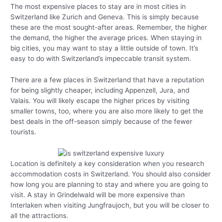
The most expensive places to stay are in most cities in
Switzerland like Zurich and Geneva. This is simply because
these are the most sought-after areas. Remember, the higher
the demand, the higher the average prices. When staying in
big cities, you may want to stay a little outside of town. It’s
easy to do with Switzerland’s impeccable transit system.
There are a few places in Switzerland that have a reputation
for being slightly cheaper, including Appenzell, Jura, and
Valais. You will likely escape the higher prices by visiting
smaller towns, too, where you are also more likely to get the
best deals in the off-season simply because of the fewer
tourists.
Location is definitely a key consideration when you research
accommodation costs in Switzerland. You should also consider
how long you are planning to stay and where you are going to
visit. A stay in Grindelwald will be more expensive than
Interlaken when visiting Jungfraujoch, but you will be closer to
all the attractions.