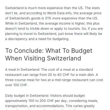
Switzerland is much more expensive than the US. The stats
don’t lie, and according to World Data.info, the average price
of Switzerland’s goods is 31% more expensive than the US.
While in Switzerland, the average income is higher, this plus
doesn’t tend to trickle down or apply to tourists. So, if you are
planning to travel to Switzerland, just know there will likely be
a discrepancy and a need for budgeting.
To Conclude: What To Budget
When Visiting Switzerland
A meal in Switzerland: The cost of a meal at a standard
restaurant can range from 20 to 40 CHF for a main dish. A
three-course meal for two at a mid-range restaurant can cost
over 100 CHF.
Daily budget in Switzerland: Visitors should budget
approximately 100 to 200 CHF per day, considering meals,
transportation, and accommodations. This varies greatly