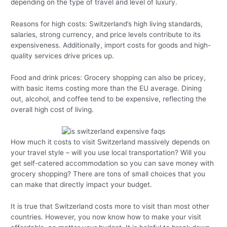
depending on the type of travel and level of luxury.
Reasons for high costs: Switzerland’s high living standards,
salaries, strong currency, and price levels contribute to its
expensiveness. Additionally, import costs for goods and high-
quality services drive prices up.
Food and drink prices: Grocery shopping can also be pricey,
with basic items costing more than the EU average. Dining
out, alcohol, and coffee tend to be expensive, reflecting the
overall high cost of living.
How much it costs to visit Switzerland massively depends on
your travel style – will you use local transportation? Will you
get self-catered accommodation so you can save money with
grocery shopping? There are tons of small choices that you
can make that directly impact your budget.
It is true that Switzerland costs more to visit than most other
countries. However, you now know how to make your visit