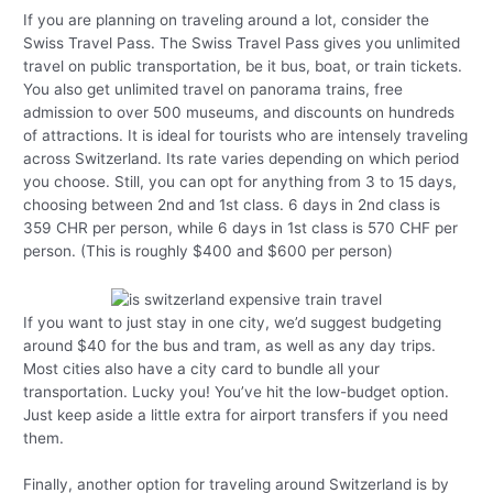
If you are planning on traveling around a lot, consider the
Swiss Travel Pass. The Swiss Travel Pass gives you unlimited
travel on public transportation, be it bus, boat, or train tickets.
You also get unlimited travel on panorama trains, free
admission to over 500 museums, and discounts on hundreds
of attractions. It is ideal for tourists who are intensely traveling
across Switzerland. Its rate varies depending on which period
you choose. Still, you can opt for anything from 3 to 15 days,
choosing between 2nd and 1st class. 6 days in 2nd class is
359 CHR per person, while 6 days in 1st class is 570 CHF per
person. (This is roughly $400 and $600 per person)
If you want to just stay in one city, we’d suggest budgeting
around $40 for the bus and tram, as well as any day trips.
Most cities also have a city card to bundle all your
transportation. Lucky you! You’ve hit the low-budget option.
Just keep aside a little extra for airport transfers if you need
them.
Finally, another option for traveling around Switzerland is by