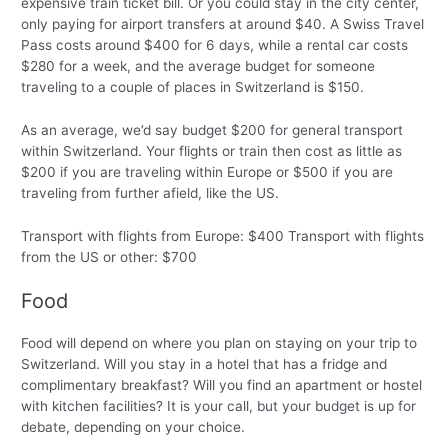
expensive train ticket bill. Or you could stay in the city center,
only paying for airport transfers at around $40. A Swiss Travel
Pass costs around $400 for 6 days, while a rental car costs
$280 for a week, and the average budget for someone
traveling to a couple of places in Switzerland is $150.
As an average, we’d say budget $200 for general transport
within Switzerland. Your flights or train then cost as little as
$200 if you are traveling within Europe or $500 if you are
traveling from further afield, like the US.
Transport with flights from Europe: $400 Transport with flights
from the US or other: $700
Food
Food will depend on where you plan on staying on your trip to
Switzerland. Will you stay in a hotel that has a fridge and
complimentary breakfast? Will you find an apartment or hostel
with kitchen facilities? It is your call, but your budget is up for
debate, depending on your choice.