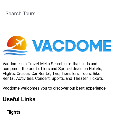
Search Tours
Vacdome is a Travel Meta Search site that finds and
compares the best offers and Special deals on Hotels,
Flights, Cruises, Car Rental, Taxi, Transfers, Tours, Bike
Rental, Activities, Concert, Sports, and Theater Tickets.
Vacdome welcomes you to discover our best experience.
Useful Links
Flights