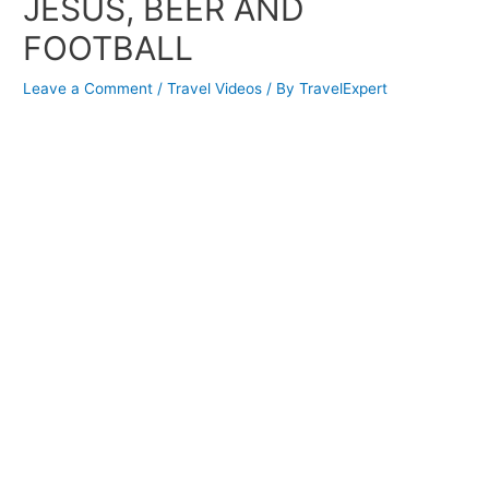
JESUS, BEER AND
FOOTBALL
Leave a Comment
/
Travel Videos
/ By
TravelExpert