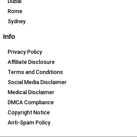
Dubai
Rome
Sydney
Info
Privacy Policy
Affiliate Disclosure
Terms and Conditions
Social Media Disclaimer
Medical Disclaimer
DMCA Compliance
Copyright Notice
Anti-Spam Policy