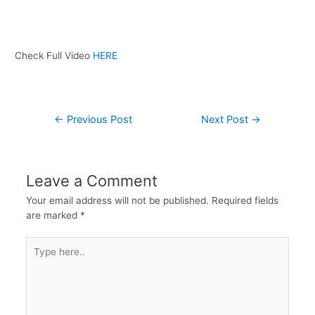
Check Full Video
HERE
←
Previous Post
Next Post
→
Leave a Comment
Your email address will not be published.
Required fields
are marked
*
Type
here..