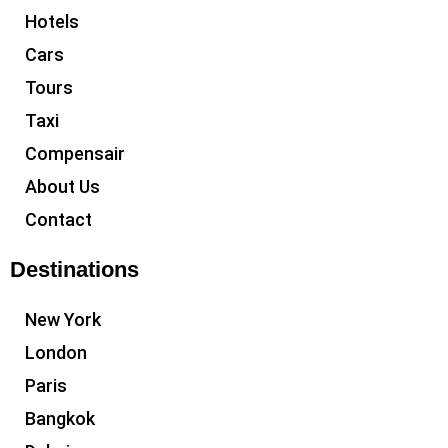
Hotels
Cars
Tours
Taxi
Compensair
About Us
Contact
Destinations
New York
London
Paris
Bangkok