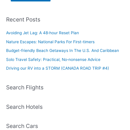
Recent Posts
Avoiding Jet Lag: A 48‑hour Reset Plan
Nature Escapes: National Parks For First-timers
Budget-friendly Beach Getaways In The U.S. And Caribbean
Solo Travel Safety: Practical, No‑nonsense Advice
Driving our RV into a STORM (CANADA ROAD TRIP #4)
Search Flights
Search Hotels
Search Cars