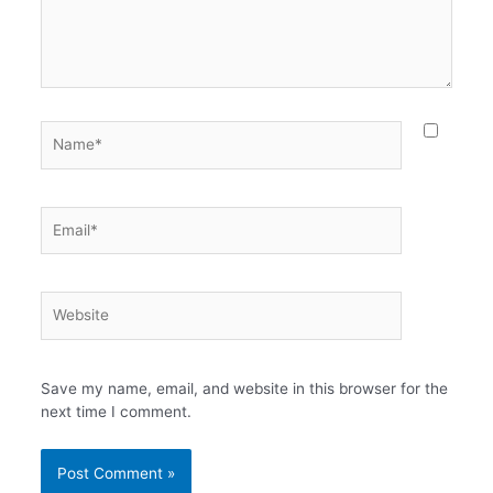
Name*
Email*
Website
Save my name, email, and website in this browser for the
next time I comment.