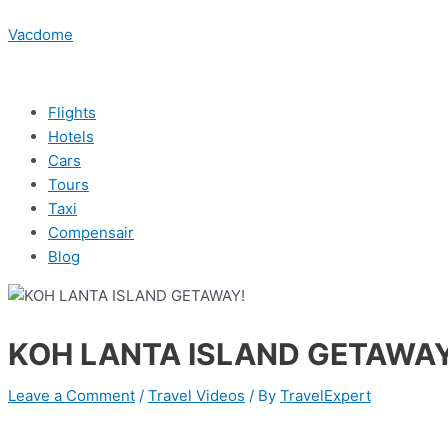
Skip
Menu
Post
Menu
Menu
Menu
Type
Name*
Email*
Website
to
navigation
Vacdome
here..
content
Flights
Hotels
Cars
Tours
Taxi
Compensair
Blog
KOH LANTA ISLAND GETAWAY
Leave a Comment
/
Travel Videos
/ By
TravelExpert