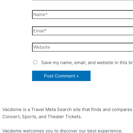
Save my name, email, and website in this b
Vacdome is a Travel Meta Search site that finds and compares th
Concert, Sports, and Theater Tickets.
Vacdome welcomes you to discover our best experience.