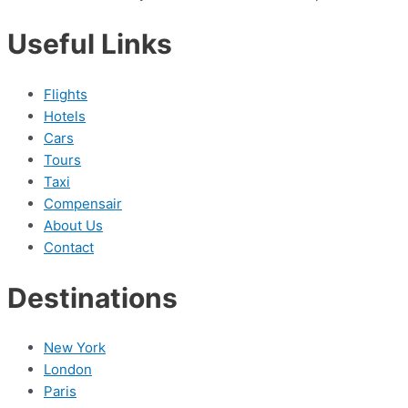
Useful Links
Flights
Hotels
Cars
Tours
Taxi
Compensair
About Us
Contact
Destinations
New York
London
Paris