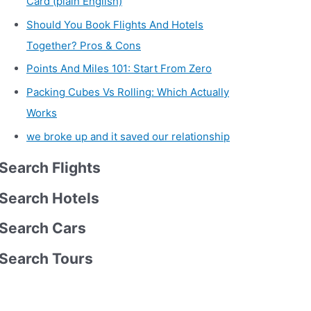
Card (plain English)
Should You Book Flights And Hotels
Together? Pros & Cons
Points And Miles 101: Start From Zero
Packing Cubes Vs Rolling: Which Actually
Works
we broke up and it saved our relationship
Search Flights
Search Hotels
Search Cars
Search Tours