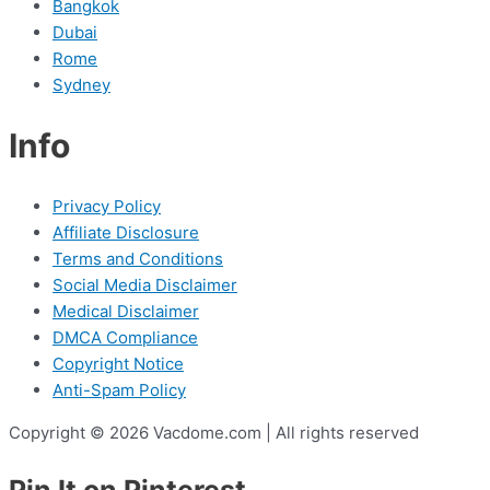
Bangkok
Dubai
Rome
Sydney
Info
Privacy Policy
Affiliate Disclosure
Terms and Conditions
Social Media Disclaimer
Medical Disclaimer
DMCA Compliance
Copyright Notice
Anti-Spam Policy
Copyright © 2026 Vacdome.com | All rights reserved