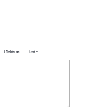
red fields are marked
*