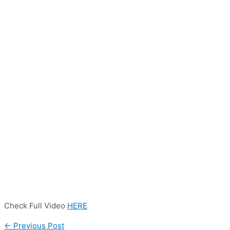
Check Full Video
HERE
←
Previous Post