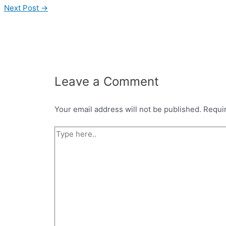
Next Post
→
Leave a Comment
Your email address will not be published.
Requi