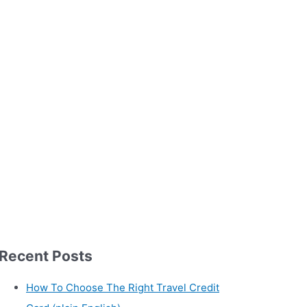
Recent Posts
How To Choose The Right Travel Credit