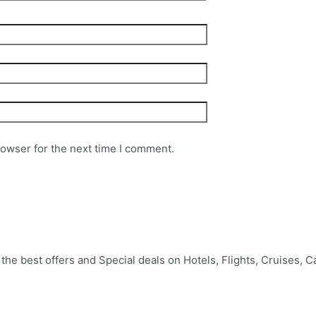
rowser for the next time I comment.
e best offers and Special deals on Hotels, Flights, Cruises, Car 