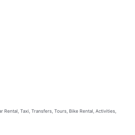
Rental, Taxi, Transfers, Tours, Bike Rental, Activities,