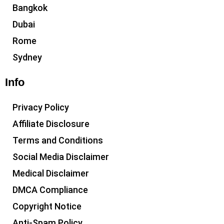
Bangkok
Dubai
Rome
Sydney
Info
Privacy Policy
Affiliate Disclosure
Terms and Conditions
Social Media Disclaimer
Medical Disclaimer
DMCA Compliance
Copyright Notice
Anti-Spam Policy