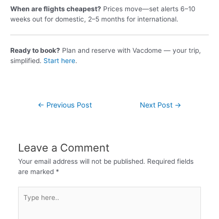
When are flights cheapest?
Prices move—set alerts 6–10
weeks out for domestic, 2–5 months for international.
Ready to book?
Plan and reserve with Vacdome — your trip,
simplified.
Start here
.
←
Previous Post
Next Post
→
Leave a Comment
Your email address will not be published.
Required fields
are marked
*
Type
here..