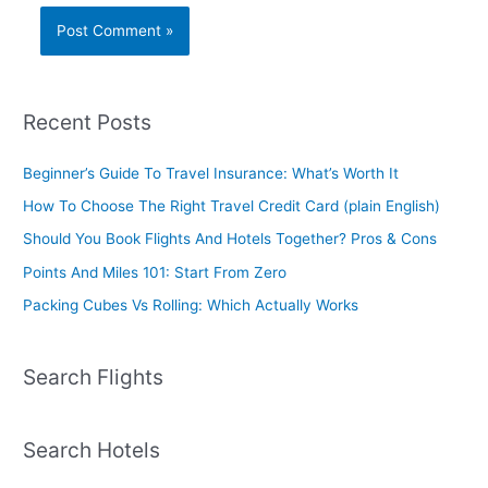
Recent Posts
Beginner’s Guide To Travel Insurance: What’s Worth It
How To Choose The Right Travel Credit Card (plain English)
Should You Book Flights And Hotels Together? Pros & Cons
Points And Miles 101: Start From Zero
Packing Cubes Vs Rolling: Which Actually Works
Search Flights
Search Hotels