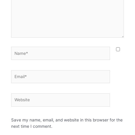
Name*
Email*
Website
Save my name, email, and website in this browser for the
next time I comment.