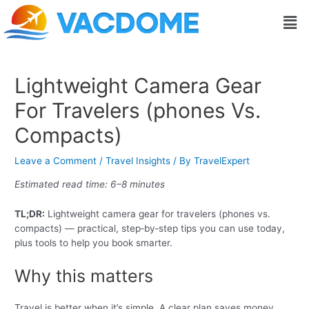
Skip
Post
Men
to
navigation
content
Lightweight Camera Gear
For Travelers (phones Vs.
Compacts)
Leave a Comment
/
Travel Insights
/ By
TravelExpert
Estimated read time: 6–8 minutes
TL;DR:
Lightweight camera gear for travelers (phones vs.
compacts) — practical, step‑by‑step tips you can use today,
plus tools to help you book smarter.
Why this matters
Travel is better when it’s simple. A clear plan saves money,