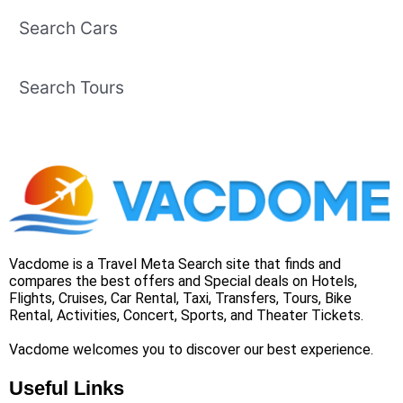
Search Cars
Search Tours
Vacdome is a Travel Meta Search site that finds and
compares the best offers and Special deals on Hotels,
Flights, Cruises, Car Rental, Taxi, Transfers, Tours, Bike
Rental, Activities, Concert, Sports, and Theater Tickets.
Vacdome welcomes you to discover our best experience.
Useful Links