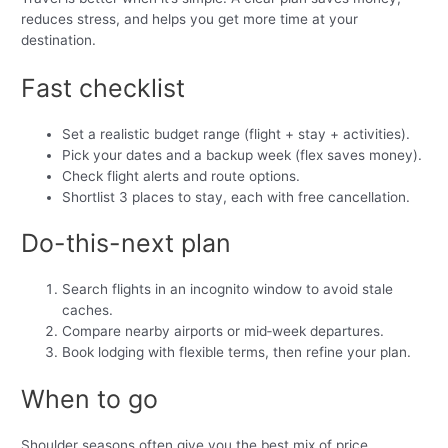
reduces stress, and helps you get more time at your
destination.
Fast checklist
Set a realistic budget range (flight + stay + activities).
Pick your dates and a backup week (flex saves money).
Check flight alerts and route options.
Shortlist 3 places to stay, each with free cancellation.
Do-this-next plan
Search flights in an incognito window to avoid stale
caches.
Compare nearby airports or mid‑week departures.
Book lodging with flexible terms, then refine your plan.
When to go
Shoulder seasons often give you the best mix of price,