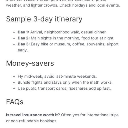
weather, and lighter crowds. Check holidays and local events.
Sample 3‑day itinerary
Day 1:
Arrival, neighborhood walk, casual dinner.
Day 2:
Main sights in the morning, food tour at night.
Day 3:
Easy hike or museum, coffee, souvenirs, airport
early.
Money‑savers
Fly mid‑week, avoid last‑minute weekends.
Bundle flights and stays only when the math works.
Use public transport cards; rideshares add up fast.
FAQs
Is travel insurance worth it?
Often yes for international trips
or non‑refundable bookings.