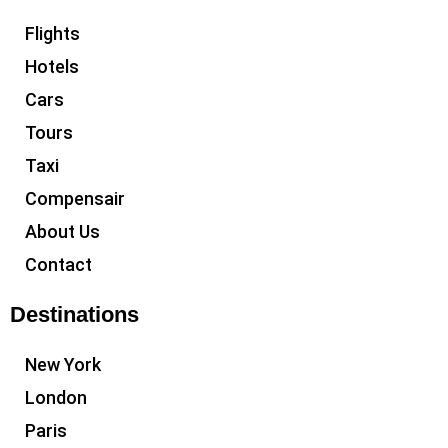
Flights
Hotels
Cars
Tours
Taxi
Compensair
About Us
Contact
Destinations
New York
London
Paris