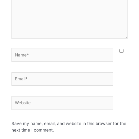
Name*
Email*
Website
Save my name, email, and website in this browser for the
next time I comment.