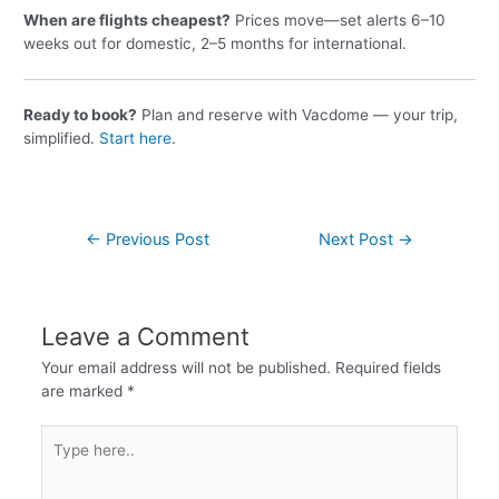
When are flights cheapest?
Prices move—set alerts 6–10
weeks out for domestic, 2–5 months for international.
Ready to book?
Plan and reserve with Vacdome — your trip,
simplified.
Start here
.
←
Previous Post
Next Post
→
Leave a Comment
Your email address will not be published.
Required fields
are marked
*
Type
here..