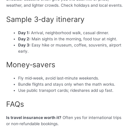
weather, and lighter crowds. Check holidays and local events.
Sample 3‑day itinerary
Day 1:
Arrival, neighborhood walk, casual dinner.
Day 2:
Main sights in the morning, food tour at night.
Day 3:
Easy hike or museum, coffee, souvenirs, airport
early.
Money‑savers
Fly mid‑week, avoid last‑minute weekends.
Bundle flights and stays only when the math works.
Use public transport cards; rideshares add up fast.
FAQs
Is travel insurance worth it?
Often yes for international trips
or non‑refundable bookings.