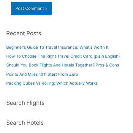
Recent Posts
Beginner’s Guide To Travel Insurance: What’s Worth It
How To Choose The Right Travel Credit Card (plain English)
Should You Book Flights And Hotels Together? Pros & Cons
Points And Miles 101: Start From Zero
Packing Cubes Vs Rolling: Which Actually Works
Search Flights
Search Hotels