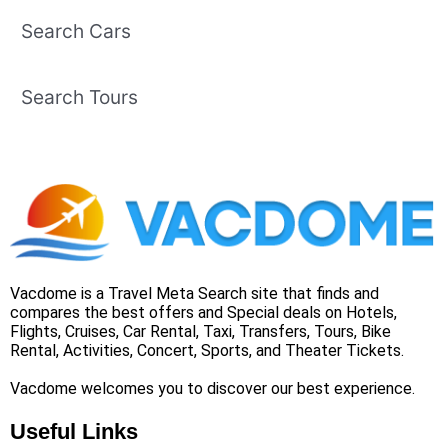
Search Cars
Search Tours
Vacdome is a Travel Meta Search site that finds and
compares the best offers and Special deals on Hotels,
Flights, Cruises, Car Rental, Taxi, Transfers, Tours, Bike
Rental, Activities, Concert, Sports, and Theater Tickets.
Vacdome welcomes you to discover our best experience.
Useful Links