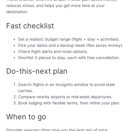
reduces stress, and helps you get more time at your
destination.
Fast checklist
Set a realistic budget range (flight + stay + activities).
Pick your dates and a backup week (flex saves money).
Check flight alerts and route options.
Shortlist 3 places to stay, each with free cancellation.
Do-this-next plan
Search flights in an incognito window to avoid stale
caches.
Compare nearby airports or mid‑week departures.
Book lodging with flexible terms, then refine your plan.
When to go
Shoulder seasons often give you the best mix of price,