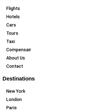
Flights
Hotels
Cars
Tours
Taxi
Compensair
About Us
Contact
Destinations
New York
London
Paris