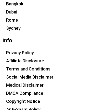
Bangkok
Dubai
Rome
Sydney
Info
Privacy Policy
Affiliate Disclosure
Terms and Conditions
Social Media Disclaimer
Medical Disclaimer
DMCA Compliance
Copyright Notice
Anti-Spam Policy