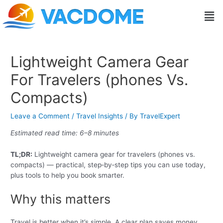
Skip
Post
Men
to
navigation
content
Lightweight Camera Gear
For Travelers (phones Vs.
Compacts)
Leave a Comment
/
Travel Insights
/ By
TravelExpert
Estimated read time: 6–8 minutes
TL;DR:
Lightweight camera gear for travelers (phones vs.
compacts) — practical, step‑by‑step tips you can use today,
plus tools to help you book smarter.
Why this matters
Travel is better when it’s simple. A clear plan saves money,