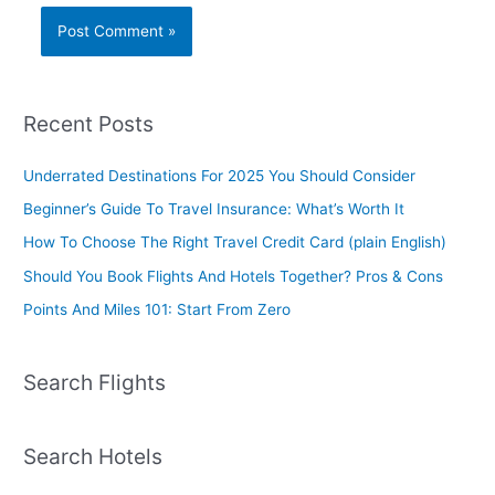
Recent Posts
Underrated Destinations For 2025 You Should Consider
Beginner’s Guide To Travel Insurance: What’s Worth It
How To Choose The Right Travel Credit Card (plain English)
Should You Book Flights And Hotels Together? Pros & Cons
Points And Miles 101: Start From Zero
Search Flights
Search Hotels