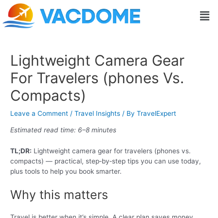
Skip
Post
Men
to
navigation
content
Lightweight Camera Gear
For Travelers (phones Vs.
Compacts)
Leave a Comment
/
Travel Insights
/ By
TravelExpert
Estimated read time: 6–8 minutes
TL;DR:
Lightweight camera gear for travelers (phones vs.
compacts) — practical, step‑by‑step tips you can use today,
plus tools to help you book smarter.
Why this matters
Travel is better when it’s simple. A clear plan saves money,