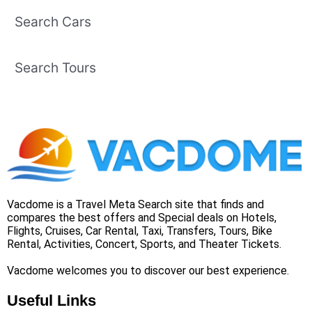
Search Cars
Search Tours
Vacdome is a Travel Meta Search site that finds and
compares the best offers and Special deals on Hotels,
Flights, Cruises, Car Rental, Taxi, Transfers, Tours, Bike
Rental, Activities, Concert, Sports, and Theater Tickets.
Vacdome welcomes you to discover our best experience.
Useful Links