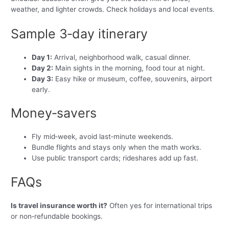
weather, and lighter crowds. Check holidays and local events.
Sample 3‑day itinerary
Day 1:
Arrival, neighborhood walk, casual dinner.
Day 2:
Main sights in the morning, food tour at night.
Day 3:
Easy hike or museum, coffee, souvenirs, airport
early.
Money‑savers
Fly mid‑week, avoid last‑minute weekends.
Bundle flights and stays only when the math works.
Use public transport cards; rideshares add up fast.
FAQs
Is travel insurance worth it?
Often yes for international trips
or non‑refundable bookings.