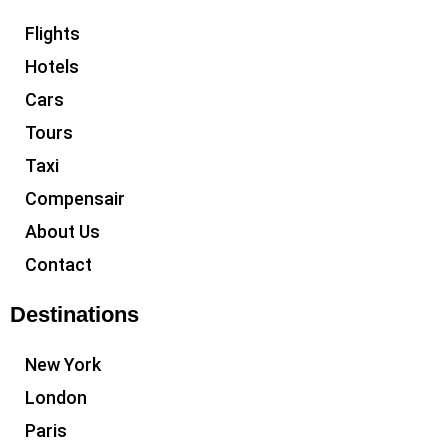
Flights
Hotels
Cars
Tours
Taxi
Compensair
About Us
Contact
Destinations
New York
London
Paris