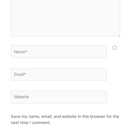
Name*
Email*
Website
Save my name, email, and website in this browser for the
next time I comment.