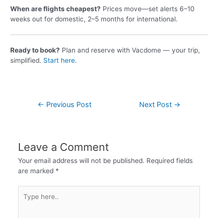
When are flights cheapest?
Prices move—set alerts 6–10
weeks out for domestic, 2–5 months for international.
Ready to book?
Plan and reserve with Vacdome — your trip,
simplified.
Start here
.
←
Previous Post
Next Post
→
Leave a Comment
Your email address will not be published.
Required fields
are marked
*
Type
here..