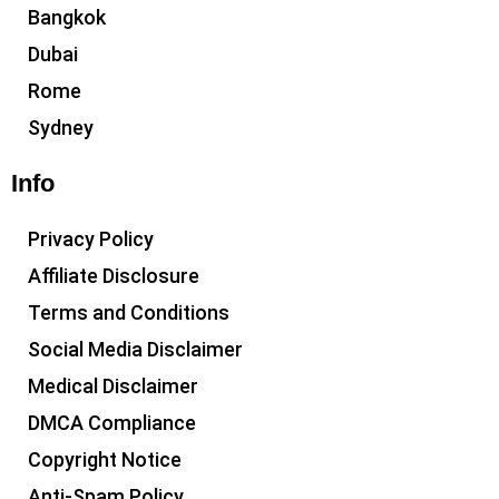
Bangkok
Dubai
Rome
Sydney
Info
Privacy Policy
Affiliate Disclosure
Terms and Conditions
Social Media Disclaimer
Medical Disclaimer
DMCA Compliance
Copyright Notice
Anti-Spam Policy