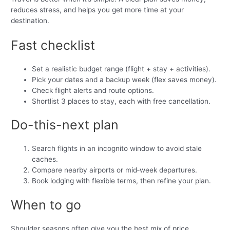
reduces stress, and helps you get more time at your
destination.
Fast checklist
Set a realistic budget range (flight + stay + activities).
Pick your dates and a backup week (flex saves money).
Check flight alerts and route options.
Shortlist 3 places to stay, each with free cancellation.
Do-this-next plan
Search flights in an incognito window to avoid stale
caches.
Compare nearby airports or mid‑week departures.
Book lodging with flexible terms, then refine your plan.
When to go
Shoulder seasons often give you the best mix of price,