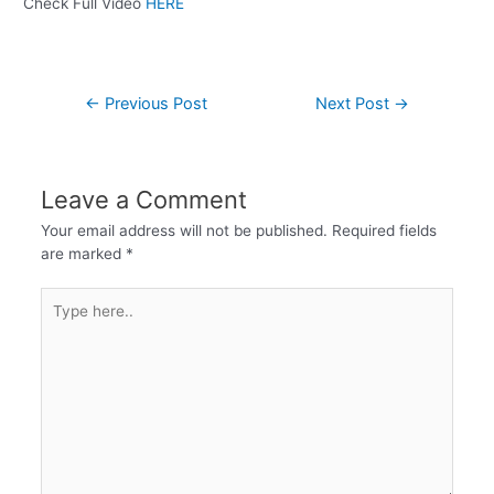
Check Full Video
HERE
←
Previous Post
Next Post
→
Leave a Comment
Your email address will not be published.
Required fields
are marked
*
Type
here..