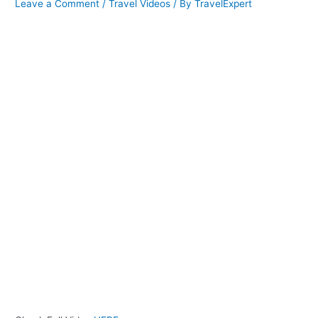
Leave a Comment
/
Travel Videos
/ By
TravelExpert