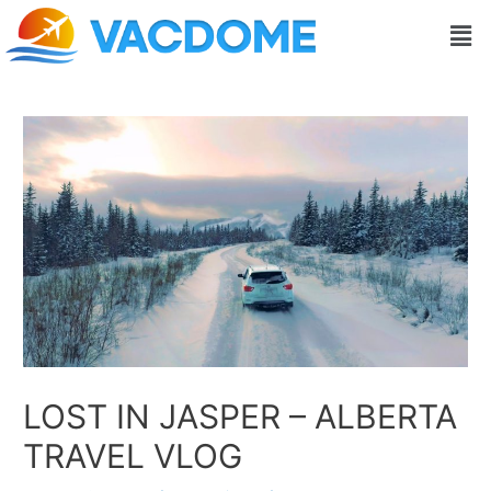
Skip
Post
Men
to
navigation
content
LOST IN JASPER – ALBERTA
TRAVEL VLOG