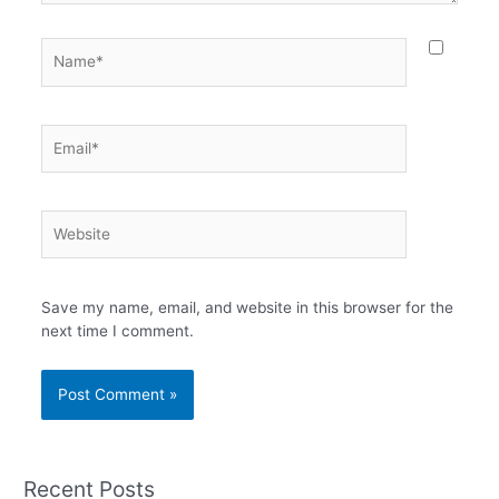
Name*
Email*
Website
Save my name, email, and website in this browser for the
next time I comment.
Recent Posts