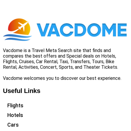
Vacdome is a Travel Meta Search site that finds and
compares the best offers and Special deals on Hotels,
Flights, Cruises, Car Rental, Taxi, Transfers, Tours, Bike
Rental, Activities, Concert, Sports, and Theater Tickets.
Vacdome welcomes you to discover our best experience.
Useful Links
Flights
Hotels
Cars