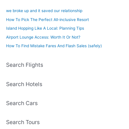
we broke up and it saved our relationship
How To Pick The Perfect All-inclusive Resort
Island Hopping Like A Local: Planning Tips
Airport Lounge Access: Worth It Or Not?
How To Find Mistake Fares And Flash Sales (safely)
Search Flights
Search Hotels
Search Cars
Search Tours