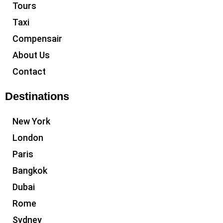
Tours
Taxi
Compensair
About Us
Contact
Destinations
New York
London
Paris
Bangkok
Dubai
Rome
Sydney