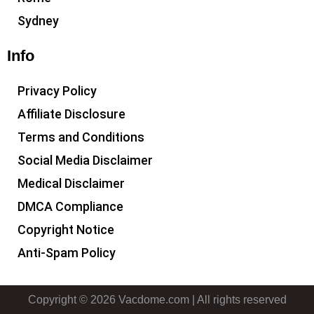
Sydney
Info
Privacy Policy
Affiliate Disclosure
Terms and Conditions
Social Media Disclaimer
Medical Disclaimer
DMCA Compliance
Copyright Notice
Anti-Spam Policy
Copyright © 2026 Vacdome.com | All rights reserved