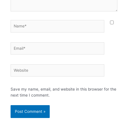
Name*
Email*
Website
Save my name, email, and website in this browser for the
next time I comment.