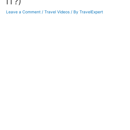
IT?)
Leave a Comment
/
Travel Videos
/ By
TravelExpert