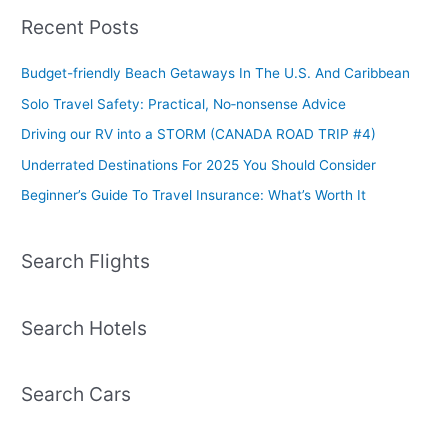
Recent Posts
Budget-friendly Beach Getaways In The U.S. And Caribbean
Solo Travel Safety: Practical, No‑nonsense Advice
Driving our RV into a STORM (CANADA ROAD TRIP #4)
Underrated Destinations For 2025 You Should Consider
Beginner’s Guide To Travel Insurance: What’s Worth It
Search Flights
Search Hotels
Search Cars