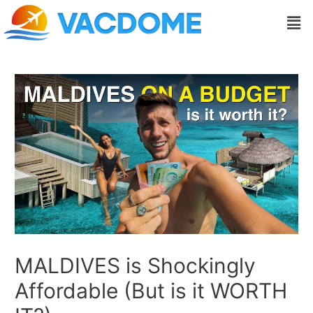
Skip
Post
Men
to
navigation
content
MALDIVES is Shockingly
Affordable (But is it WORTH