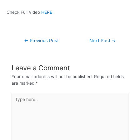
Check Full Video
HERE
←
Previous Post
Next Post
→
Leave a Comment
Your email address will not be published.
Required fields
are marked
*
Type
here..