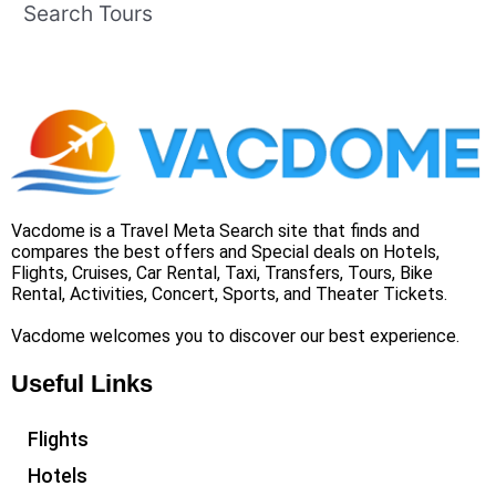
Search Tours
Vacdome is a Travel Meta Search site that finds and
compares the best offers and Special deals on Hotels,
Flights, Cruises, Car Rental, Taxi, Transfers, Tours, Bike
Rental, Activities, Concert, Sports, and Theater Tickets.
Vacdome welcomes you to discover our best experience.
Useful Links
Flights
Hotels