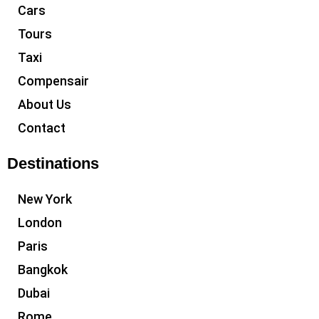
Cars
Tours
Taxi
Compensair
About Us
Contact
Destinations
New York
London
Paris
Bangkok
Dubai
Rome