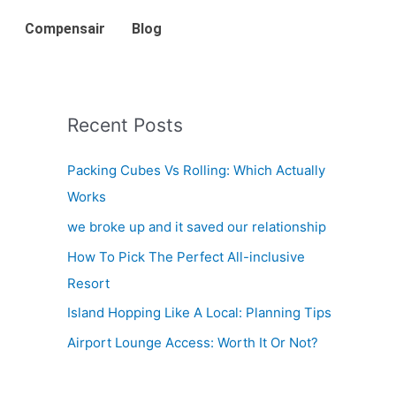
Compensair
Blog
Recent Posts
Packing Cubes Vs Rolling: Which Actually
Works
we broke up and it saved our relationship
How To Pick The Perfect All-inclusive
Resort
Island Hopping Like A Local: Planning Tips
Airport Lounge Access: Worth It Or Not?