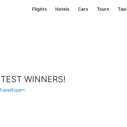
Flights
Hotels
Cars
Tours
Taxi
TEST WINNERS!
TravelExpert