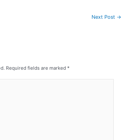
Next Post
→
ed.
Required fields are marked
*