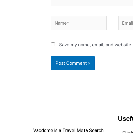
Name*
Email*
Save my name, email, and website i
Usef
Vacdome is a Travel Meta Search