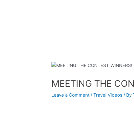
Skip
Post
to
navigation
content
MEETING THE CON
Leave a Comment
/
Travel Videos
/ By