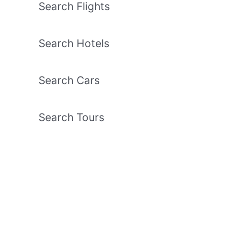
Search Flights
Search Hotels
Search Cars
Search Tours