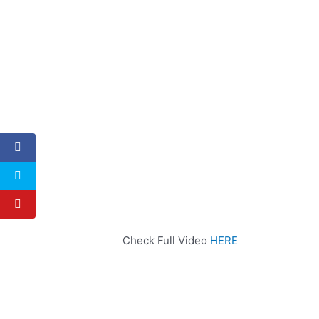
Check Full Video
HERE