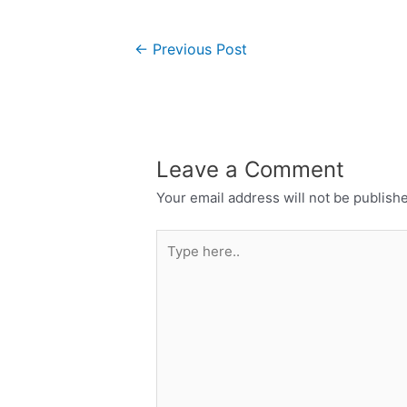
←
Previous Post
Leave a Comment
Your email address will not be publish
Type
here..