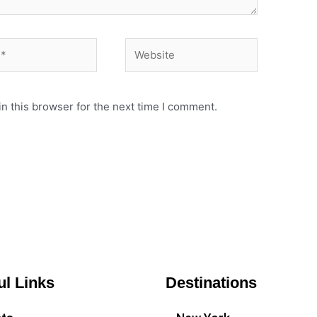
Website
n this browser for the next time I comment.
ul Links
Destinations