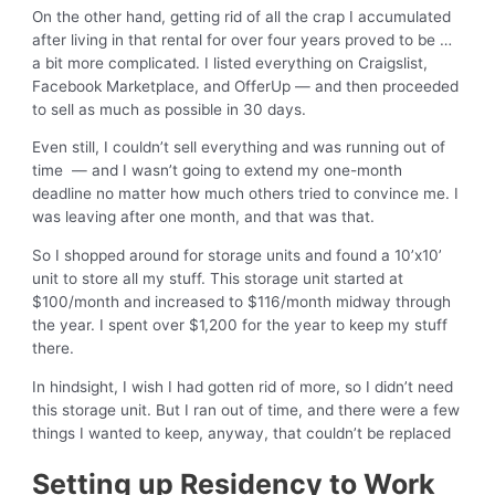
On the other hand, getting rid of all the crap I accumulated
after living in that rental for over four years proved to be …
a bit more complicated. I listed everything on Craigslist,
Facebook Marketplace, and OfferUp — and then proceeded
to sell as much as possible in 30 days.
Even still, I couldn’t sell everything and was running out of
time — and I wasn’t going to extend my one-month
deadline no matter how much others tried to convince me. I
was leaving after one month, and that was that.
So I shopped around for storage units and found a 10’x10’
unit to store all my stuff. This storage unit started at
$100/month and increased to $116/month midway through
the year. I spent over $1,200 for the year to keep my stuff
there.
In hindsight, I wish I had gotten rid of more, so I didn’t need
this storage unit. But I ran out of time, and there were a few
things I wanted to keep, anyway, that couldn’t be replaced
Setting up Residency to Work