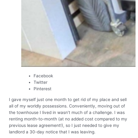
Facebook
Twitter
Pinterest
I gave myself just one month to get rid of my place and sell
all of my worldly possessions. Conveniently, moving out of
the townhouse I lived in wasn’t much of a challenge. I was
renting month-to-month (at no added cost compared to my
previous lease agreement!), so I just needed to give my
landlord a 30-day notice that I was leaving.