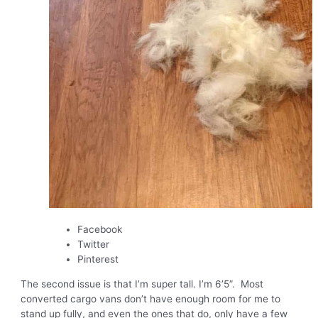
Facebook
Twitter
Pinterest
The second issue is that I’m super tall. I’m 6’5”. Most
converted cargo vans don’t have enough room for me to
stand up fully, and even the ones that do, only have a few