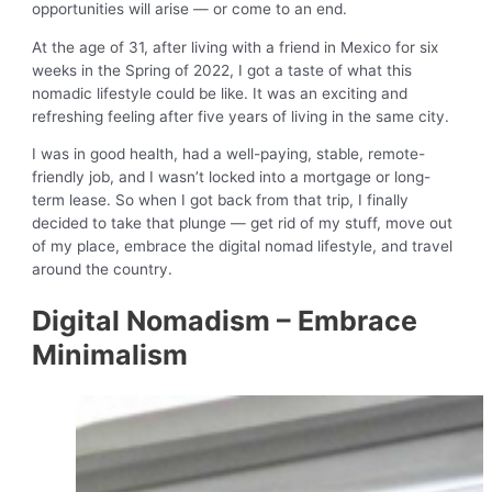
opportunities will arise — or come to an end.
At the age of 31, after living with a friend in Mexico for six
weeks in the Spring of 2022, I got a taste of what this
nomadic lifestyle could be like. It was an exciting and
refreshing feeling after five years of living in the same city.
I was in good health, had a well-paying, stable, remote-
friendly job, and I wasn’t locked into a mortgage or long-
term lease. So when I got back from that trip, I finally
decided to take that plunge — get rid of my stuff, move out
of my place, embrace the digital nomad lifestyle, and travel
around the country.
Digital Nomadism – Embrace
Minimalism