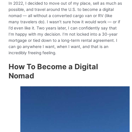
In 2022, I decided to move out of my place, sell as much as
possible, and travel around the U.S. to become a digital
nomad — all without a converted cargo van or RV (like
many travelers do). I wasn’t sure how it would work — or if
I’d even like it. Two years later, I can confidently say that
I’m happy with my decision. I’m not locked into a 30-year
mortgage or tied down to a long-term rental agreement. I
can go anywhere I want, when I want, and that is an
incredibly freeing feeling.
How To Become a Digital
Nomad