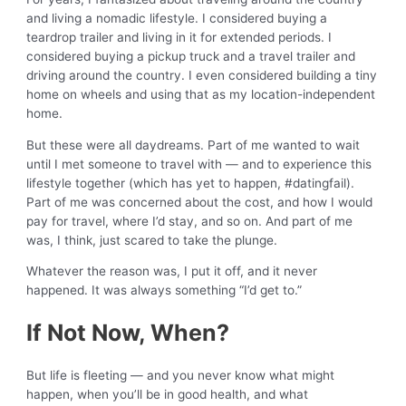
and living a nomadic lifestyle. I considered buying a
teardrop trailer and living in it for extended periods. I
considered buying a pickup truck and a travel trailer and
driving around the country. I even considered building a tiny
home on wheels and using that as my location-independent
home.
But these were all daydreams. Part of me wanted to wait
until I met someone to travel with — and to experience this
lifestyle together (which has yet to happen, #datingfail).
Part of me was concerned about the cost, and how I would
pay for travel, where I’d stay, and so on. And part of me
was, I think, just scared to take the plunge.
Whatever the reason was, I put it off, and it never
happened. It was always something “I’d get to.”
If Not Now, When?
But life is fleeting — and you never know what might
happen, when you’ll be in good health, and what