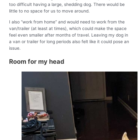
too difficult having a large, shedding dog. There would be
little to no space for us to move around.
I also “work from home” and would need to work from the
van/trailer (at least at times), which could make the space
feel even smaller after months of travel. Leaving my dog in
a van or trailer for long periods also felt like it could pose an
issue.
Room for my head