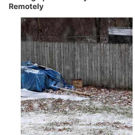
Remotely