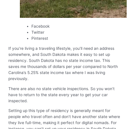
Facebook
Twitter
Pinterest
If you’re living a traveling lifestyle, you’ll need an address
somewhere, and South Dakota makes it easy to set up
residency. South Dakota has no state income tax. This
saves me thousands of dollars per year compared to North
Carolina’s 5.25% state income tax where I was living
previously.
There are also no state vehicle inspections. So you won’t
have to return to the state every year to get your car
inspected.
Setting up this type of residency is generally meant for
people who travel often and don’t have another state where
they live full-time, making it perfect for digital nomads. For
instance, you can’t set up your residency in South Dakota