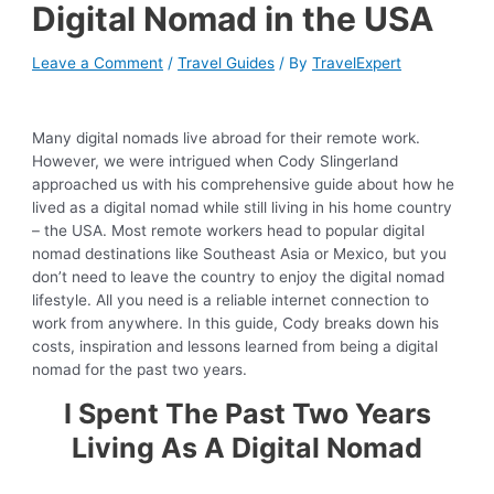
Digital Nomad in the USA
Leave a Comment
/
Travel Guides
/ By
TravelExpert
Many digital nomads live abroad for their remote work.
However, we were intrigued when Cody Slingerland
approached us with his comprehensive guide about how he
lived as a digital nomad while still living in his home country
– the USA. Most remote workers head to popular digital
nomad destinations like Southeast Asia or Mexico, but you
don’t need to leave the country to enjoy the digital nomad
lifestyle. All you need is a reliable internet connection to
work from anywhere. In this guide, Cody breaks down his
costs, inspiration and lessons learned from being a digital
nomad for the past two years.
I Spent The Past Two Years
Living As A Digital Nomad