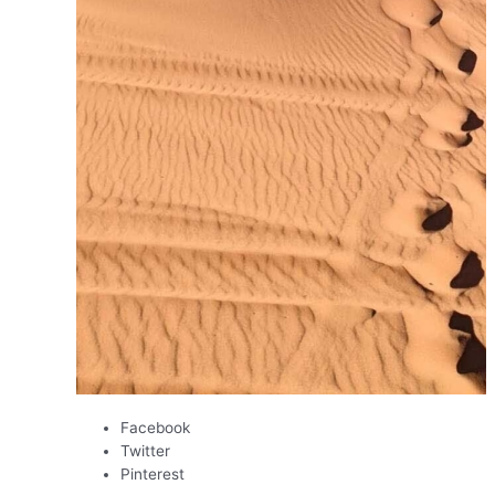
Facebook
Twitter
Pinterest