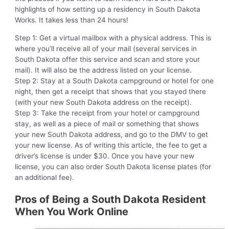
highlights of how setting up a residency in South Dakota
Works. It takes less than 24 hours!
Step 1: Get a virtual mailbox with a physical address. This is
where you’ll receive all of your mail (several services in
South Dakota offer this service and scan and store your
mail). It will also be the address listed on your license.
Step 2: Stay at a South Dakota campground or hotel for one
night, then get a receipt that shows that you stayed there
(with your new South Dakota address on the receipt).
Step 3: Take the receipt from your hotel or campground
stay, as well as a piece of mail or something that shows
your new South Dakota address, and go to the DMV to get
your new license. As of writing this article, the fee to get a
driver’s license is under $30. Once you have your new
license, you can also order South Dakota license plates (for
an additional fee).
Pros of Being a South Dakota Resident
When You Work Online