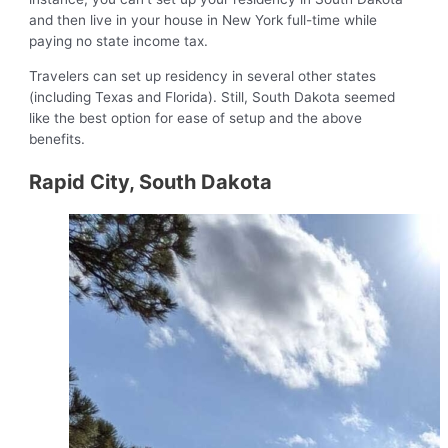
and then live in your house in New York full-time while
paying no state income tax.
Travelers can set up residency in several other states
(including Texas and Florida). Still, South Dakota seemed
like the best option for ease of setup and the above
benefits.
Rapid City, South Dakota