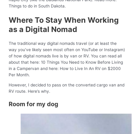
Things to do in South Dakota.
Where To Stay When Working
as a Digital Nomad
The traditional way digital nomads travel (or at least the
way you’ve likely seen most often on YouTube or Instagram)
of how digital nomads live is by van or RV. You can read all
about that here: 10 Things You Need to Know Before Living
in a Campervan and here: How to Live In An RV on $2000
Per Month.
However, I decided to pass on the converted cargo van and
RV route. Here’s why.
Room for my dog