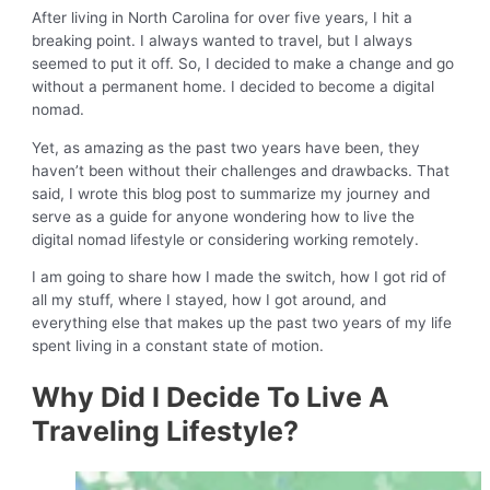
After living in North Carolina for over five years, I hit a
breaking point. I always wanted to travel, but I always
seemed to put it off. So, I decided to make a change and go
without a permanent home. I decided to become a digital
nomad.
Yet, as amazing as the past two years have been, they
haven’t been without their challenges and drawbacks. That
said, I wrote this blog post to summarize my journey and
serve as a guide for anyone wondering how to live the
digital nomad lifestyle or considering working remotely.
I am going to share how I made the switch, how I got rid of
all my stuff, where I stayed, how I got around, and
everything else that makes up the past two years of my life
spent living in a constant state of motion.
Why Did I Decide To Live A
Traveling Lifestyle?