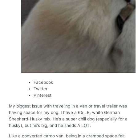
Facebook
Twitter
Pinterest
My biggest issue with traveling in a van or travel trailer was
having space for my dog. I have a 65 LB, white German
Shepherd-Husky mix. He’s a super chill dog (especially for a
husky), but he’s big, and he sheds A LOT.
Like a converted cargo van, being in a cramped space felt