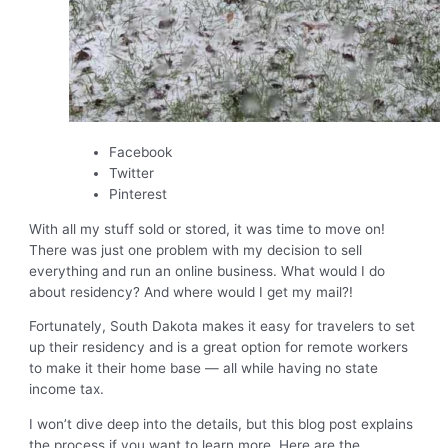
Facebook
Twitter
Pinterest
With all my stuff sold or stored, it was time to move on!
There was just one problem with my decision to sell
everything and run an online business. What would I do
about residency? And where would I get my mail?!
Fortunately, South Dakota makes it easy for travelers to set
up their residency and is a great option for remote workers
to make it their home base — all while having no state
income tax.
I won’t dive deep into the details, but this blog post explains
the process if you want to learn more. Here are the