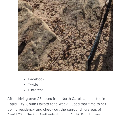
Facebook
Twitter
Pinterest
After driving over 23 hours from North Carolina, I started in
Rapid City, South Dakota for a week. I used that time to set
up my residency and check out the surrounding areas of
Rapid City (like the Badlands National Park). Read more: