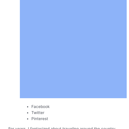
Facebook
Twitter
Pinterest
For years, I fantasized about traveling around the country