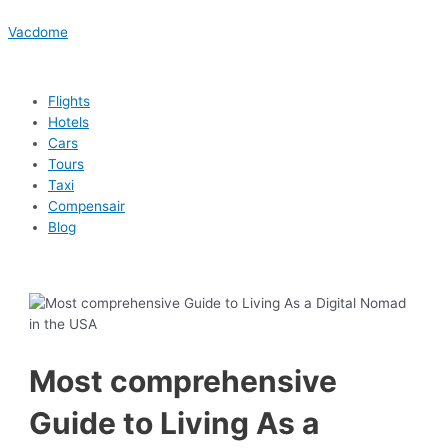
Skip
Menu
Menu
Menu
Menu
Post
Type
Name*
Email*
Website
to
navigation
here..
Vacdome
content
Flights
Hotels
Cars
Tours
Taxi
Compensair
Blog
Most comprehensive
Guide to Living As a