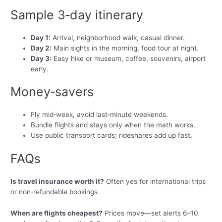
Sample 3‑day itinerary
Day 1:
Arrival, neighborhood walk, casual dinner.
Day 2:
Main sights in the morning, food tour at night.
Day 3:
Easy hike or museum, coffee, souvenirs, airport
early.
Money‑savers
Fly mid‑week, avoid last‑minute weekends.
Bundle flights and stays only when the math works.
Use public transport cards; rideshares add up fast.
FAQs
Is travel insurance worth it?
Often yes for international trips
or non‑refundable bookings.
When are flights cheapest?
Prices move—set alerts 6–10