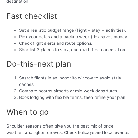
destination.
Fast checklist
Set a realistic budget range (flight + stay + activities).
Pick your dates and a backup week (flex saves money).
Check flight alerts and route options.
Shortlist 3 places to stay, each with free cancellation.
Do-this-next plan
Search flights in an incognito window to avoid stale
caches.
Compare nearby airports or mid‑week departures.
Book lodging with flexible terms, then refine your plan.
When to go
Shoulder seasons often give you the best mix of price,
weather, and lighter crowds. Check holidays and local events.