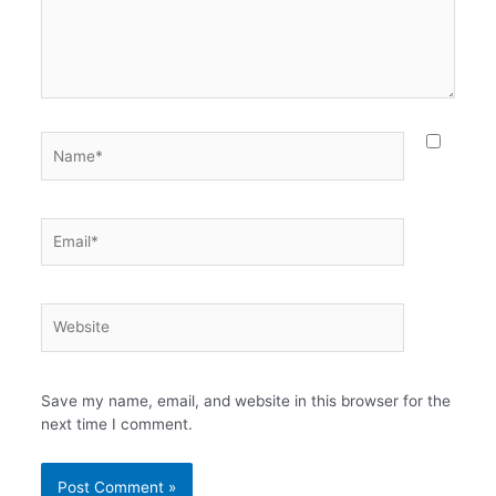
Name*
Email*
Website
Save my name, email, and website in this browser for the
next time I comment.