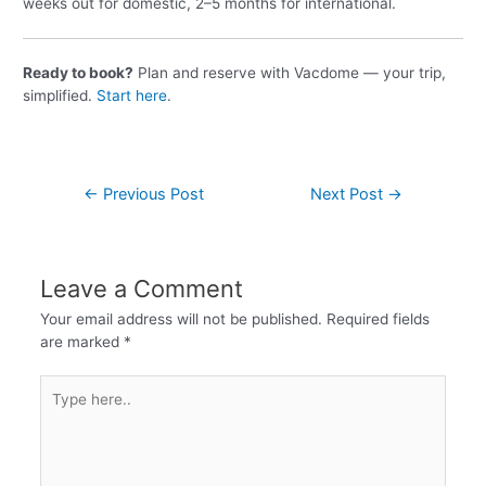
weeks out for domestic, 2–5 months for international.
Ready to book?
Plan and reserve with Vacdome — your trip,
simplified.
Start here
.
←
Previous Post
Next Post
→
Leave a Comment
Your email address will not be published.
Required fields
are marked
*
Type
here..