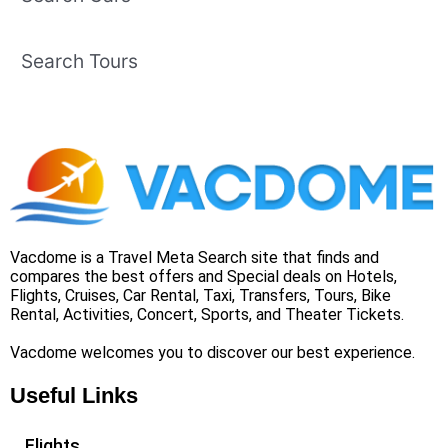
Search Tours
Vacdome is a Travel Meta Search site that finds and
compares the best offers and Special deals on Hotels,
Flights, Cruises, Car Rental, Taxi, Transfers, Tours, Bike
Rental, Activities, Concert, Sports, and Theater Tickets.
Vacdome welcomes you to discover our best experience.
Useful Links
Flights