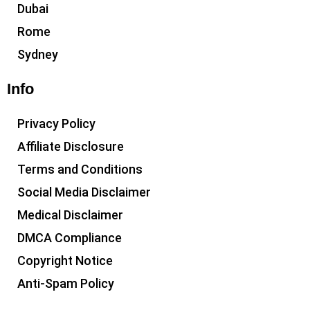
Dubai
Rome
Sydney
Info
Privacy Policy
Affiliate Disclosure
Terms and Conditions
Social Media Disclaimer
Medical Disclaimer
DMCA Compliance
Copyright Notice
Anti-Spam Policy