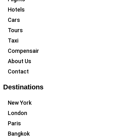
Hotels
Cars
Tours
Taxi
Compensair
About Us
Contact
Destinations
New York
London
Paris
Bangkok