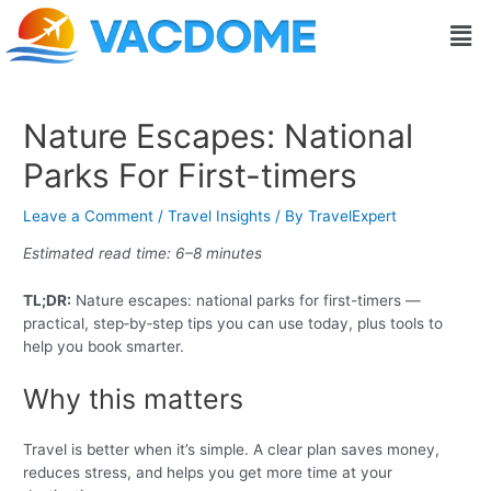
Skip
Post
Men
to
navigation
content
Nature Escapes: National
Parks For First-timers
Leave a Comment
/
Travel Insights
/ By
TravelExpert
Estimated read time: 6–8 minutes
TL;DR:
Nature escapes: national parks for first-timers —
practical, step‑by‑step tips you can use today, plus tools to
help you book smarter.
Why this matters
Travel is better when it’s simple. A clear plan saves money,
reduces stress, and helps you get more time at your