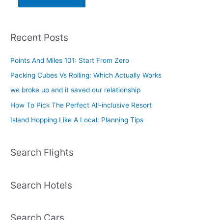
Recent Posts
Points And Miles 101: Start From Zero
Packing Cubes Vs Rolling: Which Actually Works
we broke up and it saved our relationship
How To Pick The Perfect All-inclusive Resort
Island Hopping Like A Local: Planning Tips
Search Flights
Search Hotels
Search Cars