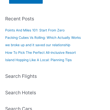
Recent Posts
Points And Miles 101: Start From Zero
Packing Cubes Vs Rolling: Which Actually Works
we broke up and it saved our relationship
How To Pick The Perfect All-inclusive Resort
Island Hopping Like A Local: Planning Tips
Search Flights
Search Hotels
Search Cars