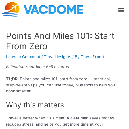
Skip
Post
Men
to
navigation
content
Points And Miles 101: Start
From Zero
Leave a Comment
/
Travel Insights
/ By
TravelExpert
Estimated read time: 6–8 minutes
TL;DR:
Points and miles 101: start from zero — practical,
step‑by‑step tips you can use today, plus tools to help you
book smarter.
Why this matters
Travel is better when it’s simple. A clear plan saves money,
reduces stress, and helps you get more time at your