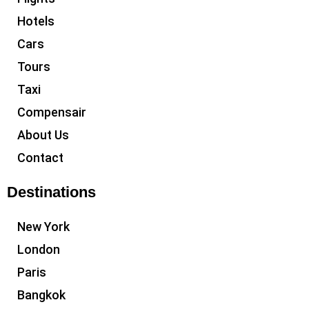
Hotels
Cars
Tours
Taxi
Compensair
About Us
Contact
Destinations
New York
London
Paris
Bangkok