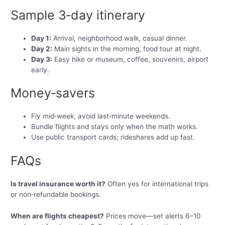
Sample 3‑day itinerary
Day 1:
Arrival, neighborhood walk, casual dinner.
Day 2:
Main sights in the morning, food tour at night.
Day 3:
Easy hike or museum, coffee, souvenirs, airport
early.
Money‑savers
Fly mid‑week, avoid last‑minute weekends.
Bundle flights and stays only when the math works.
Use public transport cards; rideshares add up fast.
FAQs
Is travel insurance worth it?
Often yes for international trips
or non‑refundable bookings.
When are flights cheapest?
Prices move—set alerts 6–10