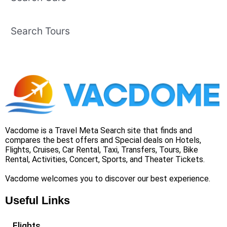
Search Tours
Vacdome is a Travel Meta Search site that finds and
compares the best offers and Special deals on Hotels,
Flights, Cruises, Car Rental, Taxi, Transfers, Tours, Bike
Rental, Activities, Concert, Sports, and Theater Tickets.
Vacdome welcomes you to discover our best experience.
Useful Links
Flights