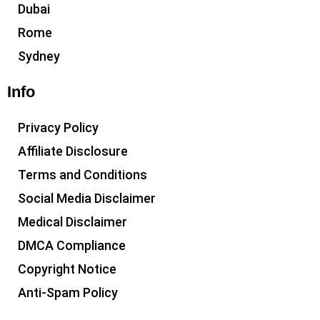
Dubai
Rome
Sydney
Info
Privacy Policy
Affiliate Disclosure
Terms and Conditions
Social Media Disclaimer
Medical Disclaimer
DMCA Compliance
Copyright Notice
Anti-Spam Policy