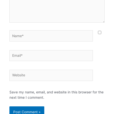
Name*
Email*
Website
Save my name, email, and website in this browser for the
next time I comment.