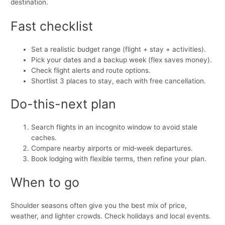
destination.
Fast checklist
Set a realistic budget range (flight + stay + activities).
Pick your dates and a backup week (flex saves money).
Check flight alerts and route options.
Shortlist 3 places to stay, each with free cancellation.
Do-this-next plan
Search flights in an incognito window to avoid stale
caches.
Compare nearby airports or mid‑week departures.
Book lodging with flexible terms, then refine your plan.
When to go
Shoulder seasons often give you the best mix of price,
weather, and lighter crowds. Check holidays and local events.