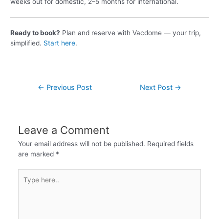
weeks out for domestic, 2–5 months for international.
Ready to book?
Plan and reserve with Vacdome — your trip,
simplified.
Start here
.
←
Previous Post
Next Post
→
Leave a Comment
Your email address will not be published.
Required fields
are marked
*
Type
here..