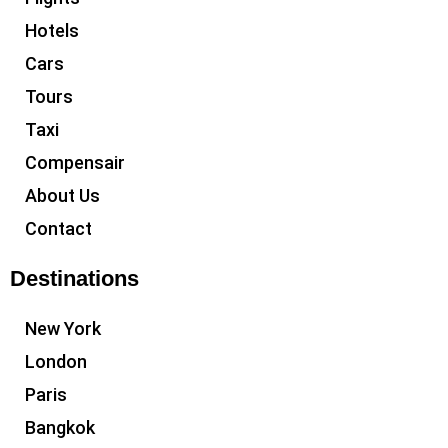
Hotels
Cars
Tours
Taxi
Compensair
About Us
Contact
Destinations
New York
London
Paris
Bangkok