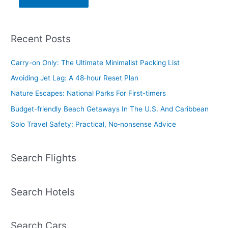
Recent Posts
Carry-on Only: The Ultimate Minimalist Packing List
Avoiding Jet Lag: A 48‑hour Reset Plan
Nature Escapes: National Parks For First-timers
Budget-friendly Beach Getaways In The U.S. And Caribbean
Solo Travel Safety: Practical, No‑nonsense Advice
Search Flights
Search Hotels
Search Cars