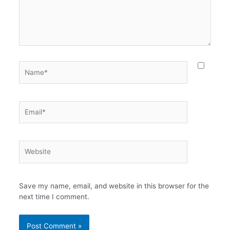
Name*
Email*
Website
Save my name, email, and website in this browser for the
next time I comment.