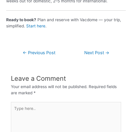
weeks out for domestic, 2–5 months for international.
Ready to book?
Plan and reserve with Vacdome — your trip,
simplified.
Start here
.
←
Previous Post
Next Post
→
Leave a Comment
Your email address will not be published.
Required fields
are marked
*
Type
here..