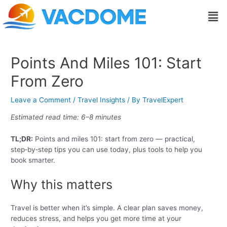
Skip
Post
Men
to
navigation
content
Points And Miles 101: Start
From Zero
Leave a Comment
/
Travel Insights
/ By
TravelExpert
Estimated read time: 6–8 minutes
TL;DR:
Points and miles 101: start from zero — practical,
step‑by‑step tips you can use today, plus tools to help you
book smarter.
Why this matters
Travel is better when it’s simple. A clear plan saves money,
reduces stress, and helps you get more time at your