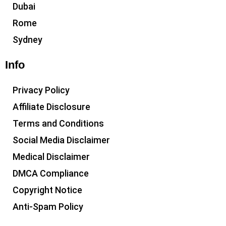
Dubai
Rome
Sydney
Info
Privacy Policy
Affiliate Disclosure
Terms and Conditions
Social Media Disclaimer
Medical Disclaimer
DMCA Compliance
Copyright Notice
Anti-Spam Policy