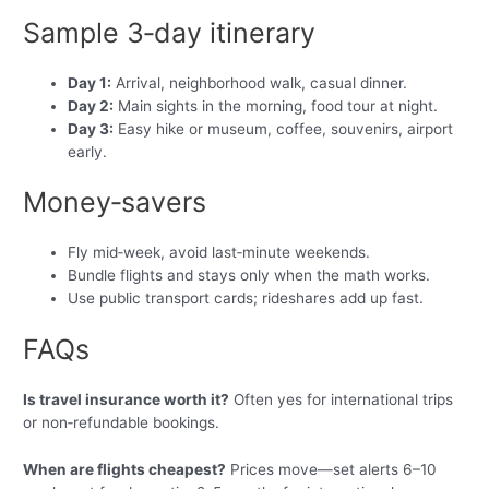
Sample 3‑day itinerary
Day 1:
Arrival, neighborhood walk, casual dinner.
Day 2:
Main sights in the morning, food tour at night.
Day 3:
Easy hike or museum, coffee, souvenirs, airport
early.
Money‑savers
Fly mid‑week, avoid last‑minute weekends.
Bundle flights and stays only when the math works.
Use public transport cards; rideshares add up fast.
FAQs
Is travel insurance worth it?
Often yes for international trips
or non‑refundable bookings.
When are flights cheapest?
Prices move—set alerts 6–10