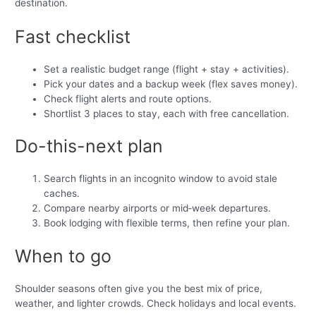
destination.
Fast checklist
Set a realistic budget range (flight + stay + activities).
Pick your dates and a backup week (flex saves money).
Check flight alerts and route options.
Shortlist 3 places to stay, each with free cancellation.
Do-this-next plan
Search flights in an incognito window to avoid stale
caches.
Compare nearby airports or mid‑week departures.
Book lodging with flexible terms, then refine your plan.
When to go
Shoulder seasons often give you the best mix of price,
weather, and lighter crowds. Check holidays and local events.