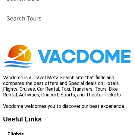
Search Tours
Vacdome is a Travel Meta Search site that finds and
compares the best offers and Special deals on Hotels,
Flights, Cruises, Car Rental, Taxi, Transfers, Tours, Bike
Rental, Activities, Concert, Sports, and Theater Tickets.
Vacdome welcomes you to discover our best experience.
Useful Links
Flights