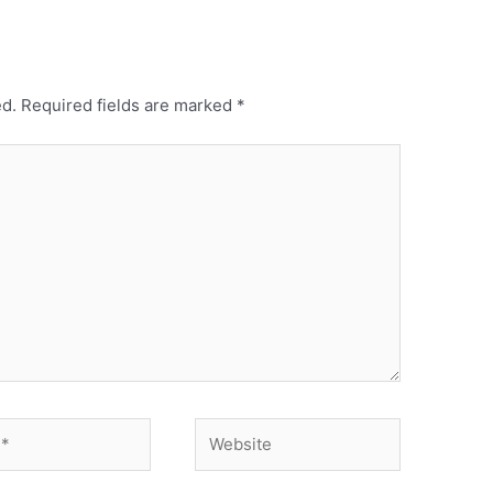
ed.
Required fields are marked
*
Website