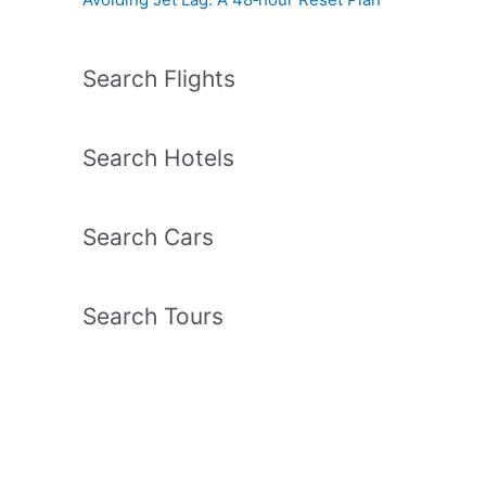
Search Flights
Search Hotels
Search Cars
Search Tours