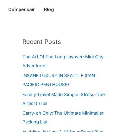
Compensair
Blog
Recent Posts
The Art Of The Long Layover: Mini City
Adventures
INSANE LUXURY IN SEATTLE (PAN
PACIFIC PENTHOUSE)
Family Travel Made Simple: Stress-free
Airport Tips
Carry-on Only: The Ultimate Minimalist
Packing List
Avoiding Jet Lag: A 48‑hour Reset Plan