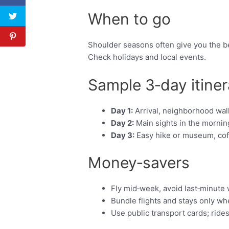
When to go
Shoulder seasons often give you the be
Check holidays and local events.
Sample 3‑day itiner
Day 1:
Arrival, neighborhood walk
Day 2:
Main sights in the morning
Day 3:
Easy hike or museum, coffe
Money‑savers
Fly mid‑week, avoid last‑minute
Bundle flights and stays only w
Use public transport cards; ride