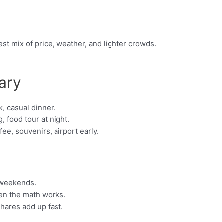
st mix of price, weather, and lighter crowds.
ary
, casual dinner.
, food tour at night.
e, souvenirs, airport early.
 weekends.
hen the math works.
shares add up fast.