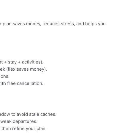
ear plan saves money, reduces stress, and helps you
t + stay + activities).
ek (flex saves money).
ions.
ith free cancellation.
indow to avoid stale caches.
‑week departures.
 then refine your plan.