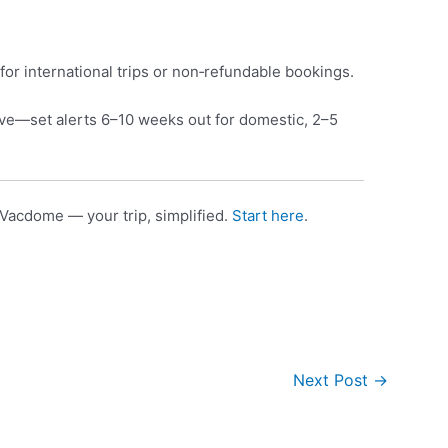
for international trips or non‑refundable bookings.
e—set alerts 6–10 weeks out for domestic, 2–5
Vacdome — your trip, simplified.
Start here
.
Next Post
→