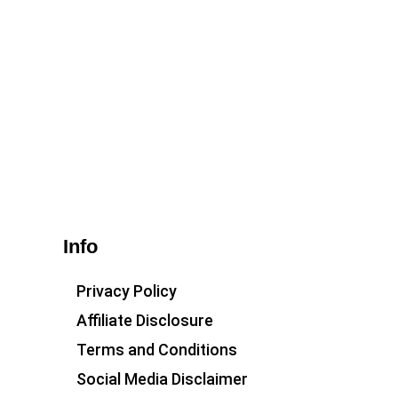
Info
Privacy Policy
Affiliate Disclosure
Terms and Conditions
Social Media Disclaimer