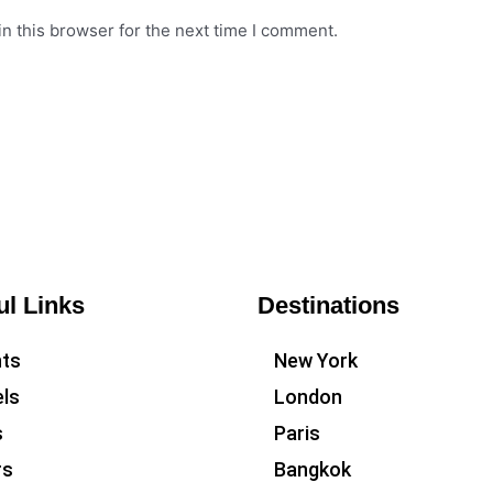
n this browser for the next time I comment.
ul Links
Destinations
hts
New York
ls
London
s
Paris
rs
Bangkok