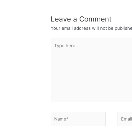
Leave a Comment
Your email address will not be publish
Type
here..
Name*
Email*