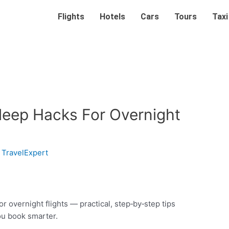
Flights
Hotels
Cars
Tours
Taxi
Sleep Hacks For Overnight
y
TravelExpert
r overnight flights — practical, step‑by‑step tips
ou book smarter.