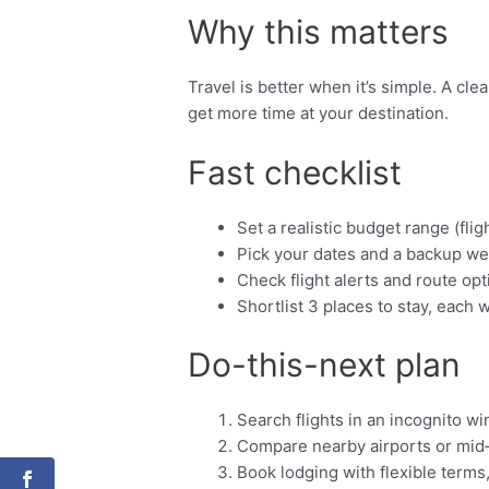
Why this matters
Travel is better when it’s simple. A cl
get more time at your destination.
Fast checklist
Set a realistic budget range (fligh
Pick your dates and a backup we
Check flight alerts and route opt
Shortlist 3 places to stay, each w
Do-this-next plan
Search flights in an incognito w
Compare nearby airports or mid
Book lodging with flexible terms,