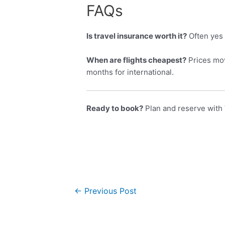
FAQs
Is travel insurance worth it?
Often yes 
When are flights cheapest?
Prices mov
months for international.
Ready to book?
Plan and reserve with 
←
Previous Post