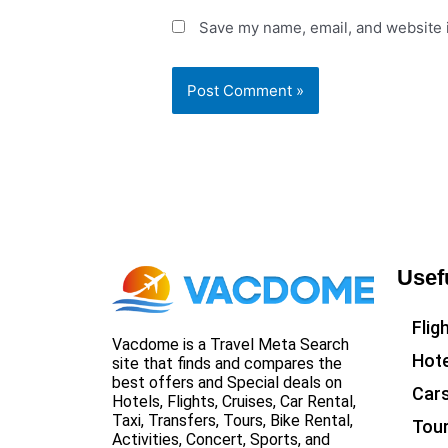
Save my name, email, and website i
Usef
Flig
Vacdome is a Travel Meta Search
Hote
site that finds and compares the
best offers and Special deals on
Car
Hotels, Flights, Cruises, Car Rental,
Taxi, Transfers, Tours, Bike Rental,
Tou
Activities, Concert, Sports, and