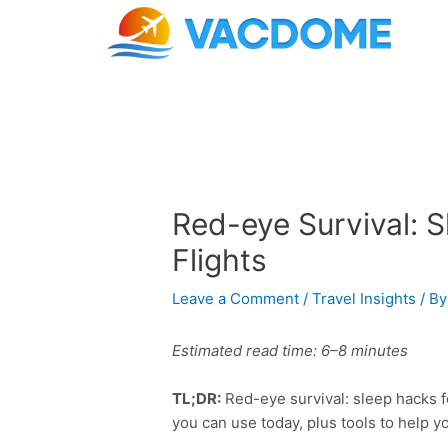
Skip
Post
to
navigation
content
Red-eye Survival: 
Flights
Leave a Comment
/
Travel Insights
/ B
Estimated read time: 6–8 minutes
TL;DR:
Red-eye survival: sleep hacks fo
you can use today, plus tools to help y