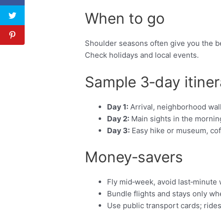
When to go
Shoulder seasons often give you the be
Check holidays and local events.
Sample 3‑day itiner
Day 1:
Arrival, neighborhood walk
Day 2:
Main sights in the morning
Day 3:
Easy hike or museum, coffe
Money‑savers
Fly mid‑week, avoid last‑minute
Bundle flights and stays only w
Use public transport cards; ride