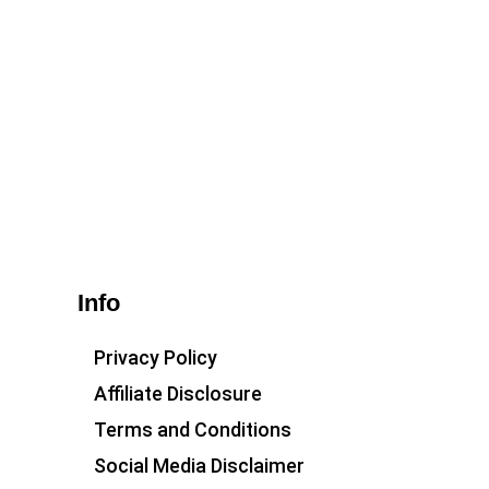
Info
Privacy Policy
Affiliate Disclosure
Terms and Conditions
Social Media Disclaimer