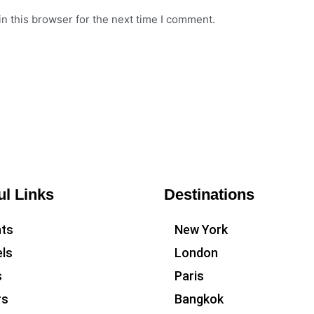
n this browser for the next time I comment.
ul Links
Destinations
hts
New York
ls
London
s
Paris
rs
Bangkok