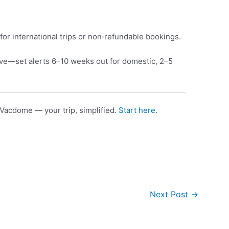
for international trips or non‑refundable bookings.
e—set alerts 6–10 weeks out for domestic, 2–5
Vacdome — your trip, simplified.
Start here
.
Next Post
→