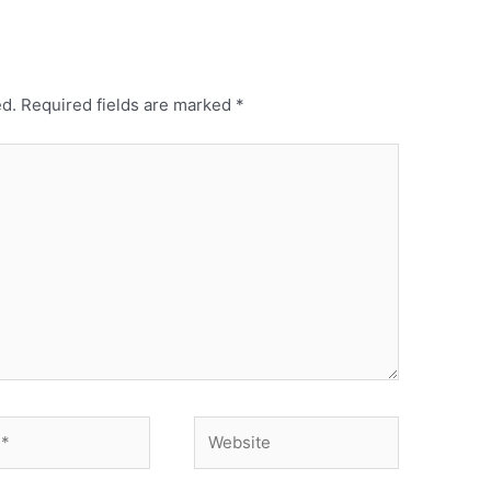
ed.
Required fields are marked
*
Website