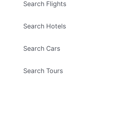
Search Flights
Search Hotels
Search Cars
Search Tours