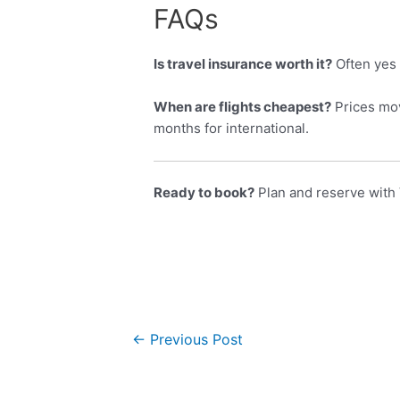
FAQs
Is travel insurance worth it?
Often yes 
When are flights cheapest?
Prices mov
months for international.
Ready to book?
Plan and reserve with 
←
Previous Post