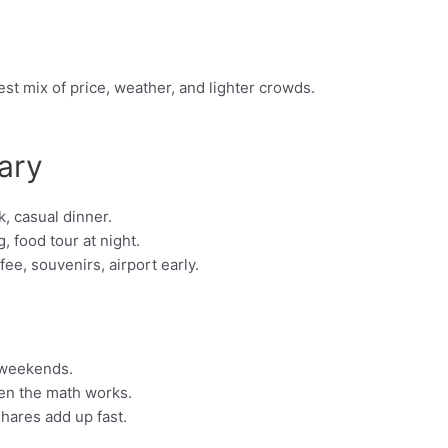
st mix of price, weather, and lighter crowds.
ary
, casual dinner.
, food tour at night.
e, souvenirs, airport early.
 weekends.
hen the math works.
shares add up fast.