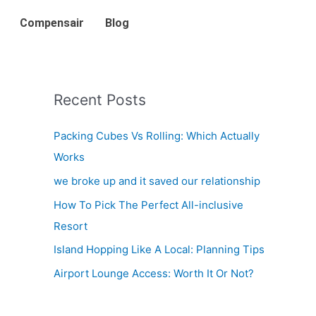
Compensair
Blog
Recent Posts
Packing Cubes Vs Rolling: Which Actually
Works
we broke up and it saved our relationship
How To Pick The Perfect All-inclusive
Resort
Island Hopping Like A Local: Planning Tips
Airport Lounge Access: Worth It Or Not?