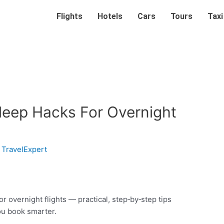
Flights
Hotels
Cars
Tours
Taxi
Sleep Hacks For Overnight
y
TravelExpert
r overnight flights — practical, step‑by‑step tips
ou book smarter.