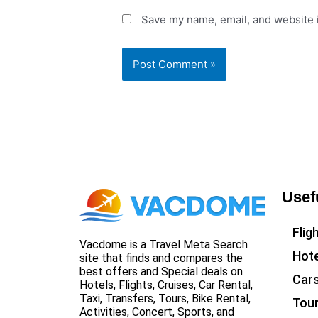
Save my name, email, and website i
Usef
Flig
Vacdome is a Travel Meta Search
Hote
site that finds and compares the
best offers and Special deals on
Car
Hotels, Flights, Cruises, Car Rental,
Taxi, Transfers, Tours, Bike Rental,
Tou
Activities, Concert, Sports, and