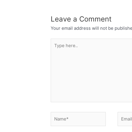
Leave a Comment
Your email address will not be publish
Type
here..
Name*
Email*