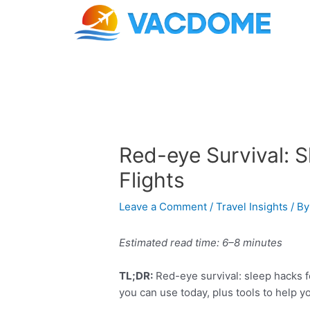
Skip
Post
to
navigation
content
Red-eye Survival: 
Flights
Leave a Comment
/
Travel Insights
/ B
Estimated read time: 6–8 minutes
TL;DR:
Red-eye survival: sleep hacks fo
you can use today, plus tools to help y