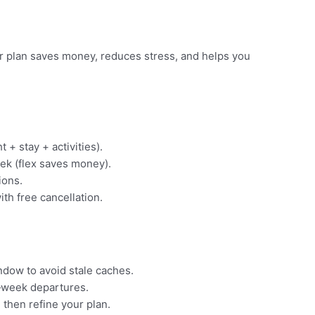
ear plan saves money, reduces stress, and helps you
t + stay + activities).
ek (flex saves money).
ions.
ith free cancellation.
indow to avoid stale caches.
‑week departures.
 then refine your plan.