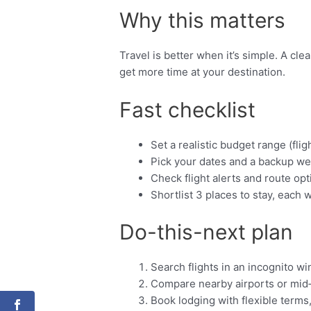
Why this matters
Travel is better when it’s simple. A cl
get more time at your destination.
Fast checklist
Set a realistic budget range (fligh
Pick your dates and a backup we
Check flight alerts and route opt
Shortlist 3 places to stay, each w
Do-this-next plan
Search flights in an incognito w
Compare nearby airports or mid
Book lodging with flexible terms,