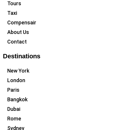
Tours
Taxi
Compensair
About Us
Contact
Destinations
New York
London
Paris
Bangkok
Dubai
Rome
Sydney