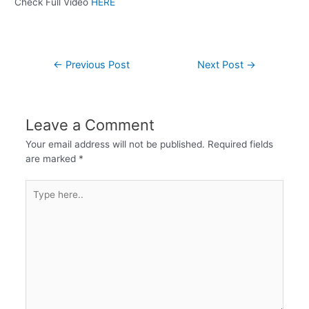
Check Full Video
HERE
←
Previous Post
Next Post
→
Leave a Comment
Your email address will not be published.
Required fields
are marked
*
Type
here..