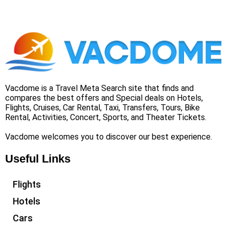
Vacdome is a Travel Meta Search site that finds and
compares the best offers and Special deals on Hotels,
Flights, Cruises, Car Rental, Taxi, Transfers, Tours, Bike
Rental, Activities, Concert, Sports, and Theater Tickets.
Vacdome welcomes you to discover our best experience.
Useful Links
Flights
Hotels
Cars