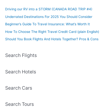
Driving our RV into a STORM (CANADA ROAD TRIP #4)
Underrated Destinations For 2025 You Should Consider
Beginner’s Guide To Travel Insurance: What’s Worth It
How To Choose The Right Travel Credit Card (plain English)
Should You Book Flights And Hotels Together? Pros & Cons
Search Flights
Search Hotels
Search Cars
Search Tours