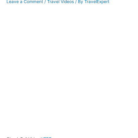
Leave a Comment
/
Travel Videos
/ By
TravelExpert