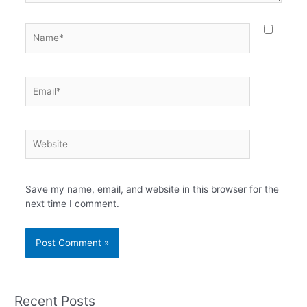
Name*
Email*
Website
Save my name, email, and website in this browser for the
next time I comment.
Recent Posts