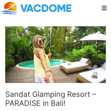
Skip
Post
Men
to
navigation
content
Sandat Glamping Resort –
PARADISE in Bali!