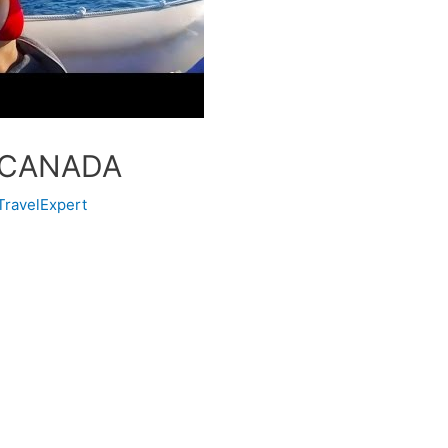
 CANADA
TravelExpert