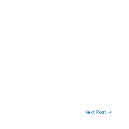
Next Post
→