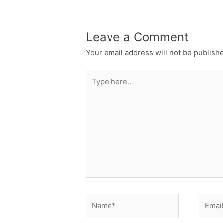
Leave a Comment
Your email address will not be publish
Type
here..
Name*
Email*