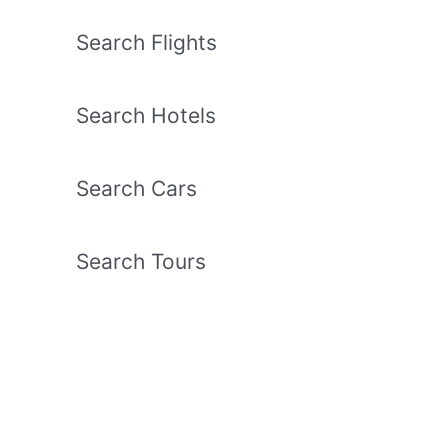
Search Flights
Search Hotels
Search Cars
Search Tours