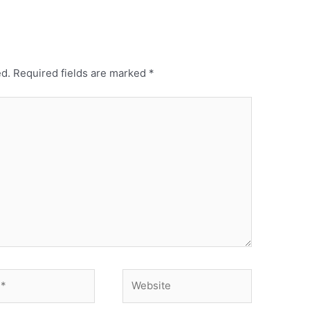
ed.
Required fields are marked
*
Website