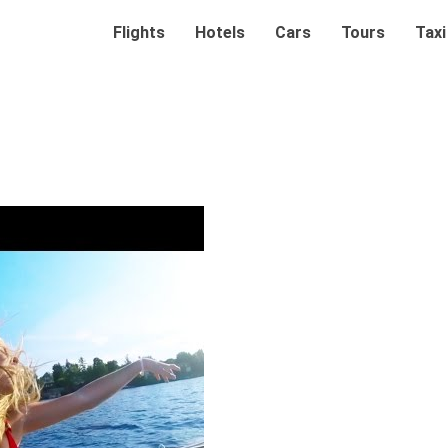
Flights
Hotels
Cars
Tours
Taxi