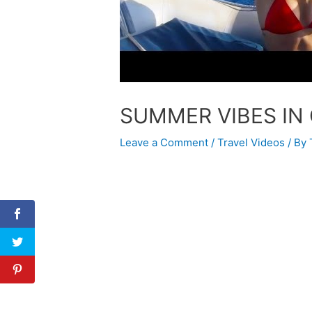
SUMMER VIBES IN
Leave a Comment
/
Travel Videos
/ By