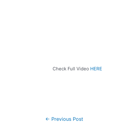
Check Full Video
HERE
←
Previous Post