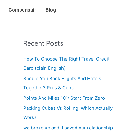
Compensair
Blog
Recent Posts
How To Choose The Right Travel Credit
Card (plain English)
Should You Book Flights And Hotels
Together? Pros & Cons
Points And Miles 101: Start From Zero
Packing Cubes Vs Rolling: Which Actually
Works
we broke up and it saved our relationship