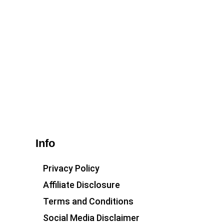
Info
Privacy Policy
Affiliate Disclosure
Terms and Conditions
Social Media Disclaimer