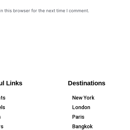
n this browser for the next time I comment.
ul Links
Destinations
hts
New York
ls
London
s
Paris
rs
Bangkok