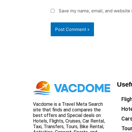
Save my name, email, and website i
Usef
Flig
Vacdome is a Travel Meta Search
Hote
site that finds and compares the
best offers and Special deals on
Car
Hotels, Flights, Cruises, Car Rental,
Taxi, Transfers, Tours, Bike Rental,
Tou