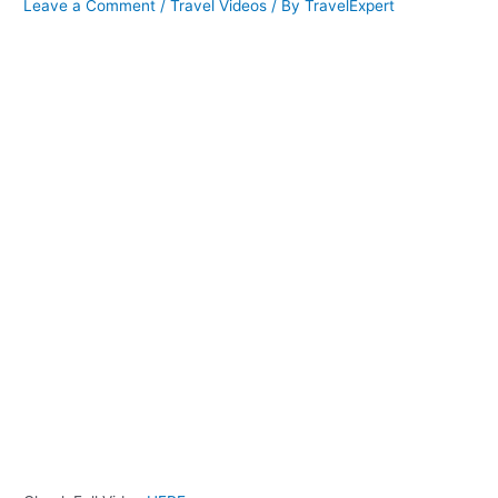
Leave a Comment
/
Travel Videos
/ By
TravelExpert