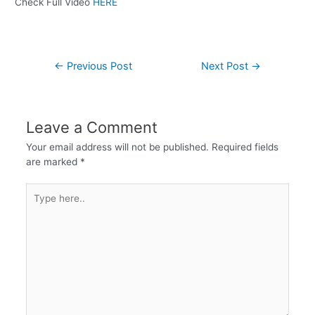
Check Full Video
HERE
←
Previous Post
Next Post
→
Leave a Comment
Your email address will not be published.
Required fields
are marked
*
Type
here..