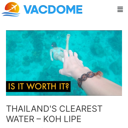
Skip
Post
Men
to
navigation
content
THAILAND'S CLEAREST
WATER – KOH LIPE