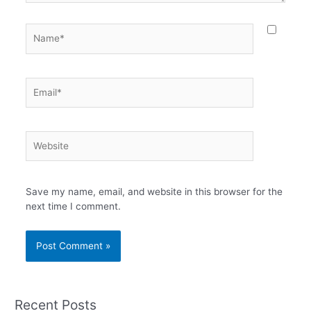
Name*
Email*
Website
Save my name, email, and website in this browser for the
next time I comment.
Recent Posts