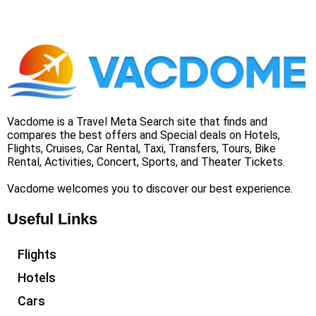
Vacdome is a Travel Meta Search site that finds and
compares the best offers and Special deals on Hotels,
Flights, Cruises, Car Rental, Taxi, Transfers, Tours, Bike
Rental, Activities, Concert, Sports, and Theater Tickets.
Vacdome welcomes you to discover our best experience.
Useful Links
Flights
Hotels
Cars