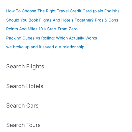
How To Choose The Right Travel Credit Card (plain English)
Should You Book Flights And Hotels Together? Pros & Cons
Points And Miles 101: Start From Zero
Packing Cubes Vs Rolling: Which Actually Works
we broke up and it saved our relationship
Search Flights
Search Hotels
Search Cars
Search Tours