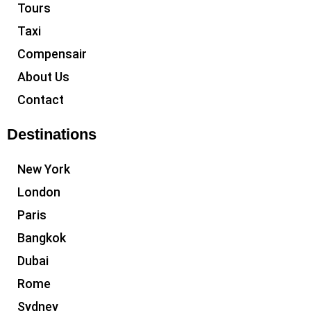
Tours
Taxi
Compensair
About Us
Contact
Destinations
New York
London
Paris
Bangkok
Dubai
Rome
Sydney