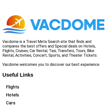
Vacdome is a Travel Meta Search site that finds and
compares the best offers and Special deals on Hotels,
Flights, Cruises, Car Rental, Taxi, Transfers, Tours, Bike
Rental, Activities, Concert, Sports, and Theater Tickets.
Vacdome welcomes you to discover our best experience.
Useful Links
Flights
Hotels
Cars