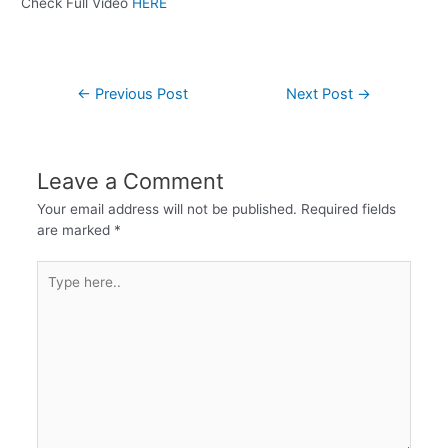
Check Full Video
HERE
←
Previous Post
Next Post
→
Leave a Comment
Your email address will not be published.
Required fields
are marked
*
Type
here..