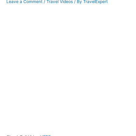
Leave a Comment
/
Travel Videos
/ By
TravelExpert