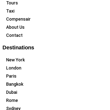
Tours
Taxi
Compensair
About Us
Contact
Destinations
New York
London
Paris
Bangkok
Dubai
Rome
Sydney