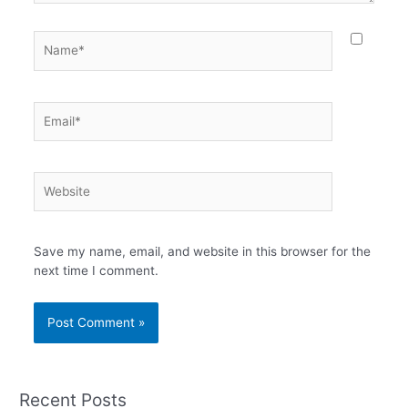
Name*
Email*
Website
Save my name, email, and website in this browser for the
next time I comment.
Recent Posts