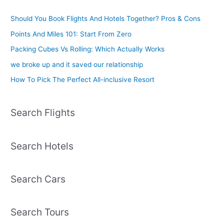
Should You Book Flights And Hotels Together? Pros & Cons
Points And Miles 101: Start From Zero
Packing Cubes Vs Rolling: Which Actually Works
we broke up and it saved our relationship
How To Pick The Perfect All-inclusive Resort
Search Flights
Search Hotels
Search Cars
Search Tours