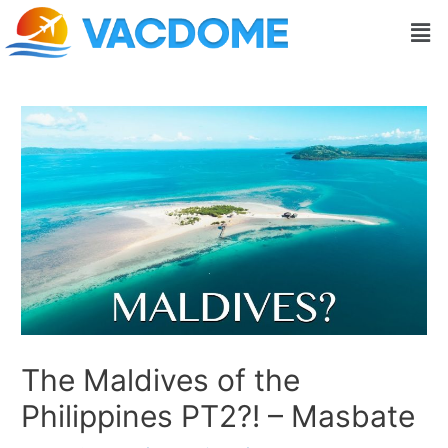
Skip
Post
Men
to
navigation
content
The Maldives of the
Philippines PT2?! – Masbate