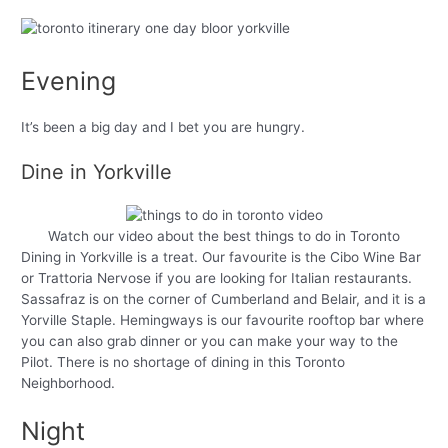
Evening
It’s been a big day and I bet you are hungry.
Dine in Yorkville
Watch our video about the best things to do in Toronto
Dining in Yorkville is a treat. Our favourite is the Cibo Wine Bar
or Trattoria Nervose if you are looking for Italian restaurants.
Sassafraz is on the corner of Cumberland and Belair, and it is a
Yorville Staple. Hemingways is our favourite rooftop bar where
you can also grab dinner or you can make your way to the
Pilot. There is no shortage of dining in this Toronto
Neighborhood.
Night