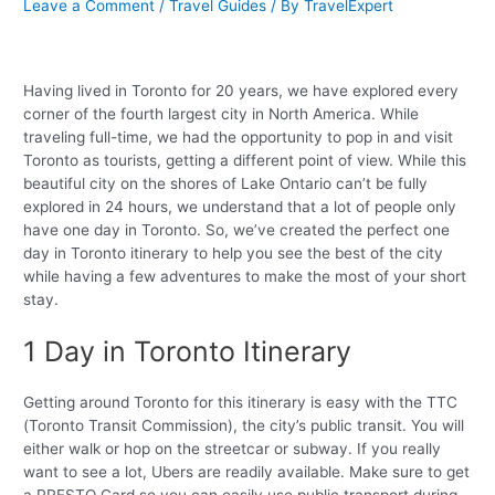
Leave a Comment
/
Travel Guides
/ By
TravelExpert
Having lived in Toronto for 20 years, we have explored every
corner of the fourth largest city in North America. While
traveling full-time, we had the opportunity to pop in and visit
Toronto as tourists, getting a different point of view. While this
beautiful city on the shores of Lake Ontario can’t be fully
explored in 24 hours, we understand that a lot of people only
have one day in Toronto. So, we’ve created the perfect one
day in Toronto itinerary to help you see the best of the city
while having a few adventures to make the most of your short
stay.
1 Day in Toronto Itinerary
Getting around Toronto for this itinerary is easy with the TTC
(Toronto Transit Commission), the city’s public transit. You will
either walk or hop on the streetcar or subway. If you really
want to see a lot, Ubers are readily available. Make sure to get