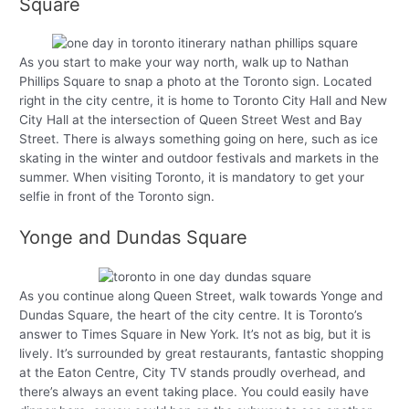
Square
As you start to make your way north, walk up to Nathan
Phillips Square to snap a photo at the Toronto sign. Located
right in the city centre, it is home to Toronto City Hall and New
City Hall at the intersection of Queen Street West and Bay
Street. There is always something going on here, such as ice
skating in the winter and outdoor festivals and markets in the
summer. When visiting Toronto, it is mandatory to get your
selfie in front of the Toronto sign.
Yonge and Dundas Square
As you continue along Queen Street, walk towards Yonge and
Dundas Square, the heart of the city centre. It is Toronto’s
answer to Times Square in New York. It’s not as big, but it is
lively. It’s surrounded by great restaurants, fantastic shopping
at the Eaton Centre, City TV stands proudly overhead, and
there’s always an event taking place. You could easily have