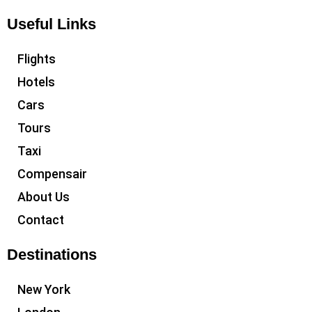
Useful Links
Flights
Hotels
Cars
Tours
Taxi
Compensair
About Us
Contact
Destinations
New York