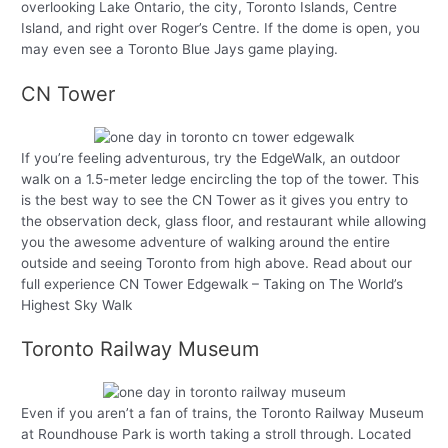
overlooking Lake Ontario, the city, Toronto Islands, Centre
Island, and right over Roger’s Centre. If the dome is open, you
may even see a Toronto Blue Jays game playing.
CN Tower
If you’re feeling adventurous, try the EdgeWalk, an outdoor
walk on a 1.5-meter ledge encircling the top of the tower. This
is the best way to see the CN Tower as it gives you entry to
the observation deck, glass floor, and restaurant while allowing
you the awesome adventure of walking around the entire
outside and seeing Toronto from high above. Read about our
full experience CN Tower Edgewalk – Taking on The World’s
Highest Sky Walk
Toronto Railway Museum
Even if you aren’t a fan of trains, the Toronto Railway Museum
at Roundhouse Park is worth taking a stroll through. Located