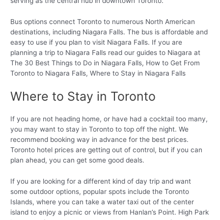
serving as the central hub in downtown Toronto.
Bus options connect Toronto to numerous North American
destinations, including Niagara Falls. The bus is affordable and
easy to use if you plan to visit Niagara Falls. If you are
planning a trip to Niagara Falls read our guides to Niagara at
The 30 Best Things to Do in Niagara Falls, How to Get From
Toronto to Niagara Falls, Where to Stay in Niagara Falls
Where to Stay in Toronto
If you are not heading home, or have had a cocktail too many,
you may want to stay in Toronto to top off the night. We
recommend booking way in advance for the best prices.
Toronto hotel prices are getting out of control, but if you can
plan ahead, you can get some good deals.
If you are looking for a different kind of day trip and want
some outdoor options, popular spots include the Toronto
Islands, where you can take a water taxi out of the center
island to enjoy a picnic or views from Hanlan’s Point. High Park