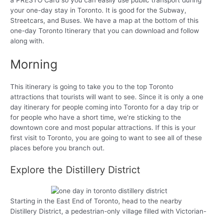
a PRESTO Card so you can easily use public transport during
your one-day stay in Toronto. It is good for the Subway,
Streetcars, and Buses. We have a map at the bottom of this
one-day Toronto Itinerary that you can download and follow
along with.
Morning
This itinerary is going to take you to the top Toronto
attractions that tourists will want to see. Since it is only a one
day itinerary for people coming into Toronto for a day trip or
for people who have a short time, we’re sticking to the
downtown core and most popular attractions. If this is your
first visit to Toronto, you are going to want to see all of these
places before you branch out.
Explore the Distillery District
Starting in the East End of Toronto, head to the nearby
Distillery District, a pedestrian-only village filled with Victorian-