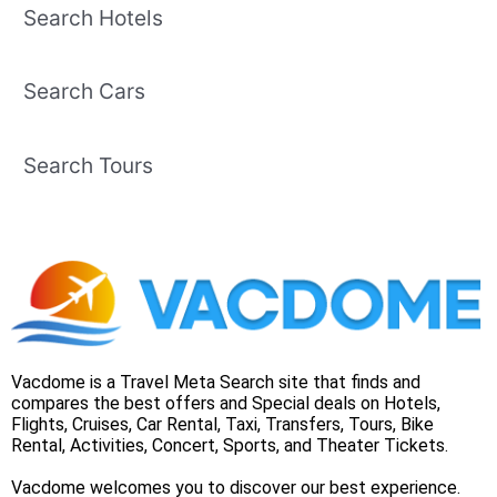
Search Hotels
Search Cars
Search Tours
Vacdome is a Travel Meta Search site that finds and
compares the best offers and Special deals on Hotels,
Flights, Cruises, Car Rental, Taxi, Transfers, Tours, Bike
Rental, Activities, Concert, Sports, and Theater Tickets.
Vacdome welcomes you to discover our best experience.