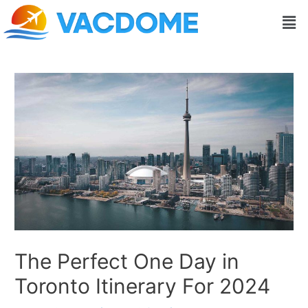
Skip
Post
Men
to
navigation
content
The Perfect One Day in
Toronto Itinerary For 2024