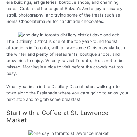
era buildings, art galleries, boutique shops, and charming
cafes. Grab a coffee to go at Balzac’s And enjoy a leisurely
stroll, photography, and trying some of the treats such as
Soma Chocolatemaker for handmade chocolates.
The Distillery District is one of the top year-round tourist
attractions in Toronto, with an awesome Christmas Market in
the winter and plenty of restaurants, boutique shops, and
breweries to enjoy. When you visit Toronto, this is not to be
missed. Morning is a nice to visit before the crowds get too
busy.
When you finish in the Distillery District, start walking into
town along the Esplanade where you care going to enjoy your
next stop and to grab some breakfast.
Start with a Coffee at St. Lawrence
Market