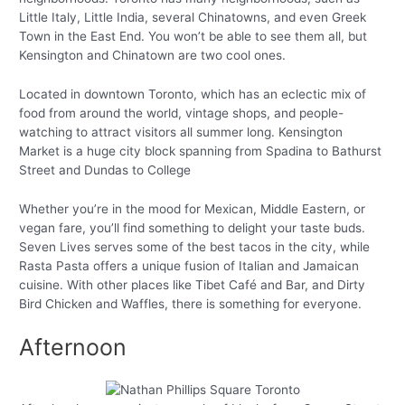
Little Italy, Little India, several Chinatowns, and even Greek
Town in the East End. You won’t be able to see them all, but
Kensington and Chinatown are two cool ones.
Located in downtown Toronto, which has an eclectic mix of
food from around the world, vintage shops, and people-
watching to attract visitors all summer long. Kensington
Market is a huge city block spanning from Spadina to Bathurst
Street and Dundas to College
Whether you’re in the mood for Mexican, Middle Eastern, or
vegan fare, you’ll find something to delight your taste buds.
Seven Lives serves some of the best tacos in the city, while
Rasta Pasta offers a unique fusion of Italian and Jamaican
cuisine. With other places like Tibet Café and Bar, and Dirty
Bird Chicken and Waffles, there is something for everyone.
Afternoon