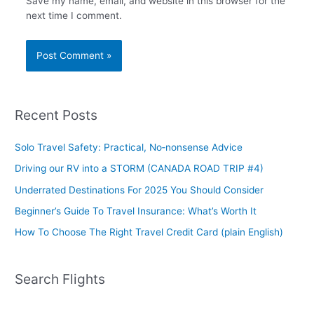
Save my name, email, and website in this browser for the
next time I comment.
Recent Posts
Solo Travel Safety: Practical, No‑nonsense Advice
Driving our RV into a STORM (CANADA ROAD TRIP #4)
Underrated Destinations For 2025 You Should Consider
Beginner’s Guide To Travel Insurance: What’s Worth It
How To Choose The Right Travel Credit Card (plain English)
Search Flights