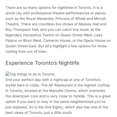
There are so many options for nighttime in Toronto. It is a
world city with professional theatre performances at places
such as the Royal Alexandra, Princess of Whale and Mirvish
Theatre. There are countless live shows at Massey Hall and
Roy Thompson Hall, and you can catch live music at the
legendary Horseshoe Tavern on Queen Street West, Lees
Palace on Bloor West, Cameron House, or the Opera House on
Queen Street East. Byt let’s highlight a few options for those
visiting from out of town.
Experience Toronto’s Nightlife
End your perfect day with a nightcap at one of Toronto’s
stylish bars or clubs. The AP Restaurant is the highest rooftop
in Toronto, located at the Manulife Centre, which overlooks
the downtown core and is very close to Yorkille. This is a great
option if you want to stay in the same neighborhood you’ve
just explored. So is the One Eighty, which also has one of the
best views of Toronto, just a little south.