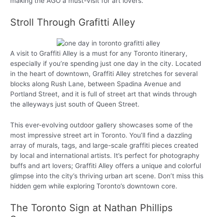
making the AGO a must-visit for art lovers.
Stroll Through Grafitti Alley
A visit to Graffiti Alley is a must for any Toronto itinerary,
especially if you’re spending just one day in the city. Located
in the heart of downtown, Graffiti Alley stretches for several
blocks along Rush Lane, between Spadina Avenue and
Portland Street, and it is full of street art that winds through
the alleyways just south of Queen Street.
This ever-evolving outdoor gallery showcases some of the
most impressive street art in Toronto. You’ll find a dazzling
array of murals, tags, and large-scale graffiti pieces created
by local and international artists. It’s perfect for photography
buffs and art lovers; Graffiti Alley offers a unique and colorful
glimpse into the city’s thriving urban art scene. Don’t miss this
hidden gem while exploring Toronto’s downtown core.
The Toronto Sign at Nathan Phillips