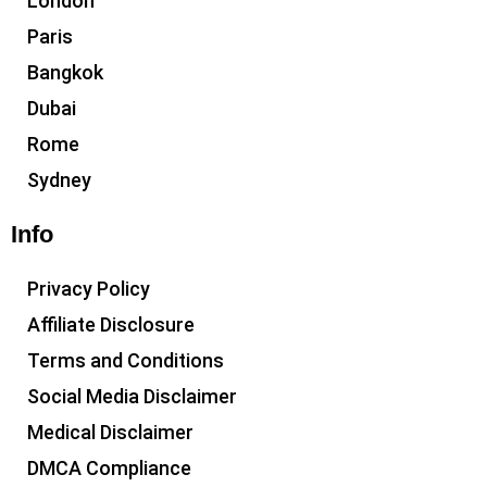
London
Paris
Bangkok
Dubai
Rome
Sydney
Info
Privacy Policy
Affiliate Disclosure
Terms and Conditions
Social Media Disclaimer
Medical Disclaimer
DMCA Compliance