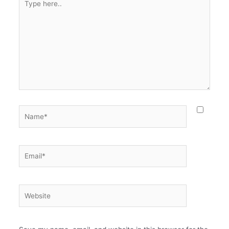
here..
Name*
Email*
Website