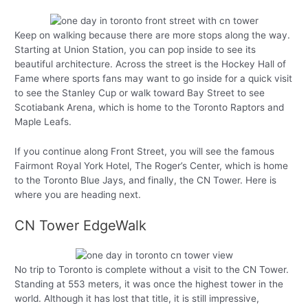
Keep on walking because there are more stops along the way.
Starting at Union Station, you can pop inside to see its
beautiful architecture. Across the street is the Hockey Hall of
Fame where sports fans may want to go inside for a quick visit
to see the Stanley Cup or walk toward Bay Street to see
Scotiabank Arena, which is home to the Toronto Raptors and
Maple Leafs.
If you continue along Front Street, you will see the famous
Fairmont Royal York Hotel, The Roger’s Center, which is home
to the Toronto Blue Jays, and finally, the CN Tower. Here is
where you are heading next.
CN Tower EdgeWalk
No trip to Toronto is complete without a visit to the CN Tower.
Standing at 553 meters, it was once the highest tower in the
world. Although it has lost that title, it is still impressive,