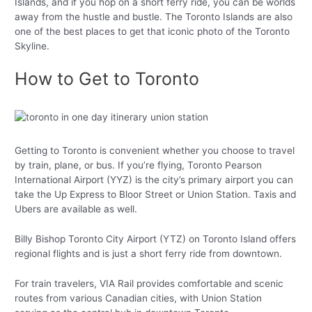
Islands, and if you hop on a short ferry ride, you can be worlds
away from the hustle and bustle. The Toronto Islands are also
one of the best places to get that iconic photo of the Toronto
Skyline.
How to Get to Toronto
Getting to Toronto is convenient whether you choose to travel
by train, plane, or bus. If you’re flying, Toronto Pearson
International Airport (YYZ) is the city’s primary airport you can
take the Up Express to Bloor Street or Union Station. Taxis and
Ubers are available as well.
Billy Bishop Toronto City Airport (YTZ) on Toronto Island offers
regional flights and is just a short ferry ride from downtown.
For train travelers, VIA Rail provides comfortable and scenic
routes from various Canadian cities, with Union Station