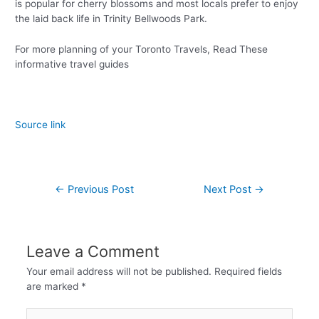
is popular for cherry blossoms and most locals prefer to enjoy
the laid back life in Trinity Bellwoods Park.
For more planning of your Toronto Travels, Read These
informative travel guides
Source link
←
Previous Post
Next Post
→
Leave a Comment
Your email address will not be published.
Required fields
are marked
*
Type