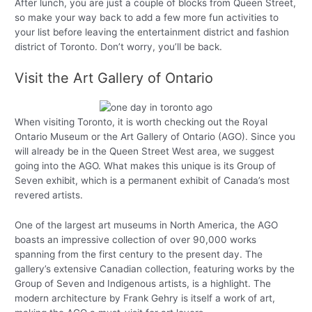
After lunch, you are just a couple of blocks from Queen Street,
so make your way back to add a few more fun activities to
your list before leaving the entertainment district and fashion
district of Toronto. Don’t worry, you’ll be back.
Visit the Art Gallery of Ontario
When visiting Toronto, it is worth checking out the Royal
Ontario Museum or the Art Gallery of Ontario (AGO). Since you
will already be in the Queen Street West area, we suggest
going into the AGO. What makes this unique is its Group of
Seven exhibit, which is a permanent exhibit of Canada’s most
revered artists.
One of the largest art museums in North America, the AGO
boasts an impressive collection of over 90,000 works
spanning from the first century to the present day. The
gallery’s extensive Canadian collection, featuring works by the
Group of Seven and Indigenous artists, is a highlight. The
modern architecture by Frank Gehry is itself a work of art,