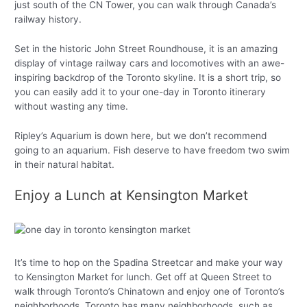
just south of the CN Tower, you can walk through Canada’s
railway history.
Set in the historic John Street Roundhouse, it is an amazing
display of vintage railway cars and locomotives with an awe-
inspiring backdrop of the Toronto skyline. It is a short trip, so
you can easily add it to your one-day in Toronto itinerary
without wasting any time.
Ripley’s Aquarium is down here, but we don’t recommend
going to an aquarium. Fish deserve to have freedom two swim
in their natural habitat.
Enjoy a Lunch at Kensington Market
It’s time to hop on the Spadina Streetcar and make your way
to Kensington Market for lunch. Get off at Queen Street to
walk through Toronto’s Chinatown and enjoy one of Toronto’s
neighborhoods. Toronto has many neighborhoods, such as