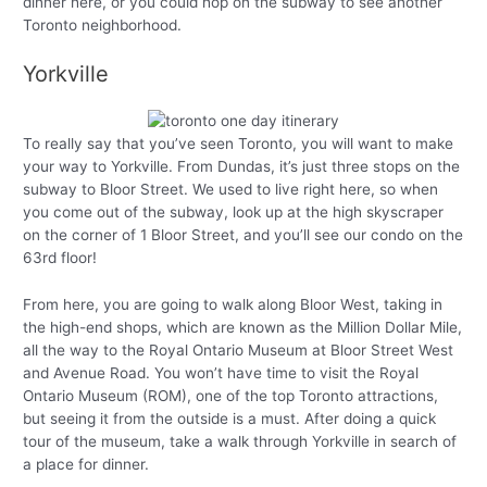
dinner here, or you could hop on the subway to see another
Toronto neighborhood.
Yorkville
To really say that you’ve seen Toronto, you will want to make
your way to Yorkville. From Dundas, it’s just three stops on the
subway to Bloor Street. We used to live right here, so when
you come out of the subway, look up at the high skyscraper
on the corner of 1 Bloor Street, and you’ll see our condo on the
63rd floor!
From here, you are going to walk along Bloor West, taking in
the high-end shops, which are known as the Million Dollar Mile,
all the way to the Royal Ontario Museum at Bloor Street West
and Avenue Road. You won’t have time to visit the Royal
Ontario Museum (ROM), one of the top Toronto attractions,
but seeing it from the outside is a must. After doing a quick
tour of the museum, take a walk through Yorkville in search of
a place for dinner.