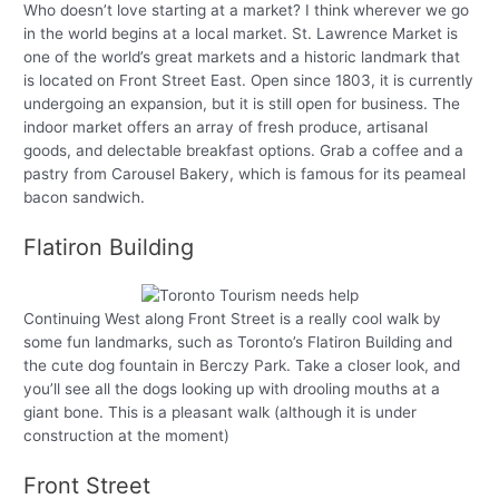
Who doesn’t love starting at a market? I think wherever we go
in the world begins at a local market. St. Lawrence Market is
one of the world’s great markets and a historic landmark that
is located on Front Street East. Open since 1803, it is currently
undergoing an expansion, but it is still open for business. The
indoor market offers an array of fresh produce, artisanal
goods, and delectable breakfast options. Grab a coffee and a
pastry from Carousel Bakery, which is famous for its peameal
bacon sandwich.
Flatiron Building
Continuing West along Front Street is a really cool walk by
some fun landmarks, such as Toronto’s Flatiron Building and
the cute dog fountain in Berczy Park. Take a closer look, and
you’ll see all the dogs looking up with drooling mouths at a
giant bone. This is a pleasant walk (although it is under
construction at the moment)
Front Street