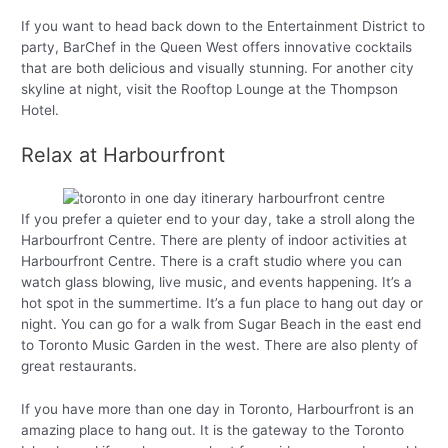
If you want to head back down to the Entertainment District to
party, BarChef in the Queen West offers innovative cocktails
that are both delicious and visually stunning. For another city
skyline at night, visit the Rooftop Lounge at the Thompson
Hotel.
Relax at Harbourfront
If you prefer a quieter end to your day, take a stroll along the
Harbourfront Centre. There are plenty of indoor activities at
Harbourfront Centre. There is a craft studio where you can
watch glass blowing, live music, and events happening. It’s a
hot spot in the summertime. It’s a fun place to hang out day or
night. You can go for a walk from Sugar Beach in the east end
to Toronto Music Garden in the west. There are also plenty of
great restaurants.
If you have more than one day in Toronto, Harbourfront is an
amazing place to hang out. It is the gateway to the Toronto