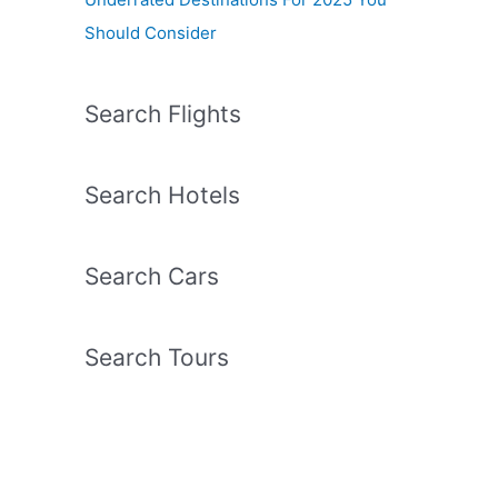
Should Consider
Search Flights
Search Hotels
Search Cars
Search Tours