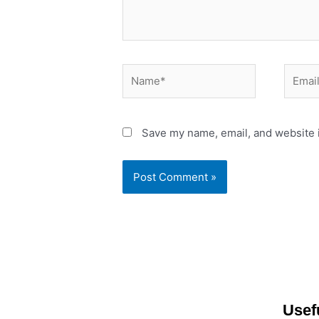
Name*
Email*
Save my name, email, and website i
Usef