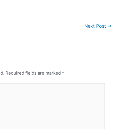
Next Post
→
ed.
Required fields are marked
*