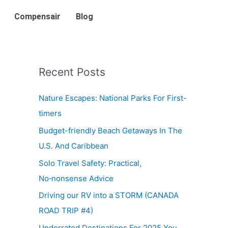
Compensair
Blog
Recent Posts
Nature Escapes: National Parks For First-
timers
Budget-friendly Beach Getaways In The
U.S. And Caribbean
Solo Travel Safety: Practical,
No‑nonsense Advice
Driving our RV into a STORM (CANADA
ROAD TRIP #4)
Underrated Destinations For 2025 You