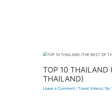
Skip
Post
to
navigation
content
TOP 10 THAILAND 
THAILAND)
Leave a Comment
/
Travel Videos
/ By