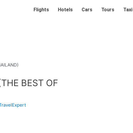
Flights
Hotels
Cars
Tours
Taxi
(THE BEST OF
TravelExpert