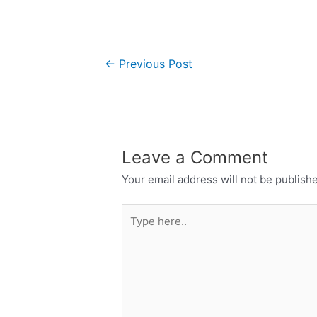
←
Previous Post
Leave a Comment
Your email address will not be publish
Type
here..