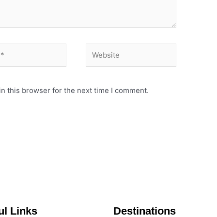
Website
n this browser for the next time I comment.
ul Links
Destinations