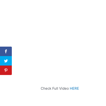
Check Full Video
HERE