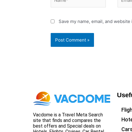
Save my name, email, and website i
Usef
Flig
Vacdome is a Travel Meta Search
Hote
site that finds and compares the
best offers and Special deals on
Car
Hotels, Flights, Cruises, Car Rental,