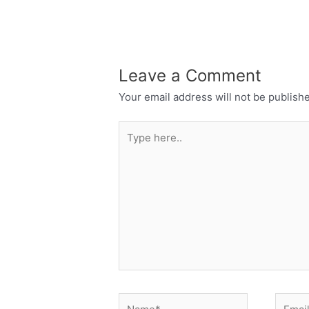
Leave a Comment
Your email address will not be publish
Type
here..
Name*
Email*