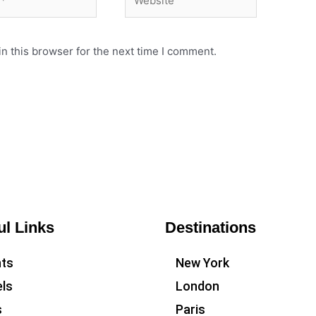
n this browser for the next time I comment.
ul Links
Destinations
hts
New York
ls
London
s
Paris