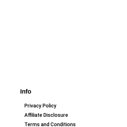
Info
Privacy Policy
Affiliate Disclosure
Terms and Conditions