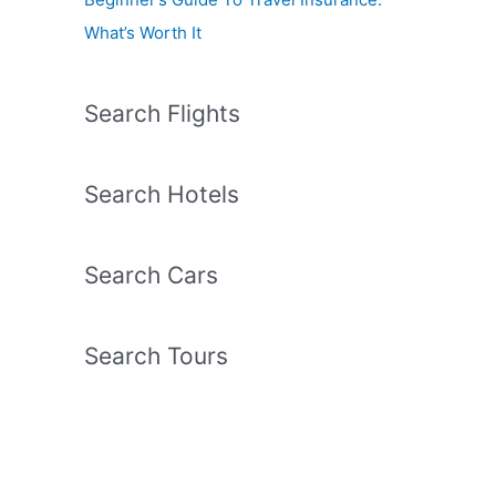
What’s Worth It
Search Flights
Search Hotels
Search Cars
Search Tours