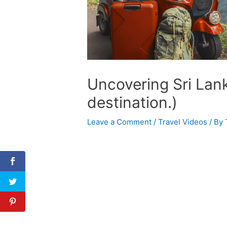
Uncovering Sri Lank
destination.)
Leave a Comment
/
Travel Videos
/ By