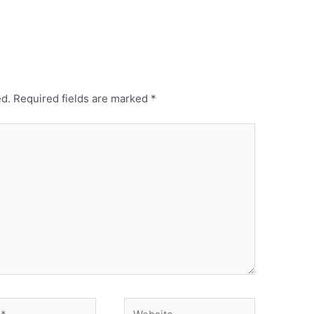
ed.
Required fields are marked
*
Website