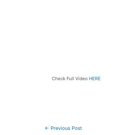
Check Full Video
HERE
←
Previous Post