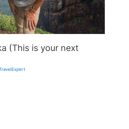
a (This is your next
TravelExpert