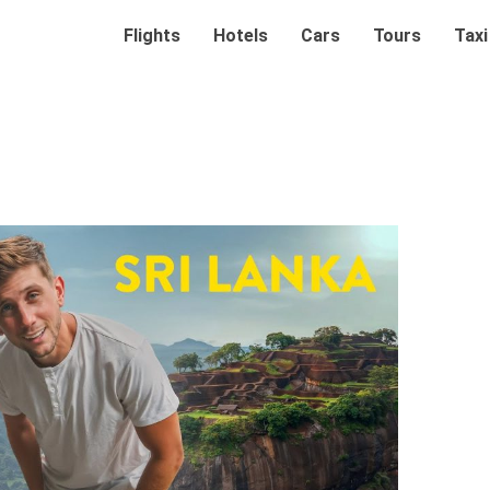
Flights
Hotels
Cars
Tours
Taxi