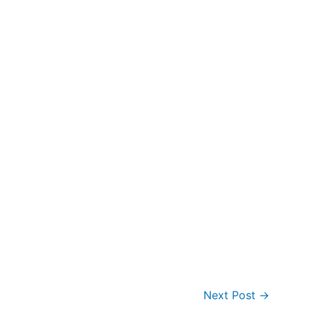
Next Post
→