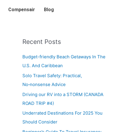
Compensair
Blog
Recent Posts
Budget-friendly Beach Getaways In The
U.S. And Caribbean
Solo Travel Safety: Practical,
No‑nonsense Advice
Driving our RV into a STORM (CANADA
ROAD TRIP #4)
Underrated Destinations For 2025 You
Should Consider
Beginner’s Guide To Travel Insurance: