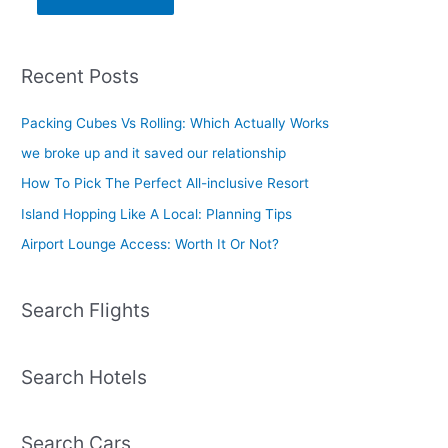
Recent Posts
Packing Cubes Vs Rolling: Which Actually Works
we broke up and it saved our relationship
How To Pick The Perfect All-inclusive Resort
Island Hopping Like A Local: Planning Tips
Airport Lounge Access: Worth It Or Not?
Search Flights
Search Hotels
Search Cars