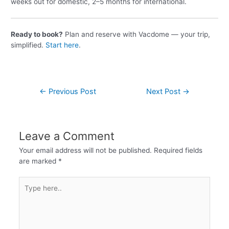
weeks out for domestic, 2–5 months for international.
Ready to book?
Plan and reserve with Vacdome — your trip,
simplified.
Start here
.
←
Previous Post
Next Post
→
Leave a Comment
Your email address will not be published.
Required fields
are marked
*
Type
here..