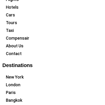
Hotels
Cars
Tours
Taxi
Compensair
About Us
Contact
Destinations
New York
London
Paris
Bangkok