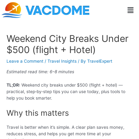
Skip
Post
Men
to
navigation
content
Weekend City Breaks Under
$500 (flight + Hotel)
Leave a Comment
/
Travel Insights
/ By
TravelExpert
Estimated read time: 6–8 minutes
TL;DR:
Weekend city breaks under $500 (flight + hotel) —
practical, step‑by‑step tips you can use today, plus tools to
help you book smarter.
Why this matters
Travel is better when it’s simple. A clear plan saves money,
reduces stress, and helps you get more time at your