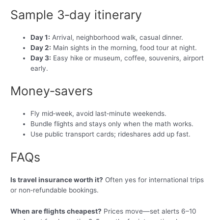
Sample 3‑day itinerary
Day 1:
Arrival, neighborhood walk, casual dinner.
Day 2:
Main sights in the morning, food tour at night.
Day 3:
Easy hike or museum, coffee, souvenirs, airport
early.
Money‑savers
Fly mid‑week, avoid last‑minute weekends.
Bundle flights and stays only when the math works.
Use public transport cards; rideshares add up fast.
FAQs
Is travel insurance worth it?
Often yes for international trips
or non‑refundable bookings.
When are flights cheapest?
Prices move—set alerts 6–10