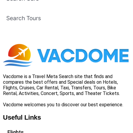
Search Tours
Vacdome is a Travel Meta Search site that finds and
compares the best offers and Special deals on Hotels,
Flights, Cruises, Car Rental, Taxi, Transfers, Tours, Bike
Rental, Activities, Concert, Sports, and Theater Tickets.
Vacdome welcomes you to discover our best experience.
Useful Links
Flights