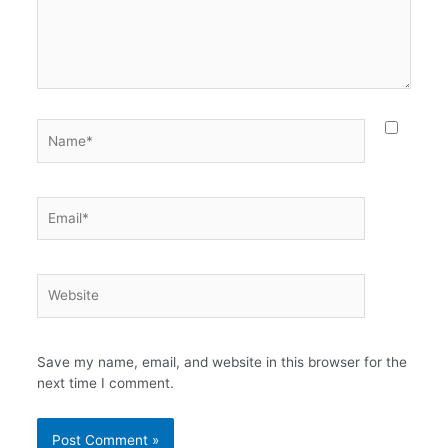
Name*
Email*
Website
Save my name, email, and website in this browser for the
next time I comment.