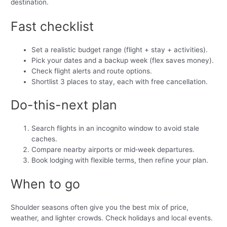
destination.
Fast checklist
Set a realistic budget range (flight + stay + activities).
Pick your dates and a backup week (flex saves money).
Check flight alerts and route options.
Shortlist 3 places to stay, each with free cancellation.
Do-this-next plan
Search flights in an incognito window to avoid stale
caches.
Compare nearby airports or mid‑week departures.
Book lodging with flexible terms, then refine your plan.
When to go
Shoulder seasons often give you the best mix of price,
weather, and lighter crowds. Check holidays and local events.