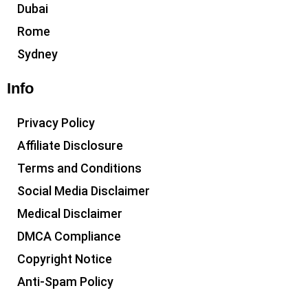
Dubai
Rome
Sydney
Info
Privacy Policy
Affiliate Disclosure
Terms and Conditions
Social Media Disclaimer
Medical Disclaimer
DMCA Compliance
Copyright Notice
Anti-Spam Policy