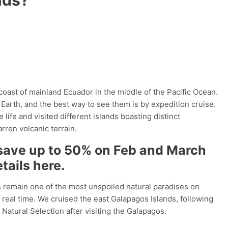
oast of mainland Ecuador in the middle of the Pacific Ocean.
Earth, and the best way to see them is by expedition cruise.
fe and visited different islands boasting distinct
ren volcanic terrain.
save up to 50% on Feb and March
tails here.
ds remain one of the most unspoiled natural paradises on
n real time. We cruised the east Galapagos Islands, following
Natural Selection after visiting the Galapagos.