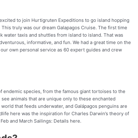
excited to join Hurtigruten Expeditions to go island hopping
. This truly was our dream Galapagos Cruise. The first time
 water taxis and shuttles from island to island. That was
adventurous, informative, and fun. We had a great time on the
d our own personal service as 60 expert guides and crew
of endemic species, from the famous giant tortoises to the
ll see animals that are unique only to these enchanted
he world that feeds underwater, and Galápagos penguins are
life here was the inspiration for Charles Darwin’s theory of
Feb and March Sailings: Details here.
nds?