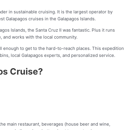
er in sustainable cruising. It is the largest operator by
est Galapagos cruises in the Galapagos Islands.
agos Islands, the Santa Cruz II was fantastic. Plus it runs
e, and works with the local community.
ll enough to get to the hard-to-reach places. This expedition
bins, local Galapagos experts, and personalized service.
os Cruise?
 the main restaurant, beverages (house beer and wine,