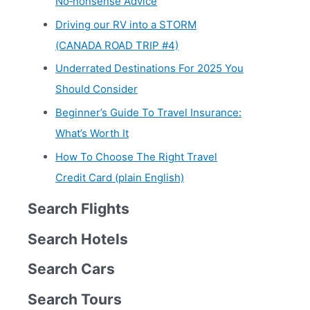
No‑nonsense Advice
Driving our RV into a STORM
(CANADA ROAD TRIP #4)
Underrated Destinations For 2025 You
Should Consider
Beginner’s Guide To Travel Insurance:
What’s Worth It
How To Choose The Right Travel
Credit Card (plain English)
Search Flights
Search Hotels
Search Cars
Search Tours