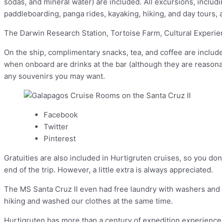
sodas, and mineral water) are included. All excursions, includ
paddleboarding, panga rides, kayaking, hiking, and day tours, 
The Darwin Research Station, Tortoise Farm, Cultural Experien
On the ship, complimentary snacks, tea, and coffee are includ
when onboard are drinks at the bar (although they are reason
any souvenirs you may want.
Facebook
Twitter
Pinterest
Gratuities are also included in Hurtigruten cruises, so you don
end of the trip. However, a little extra is always appreciated.
The MS Santa Cruz II even had free laundry with washers and d
hiking and washed our clothes at the same time.
Hurtigruten has more than a century of expedition experience 