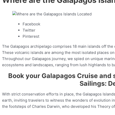
Facebook
Twitter
Pinterest
The Galapagos archipelago comprises 18 main islands off the c
These volcanic islands are among the most isolated places on 
Throughout our Galapagos journey, we spied on unique marine li
ecosystems and landscapes, ranging from lush highlands to bar
Book your Galapagos Cruise and 
Sailings: De
With strict conservation efforts in place, the Galapagos Islan
earth, inviting travelers to witness the wonders of evolution i
the footsteps of Charles Darwin, who developed his Theory of 