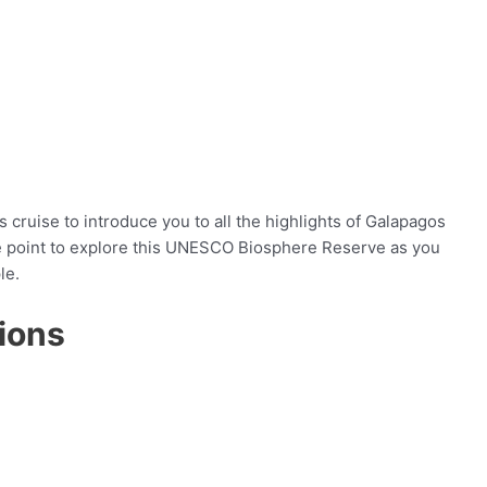
 cruise to introduce you to all the highlights of Galapagos
age point to explore this UNESCO Biosphere Reserve as you
le.
ions