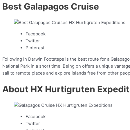
Best Galapagos Cruise
Facebook
Twitter
Pinterest
Following in Darwin Footsteps is the best route for a Galapagos
National Park in a short time. Being on offers a unique vant
sail to remote places and explore islands free from other peop
About HX Hurtigruten Expedit
Facebook
Twitter