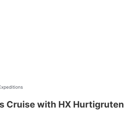
s Cruise with HX Hurtigruten