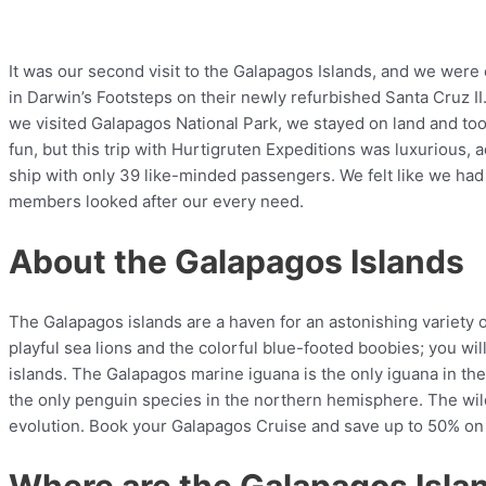
It was our second visit to the Galapagos Islands, and we were 
in Darwin’s Footsteps on their newly refurbished Santa Cruz II
we visited Galapagos National Park, we stayed on land and took
fun, but this trip with Hurtigruten Expeditions was luxurious, 
ship with only 39 like-minded passengers. We felt like we ha
members looked after our every need.
About the Galapagos Islands
The Galapagos islands are a haven for an astonishing variety 
playful sea lions and the colorful blue-footed boobies; you wi
islands. The Galapagos marine iguana is the only iguana in t
the only penguin species in the northern hemisphere. The wild
evolution. Book your Galapagos Cruise and save up to 50% on 
Where are the Galapagos Isla