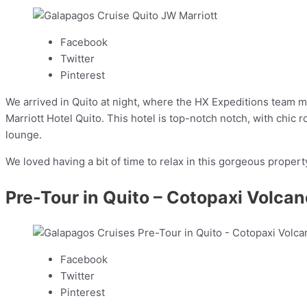
Facebook
Twitter
Pinterest
We arrived in Quito at night, where the HX Expeditions team m
Marriott Hotel Quito. This hotel is top-notch notch, with chic 
lounge.
We loved having a bit of time to relax in this gorgeous propert
Pre-Tour in Quito – Cotopaxi Volcan
Facebook
Twitter
Pinterest