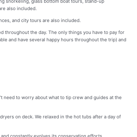
ing snorkeling, glass bottom boat tours, stand-up
are also included.
ces, and city tours are also included.
ed throughout the day. The only things you have to pay for
able and have several happy hours throughout the trip) and
’t need to worry about what to tip crew and guides at the
ryers on deck. We relaxed in the hot tubs after a day of
and constantly evolves its conservation efforts.