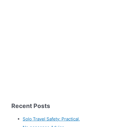
Recent Posts
Solo Travel Safety: Practical,