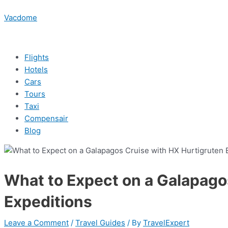
Skip
Menu
Post
Menu
Menu
Menu
Type
Name*
Email*
Website
to
navigation
Vacdome
here..
content
Flights
Hotels
Cars
Tours
Taxi
Compensair
Blog
What to Expect on a Galapago
Expeditions
Leave a Comment
/
Travel Guides
/ By
TravelExpert