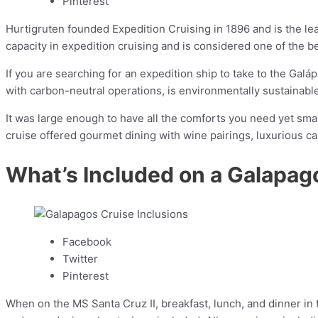
Pinterest
Hurtigruten founded Expedition Cruising in 1896 and is the lead
capacity in expedition cruising and is considered one of the b
If you are searching for an expedition ship to take to the Galáp
with carbon-neutral operations, is environmentally sustainabl
It was large enough to have all the comforts you need yet sma
cruise offered gourmet dining with wine pairings, luxurious ca
What’s Included on a Galapag
Facebook
Twitter
Pinterest
When on the MS Santa Cruz II, breakfast, lunch, and dinner in