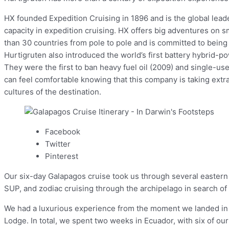
HX founded Expedition Cruising in 1896 and is the global leader
capacity in expedition cruising. HX offers big adventures on s
than 30 countries from pole to pole and is committed to being 
Hurtigruten also introduced the world’s first battery hybrid-
They were the first to ban heavy fuel oil (2009) and single-u
can feel comfortable knowing that this company is taking extra
cultures of the destination.
Facebook
Twitter
Pinterest
Our six-day Galapagos cruise took us through several eastern 
SUP, and zodiac cruising through the archipelago in search of m
We had a luxurious experience from the moment we landed in Qu
Lodge. In total, we spent two weeks in Ecuador, with six of ou