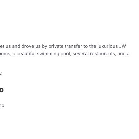
et us and drove us by private transfer to the luxurious JW
rooms, a beautiful swimming pool, several restaurants, and a
y.
o