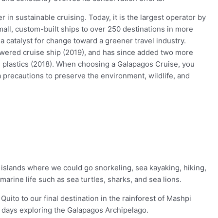
 in sustainable cruising. Today, it is the largest operator by
mall, custom-built ships to over 250 destinations in more
a catalyst for change toward a greener travel industry.
powered cruise ship (2019), and has since added two more
se plastics (2018). When choosing a Galapagos Cruise, you
 precautions to preserve the environment, wildlife, and
islands where we could go snorkeling, sea kayaking, hiking,
arine life such as sea turtles, sharks, and sea lions.
ito to our final destination in the rainforest of Mashpi
r days exploring the Galapagos Archipelago.