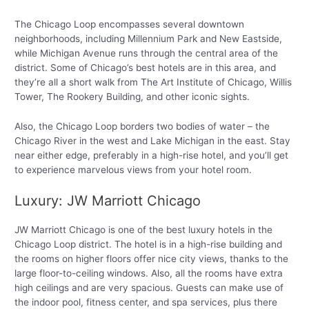
The Chicago Loop encompasses several downtown
neighborhoods, including Millennium Park and New Eastside,
while Michigan Avenue runs through the central area of the
district. Some of Chicago’s best hotels are in this area, and
they’re all a short walk from The Art Institute of Chicago, Willis
Tower, The Rookery Building, and other iconic sights.
Also, the Chicago Loop borders two bodies of water – the
Chicago River in the west and Lake Michigan in the east. Stay
near either edge, preferably in a high-rise hotel, and you’ll get
to experience marvelous views from your hotel room.
Luxury: JW Marriott Chicago
JW Marriott Chicago is one of the best luxury hotels in the
Chicago Loop district. The hotel is in a high-rise building and
the rooms on higher floors offer nice city views, thanks to the
large floor-to-ceiling windows. Also, all the rooms have extra
high ceilings and are very spacious. Guests can make use of
the indoor pool, fitness center, and spa services, plus there