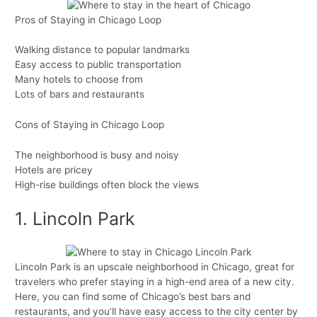
Pros of Staying in Chicago Loop
Walking distance to popular landmarks
Easy access to public transportation
Many hotels to choose from
Lots of bars and restaurants
Cons of Staying in Chicago Loop
The neighborhood is busy and noisy
Hotels are pricey
High-rise buildings often block the views
1. Lincoln Park
Lincoln Park is an upscale neighborhood in Chicago, great for
travelers who prefer staying in a high-end area of a new city.
Here, you can find some of Chicago’s best bars and
restaurants, and you’ll have easy access to the city center by