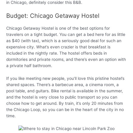
in Chicago, definitely consider this B&B.
Budget: Chicago Getaway Hostel
Chicago Getaway Hostel is one of the best options for
travelers on a tight budget. You can get a bed here for as little
as $40 (with tax), which is a seriously good deal for such an
expensive city. What’s even crazier is that breakfast is
included in the nightly rate. The hostel offers beds in
dormitories and private rooms, and there’s even an option with
a private half bathroom.
If you like meeting new people, you’ll love this pristine hostel’s
shared spaces. There’s a barbecue area, a cinema room, a
pool table, and guitars. Bike rental is available in the summer,
and the hostel is very close to public transport so you can
choose how to get around. By train, it’s only 20 minutes from
the Chicago Loop, so you can be in the heart of the city in no
time.