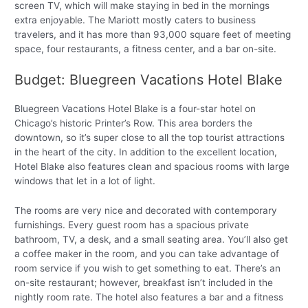
screen TV, which will make staying in bed in the mornings
extra enjoyable. The Mariott mostly caters to business
travelers, and it has more than 93,000 square feet of meeting
space, four restaurants, a fitness center, and a bar on-site.
Budget: Bluegreen Vacations Hotel Blake
Bluegreen Vacations Hotel Blake is a four-star hotel on
Chicago’s historic Printer’s Row. This area borders the
downtown, so it’s super close to all the top tourist attractions
in the heart of the city. In addition to the excellent location,
Hotel Blake also features clean and spacious rooms with large
windows that let in a lot of light.
The rooms are very nice and decorated with contemporary
furnishings. Every guest room has a spacious private
bathroom, TV, a desk, and a small seating area. You’ll also get
a coffee maker in the room, and you can take advantage of
room service if you wish to get something to eat. There’s an
on-site restaurant; however, breakfast isn’t included in the
nightly room rate. The hotel also features a bar and a fitness