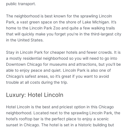
public transport.
The neighborhood is best known for the sprawling Lincoln
Park, a vast green space on the shore of Lake Michigan. It’s
home to the Lincoln Park Zoo and quite a few walking trails
that will quickly make you forget you’re in the third-largest city
in the United States.
Stay in Lincoln Park for cheaper hotels and fewer crowds. It is
a mostly residential neighborhood so you will need to go into
Downtown Chicago for museums and attractions, but you’ll be
able to enjoy peace and quiet. Lincoln Park is also one of
Chicago’s safest areas, so it’s great if you want to avoid
trouble at all costs during the trip.
Luxury: Hotel Lincoln
Hotel Lincoln is the best and priciest option in this Chicago
neighborhood. Located next to the sprawling Lincoln Park, the
hotel’s rooftop bar is the perfect place to enjoy a scenic
sunset in Chicago. The hotel is set in a historic building but