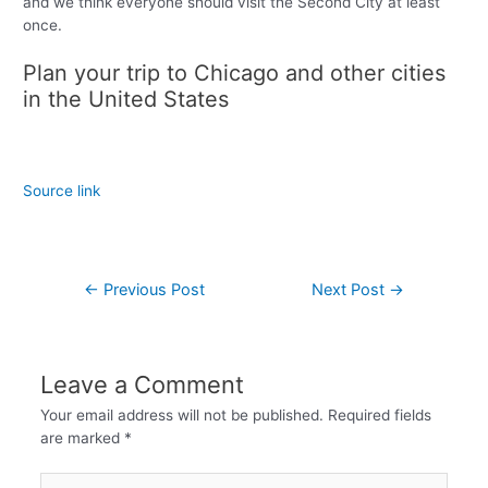
and we think everyone should visit the Second City at least
once.
Plan your trip to Chicago and other cities
in the United States
Source link
←
Previous Post
Next Post
→
Leave a Comment
Your email address will not be published.
Required fields
are marked
*
Type