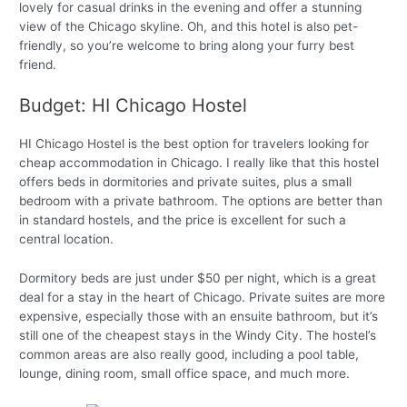
lovely for casual drinks in the evening and offer a stunning
view of the Chicago skyline. Oh, and this hotel is also pet-
friendly, so you’re welcome to bring along your furry best
friend.
Budget: HI Chicago Hostel
HI Chicago Hostel is the best option for travelers looking for
cheap accommodation in Chicago. I really like that this hostel
offers beds in dormitories and private suites, plus a small
bedroom with a private bathroom. The options are better than
in standard hostels, and the price is excellent for such a
central location.
Dormitory beds are just under $50 per night, which is a great
deal for a stay in the heart of Chicago. Private suites are more
expensive, especially those with an ensuite bathroom, but it’s
still one of the cheapest stays in the Windy City. The hostel’s
common areas are also really good, including a pool table,
lounge, dining room, small office space, and much more.