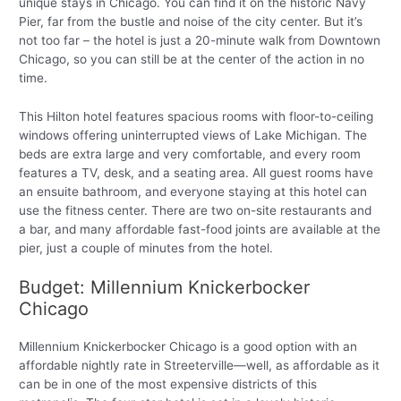
unique stays in Chicago. You can find it on the historic Navy
Pier, far from the bustle and noise of the city center. But it’s
not too far – the hotel is just a 20-minute walk from Downtown
Chicago, so you can still be at the center of the action in no
time.
This Hilton hotel features spacious rooms with floor-to-ceiling
windows offering uninterrupted views of Lake Michigan. The
beds are extra large and very comfortable, and every room
features a TV, desk, and a seating area. All guest rooms have
an ensuite bathroom, and everyone staying at this hotel can
use the fitness center. There are two on-site restaurants and
a bar, and many affordable fast-food joints are available at the
pier, just a couple of minutes from the hotel.
Budget: Millennium Knickerbocker
Chicago
Millennium Knickerbocker Chicago is a good option with an
affordable nightly rate in Streeterville—well, as affordable as it
can be in one of the most expensive districts of this