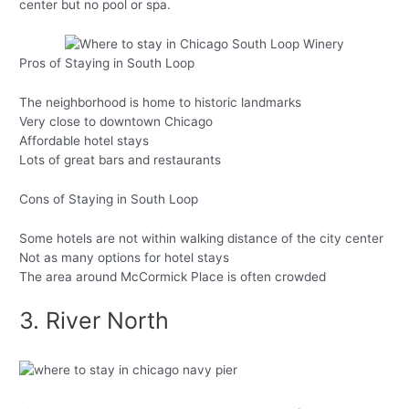
center but no pool or spa.
Pros of Staying in South Loop
The neighborhood is home to historic landmarks
Very close to downtown Chicago
Affordable hotel stays
Lots of great bars and restaurants
Cons of Staying in South Loop
Some hotels are not within walking distance of the city center
Not as many options for hotel stays
The area around McCormick Place is often crowded
3. River North