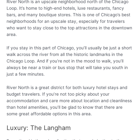
River North is an upscale neighborhood north of the Chicago
Loop. It’s home to high-end hotels, luxe restaurants, fancy
bars, and many boutique stores. This is one of Chicago’s best
neighborhoods for an upscale stay, especially for travelers
who want to stay close to the top attractions in the downtown
area.
If you stay in this part of Chicago, you’ll usually be just a short
walk across the river from all the historic landmarks in the
Chicago Loop. And if you’re not in the mood to walk, you’ll
always be near a train or bus stop that will take you south in
just a few minutes.
River North is a great district for both luxury hotel stays and
budget travelers. If you’re not too picky about your
accommodation and care more about location and cleanliness
than hotel amenities, you’ll be glad to know that there are
some great affordable options in this area.
Luxury: The Langham