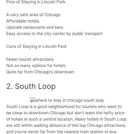
Pros of Staying in Lincoln Park
A very safe area of Chicago
Affordable hotels
Upscale restaurants and bars
Easy access to the city center by public transport
Cons of Staying in Lincoln Park
Fewer tourist attractions
Not as many options for hotels
Quite far from Chicago’s downtown
2. South Loop
South Loop is a good neighborhood for tourists who want to
be close to downtown Chicago but don’t want the hefty price
of hotels in such a central location. Many hotels in South Loop
are still within walking distance of the top Chicago attractions,
and you’re never far from the nearest train station or bus