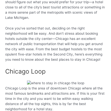
should figure out what you would prefer for your trip—a hotel
close to all of the city’s best tourist attractions or something in
a more serene part of the metropolis with scenic views of
Lake Michigan.
Once you’ve sorted that out, deciding on the right
neighborhood will be easy. And don’t stress about booking
hotels outside the city center—Chicago has an excellent
network of public transportation that will help you get around
the city with ease. From the best budget hostels to the most
opulent five-star hotels in the Second City, here’s everything
you need to know about the best places to stay in Chicago!
Chicago Loop
Chicago Loop is the area of downtown Chicago where all the
most famous landmarks and attractions are. If this is your first
time in the city and you want to be within easy walking
distance of all the top sights, this is by far the best
neighborhood for a hotel stay.