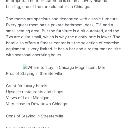
metropolis. The four-star hotel is set in a lovely historic
building, one of the rare old hotels in Chicago.
The rooms are spacious and decorated with classic furniture.
Every guest room has a private bathroom, desk, TV, and a
small seating area. But the furniture is a bit outdated, and the
TVs are quite small, which is why the nightly rate is lower. The
hotel also offers a fitness center but the selection of exercise
equipment is very limited. It has a bar and a restaurant on-site
with seasonal operating hours.
Pros of Staying in Streeterville
Great for luxury hotels
Upscale restaurants and shops
Views of Lake Michigan
Very close to Downtown Chicago
Cons of Staying in Streeterville