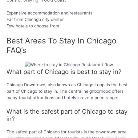
Expensive accommodation and restaurants
Far from Chicago city center
Few hotels to choose from
Best Areas To Stay In Chicago
FAQ’s
What part of Chicago is best to stay in?
Chicago Downtown, also known as Chicago Loop, is the best
part of Chicago to stay in. The central neighborhood offers
many tourist attractions and hotels in every price range.
What is the safest part of Chicago to stay
in?
The safest part of Chicago for tourists is the downtown area