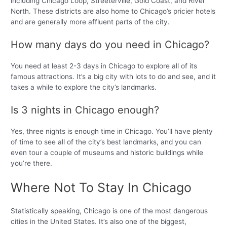
including Chicago Loop, Streeterville, Gold Coast, and River
North. These districts are also home to Chicago’s pricier hotels
and are generally more affluent parts of the city.
How many days do you need in Chicago?
You need at least 2-3 days in Chicago to explore all of its
famous attractions. It’s a big city with lots to do and see, and it
takes a while to explore the city’s landmarks.
Is 3 nights in Chicago enough?
Yes, three nights is enough time in Chicago. You’ll have plenty
of time to see all of the city’s best landmarks, and you can
even tour a couple of museums and historic buildings while
you’re there.
Where Not To Stay In Chicago
Statistically speaking, Chicago is one of the most dangerous
cities in the United States. It’s also one of the biggest,