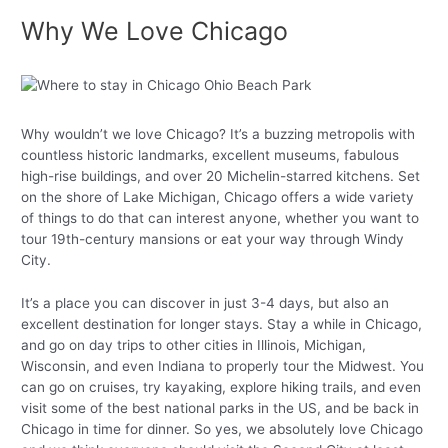
Why We Love Chicago
Why wouldn’t we love Chicago? It’s a buzzing metropolis with
countless historic landmarks, excellent museums, fabulous
high-rise buildings, and over 20 Michelin-starred kitchens. Set
on the shore of Lake Michigan, Chicago offers a wide variety
of things to do that can interest anyone, whether you want to
tour 19th-century mansions or eat your way through Windy
City.
It’s a place you can discover in just 3-4 days, but also an
excellent destination for longer stays. Stay a while in Chicago,
and go on day trips to other cities in Illinois, Michigan,
Wisconsin, and even Indiana to properly tour the Midwest. You
can go on cruises, try kayaking, explore hiking trails, and even
visit some of the best national parks in the US, and be back in
Chicago in time for dinner. So yes, we absolutely love Chicago