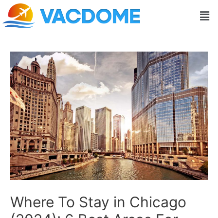
Skip
Post
Men
to
navigation
content
Where To Stay in Chicago