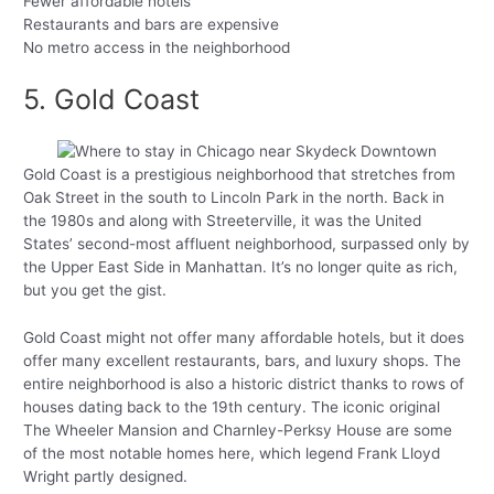
Fewer affordable hotels
Restaurants and bars are expensive
No metro access in the neighborhood
5. Gold Coast
Gold Coast is a prestigious neighborhood that stretches from
Oak Street in the south to Lincoln Park in the north. Back in
the 1980s and along with Streeterville, it was the United
States’ second-most affluent neighborhood, surpassed only by
the Upper East Side in Manhattan. It’s no longer quite as rich,
but you get the gist.
Gold Coast might not offer many affordable hotels, but it does
offer many excellent restaurants, bars, and luxury shops. The
entire neighborhood is also a historic district thanks to rows of
houses dating back to the 19th century. The iconic original
The Wheeler Mansion and Charnley-Perksy House are some
of the most notable homes here, which legend Frank Lloyd
Wright partly designed.