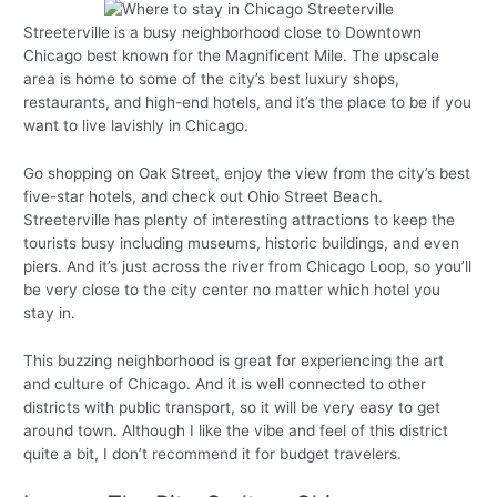
Streeterville is a busy neighborhood close to Downtown
Chicago best known for the Magnificent Mile. The upscale
area is home to some of the city’s best luxury shops,
restaurants, and high-end hotels, and it’s the place to be if you
want to live lavishly in Chicago.
Go shopping on Oak Street, enjoy the view from the city’s best
five-star hotels, and check out Ohio Street Beach.
Streeterville has plenty of interesting attractions to keep the
tourists busy including museums, historic buildings, and even
piers. And it’s just across the river from Chicago Loop, so you’ll
be very close to the city center no matter which hotel you
stay in.
This buzzing neighborhood is great for experiencing the art
and culture of Chicago. And it is well connected to other
districts with public transport, so it will be very easy to get
around town. Although I like the vibe and feel of this district
quite a bit, I don’t recommend it for budget travelers.