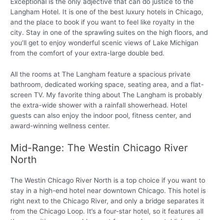
Exceptional is the only adjective that can do justice to the
Langham Hotel. It is one of the best luxury hotels in Chicago,
and the place to book if you want to feel like royalty in the
city. Stay in one of the sprawling suites on the high floors, and
you’ll get to enjoy wonderful scenic views of Lake Michigan
from the comfort of your extra-large double bed.
All the rooms at The Langham feature a spacious private
bathroom, dedicated working space, seating area, and a flat-
screen TV. My favorite thing about The Langham is probably
the extra-wide shower with a rainfall showerhead. Hotel
guests can also enjoy the indoor pool, fitness center, and
award-winning wellness center.
Mid-Range: The Westin Chicago River
North
The Westin Chicago River North is a top choice if you want to
stay in a high-end hotel near downtown Chicago. This hotel is
right next to the Chicago River, and only a bridge separates it
from the Chicago Loop. It’s a four-star hotel, so it features all