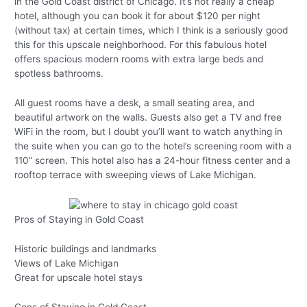
in the Gold Coast district of Chicago. It’s not really a cheap
hotel, although you can book it for about $120 per night
(without tax) at certain times, which I think is a seriously good
this for this upscale neighborhood. For this fabulous hotel
offers spacious modern rooms with extra large beds and
spotless bathrooms.
All guest rooms have a desk, a small seating area, and
beautiful artwork on the walls. Guests also get a TV and free
WiFi in the room, but I doubt you’ll want to watch anything in
the suite when you can go to the hotel’s screening room with a
110” screen. This hotel also has a 24-hour fitness center and a
rooftop terrace with sweeping views of Lake Michigan.
Pros of Staying in Gold Coast
Historic buildings and landmarks
Views of Lake Michigan
Great for upscale hotel stays
Cons of Staying in Gold Coast