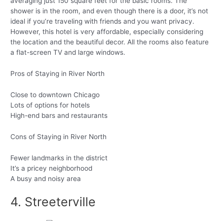
averaging just 150 square feet for the basic rooms. The
shower is in the room, and even though there is a door, it’s not
ideal if you’re traveling with friends and you want privacy.
However, this hotel is very affordable, especially considering
the location and the beautiful decor. All the rooms also feature
a flat-screen TV and large windows.
Pros of Staying in River North
Close to downtown Chicago
Lots of options for hotels
High-end bars and restaurants
Cons of Staying in River North
Fewer landmarks in the district
It’s a pricey neighborhood
A busy and noisy area
4. Streeterville