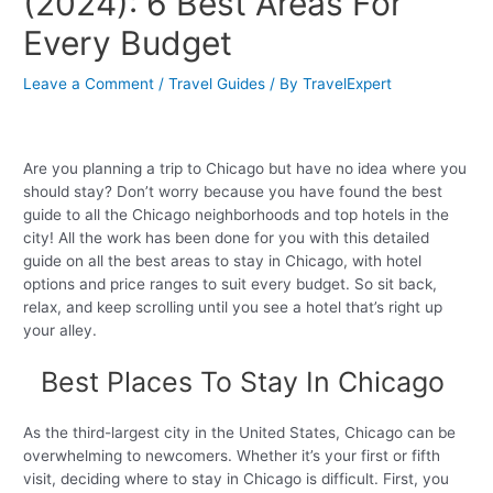
(2024): 6 Best Areas For
Every Budget
Leave a Comment
/
Travel Guides
/ By
TravelExpert
Are you planning a trip to Chicago but have no idea where you
should stay? Don’t worry because you have found the best
guide to all the Chicago neighborhoods and top hotels in the
city! All the work has been done for you with this detailed
guide on all the best areas to stay in Chicago, with hotel
options and price ranges to suit every budget. So sit back,
relax, and keep scrolling until you see a hotel that’s right up
your alley.
Best Places To Stay In Chicago
As the third-largest city in the United States, Chicago can be
overwhelming to newcomers. Whether it’s your first or fifth
visit, deciding where to stay in Chicago is difficult. First, you