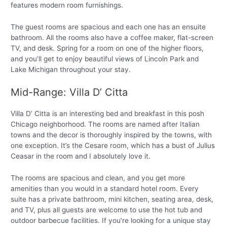
features modern room furnishings.
The guest rooms are spacious and each one has an ensuite
bathroom. All the rooms also have a coffee maker, flat-screen
TV, and desk. Spring for a room on one of the higher floors,
and you’ll get to enjoy beautiful views of Lincoln Park and
Lake Michigan throughout your stay.
Mid-Range: Villa D’ Citta
Villa D’ Citta is an interesting bed and breakfast in this posh
Chicago neighborhood. The rooms are named after Italian
towns and the decor is thoroughly inspired by the towns, with
one exception. It’s the Cesare room, which has a bust of Julius
Ceasar in the room and I absolutely love it.
The rooms are spacious and clean, and you get more
amenities than you would in a standard hotel room. Every
suite has a private bathroom, mini kitchen, seating area, desk,
and TV, plus all guests are welcome to use the hot tub and
outdoor barbecue facilities. If you’re looking for a unique stay