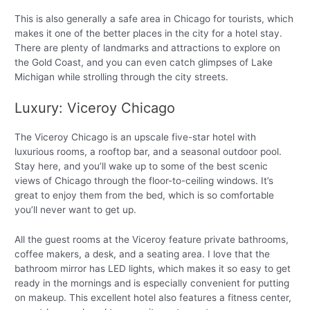
This is also generally a safe area in Chicago for tourists, which
makes it one of the better places in the city for a hotel stay.
There are plenty of landmarks and attractions to explore on
the Gold Coast, and you can even catch glimpses of Lake
Michigan while strolling through the city streets.
Luxury: Viceroy Chicago
The Viceroy Chicago is an upscale five-star hotel with
luxurious rooms, a rooftop bar, and a seasonal outdoor pool.
Stay here, and you’ll wake up to some of the best scenic
views of Chicago through the floor-to-ceiling windows. It’s
great to enjoy them from the bed, which is so comfortable
you’ll never want to get up.
All the guest rooms at the Viceroy feature private bathrooms,
coffee makers, a desk, and a seating area. I love that the
bathroom mirror has LED lights, which makes it so easy to get
ready in the mornings and is especially convenient for putting
on makeup. This excellent hotel also features a fitness center,