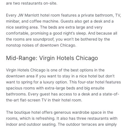
are two restaurants on-site.
Every JW Marriott hotel room features a private bathroom, TV,
minibar, and coffee machine. Guests also get a desk and a
nice seating area. The beds are extra large and very
comfortable, promising a good night’s sleep. And because all
the rooms are soundproof, you won’t be bothered by the
nonstop noises of downtown Chicago.
Mid-Range: Virgin Hotels Chicago
Virgin Hotels Chicago is one of the best options in the
downtown area if you want to stay in a nice hotel but don’t
want to spring for a luxury option. This four-star hotel features
spacious rooms with extra-large beds and big ensuite
bathrooms. Every guest has access to a desk and a state-of-
the-art flat-screen TV in their hotel room.
The boutique hotel offers generous wardrobe space in the
rooms, which is refreshing. It also has three restaurants with
indoor and outdoor seating. The outdoor terraces are simply