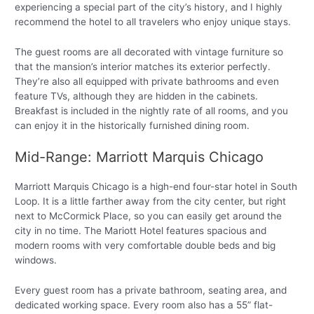
experiencing a special part of the city’s history, and I highly
recommend the hotel to all travelers who enjoy unique stays.
The guest rooms are all decorated with vintage furniture so
that the mansion’s interior matches its exterior perfectly.
They’re also all equipped with private bathrooms and even
feature TVs, although they are hidden in the cabinets.
Breakfast is included in the nightly rate of all rooms, and you
can enjoy it in the historically furnished dining room.
Mid-Range: Marriott Marquis Chicago
Marriott Marquis Chicago is a high-end four-star hotel in South
Loop. It is a little farther away from the city center, but right
next to McCormick Place, so you can easily get around the
city in no time. The Mariott Hotel features spacious and
modern rooms with very comfortable double beds and big
windows.
Every guest room has a private bathroom, seating area, and
dedicated working space. Every room also has a 55” flat-