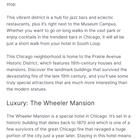
stop.
This vibrant district is a hub for jazz bars and eclectic
restaurants, plus it’s right next to the Museum Campus.
Whether you want to go on long walks in the vast park or
enjoy cocktails in the trendiest bars in Chicago, it will all be
just a short walk from your hotel in South Loop.
This Chicago neighborhood is home to the Prairie Avenue
Historic District, which features 19th-century houses and
mansions. Discover the landmark buildings that survived the
devastating fire of the late 19th century, and you’ll see some
truly special attractions that are much more interesting than
the modern statues.
Luxury: The Wheeler Mansion
The Wheeler Mansion is a special hotel in Chicago. It’s set in a
historic building that dates back to 1870 and which is one of a
few survivors of the great Chicago fire that ravaged a huge
portion of the city just a year later. Staying in this hotel means