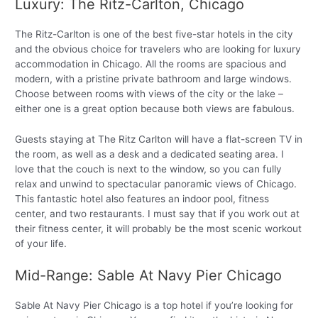
Luxury: The Ritz-Carlton, Chicago
The Ritz-Carlton is one of the best five-star hotels in the city
and the obvious choice for travelers who are looking for luxury
accommodation in Chicago. All the rooms are spacious and
modern, with a pristine private bathroom and large windows.
Choose between rooms with views of the city or the lake –
either one is a great option because both views are fabulous.
Guests staying at The Ritz Carlton will have a flat-screen TV in
the room, as well as a desk and a dedicated seating area. I
love that the couch is next to the window, so you can fully
relax and unwind to spectacular panoramic views of Chicago.
This fantastic hotel also features an indoor pool, fitness
center, and two restaurants. I must say that if you work out at
their fitness center, it will probably be the most scenic workout
of your life.
Mid-Range: Sable At Navy Pier Chicago
Sable At Navy Pier Chicago is a top hotel if you’re looking for