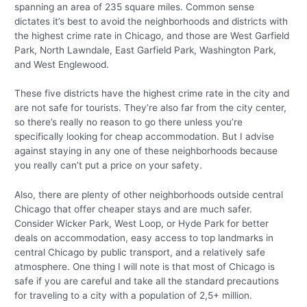
spanning an area of 235 square miles. Common sense
dictates it’s best to avoid the neighborhoods and districts with
the highest crime rate in Chicago, and those are West Garfield
Park, North Lawndale, East Garfield Park, Washington Park,
and West Englewood.
These five districts have the highest crime rate in the city and
are not safe for tourists. They’re also far from the city center,
so there’s really no reason to go there unless you’re
specifically looking for cheap accommodation. But I advise
against staying in any one of these neighborhoods because
you really can’t put a price on your safety.
Also, there are plenty of other neighborhoods outside central
Chicago that offer cheaper stays and are much safer.
Consider Wicker Park, West Loop, or Hyde Park for better
deals on accommodation, easy access to top landmarks in
central Chicago by public transport, and a relatively safe
atmosphere. One thing I will note is that most of Chicago is
safe if you are careful and take all the standard precautions
for traveling to a city with a population of 2,5+ million.