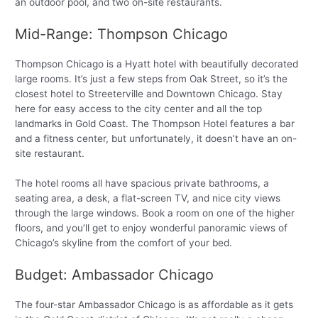
an outdoor pool, and two on-site restaurants.
Mid-Range: Thompson Chicago
Thompson Chicago is a Hyatt hotel with beautifully decorated
large rooms. It’s just a few steps from Oak Street, so it’s the
closest hotel to Streeterville and Downtown Chicago. Stay
here for easy access to the city center and all the top
landmarks in Gold Coast. The Thompson Hotel features a bar
and a fitness center, but unfortunately, it doesn’t have an on-
site restaurant.
The hotel rooms all have spacious private bathrooms, a
seating area, a desk, a flat-screen TV, and nice city views
through the large windows. Book a room on one of the higher
floors, and you’ll get to enjoy wonderful panoramic views of
Chicago’s skyline from the comfort of your bed.
Budget: Ambassador Chicago
The four-star Ambassador Chicago is as affordable as it gets