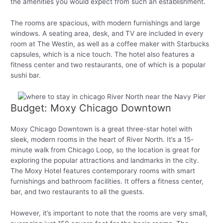
the amenities you would expect from such an establishment.
The rooms are spacious, with modern furnishings and large
windows. A seating area, desk, and TV are included in every
room at The Westin, as well as a coffee maker with Starbucks
capsules, which is a nice touch. The hotel also features a
fitness center and two restaurants, one of which is a popular
sushi bar.
Budget: Moxy Chicago Downtown
Moxy Chicago Downtown is a great three-star hotel with
sleek, modern rooms in the heart of River North. It’s a 15-
minute walk from Chicago Loop, so the location is great for
exploring the popular attractions and landmarks in the city.
The Moxy Hotel features contemporary rooms with smart
furnishings and bathroom facilities. It offers a fitness center,
bar, and two restaurants to all the guests.
However, it’s important to note that the rooms are very small,