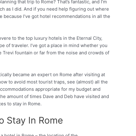
planning that trip to Rome? That’s fantastic, and I’m
uch as I did. And if you need help figuring out where
ace because I’ve got hotel recommendations in all the
ere to the top luxury hotels in the Eternal City,
pe of traveler. I’ve got a place in mind whether you
 Trevi fountain or far from the noise and crowds of
ically became an expert on Rome after visiting at
how to avoid most tourist traps, see (almost) all the
d accommodations appropriate for my budget and
 the amount of times Dave and Deb have visited and
es to stay in Rome.
o Stay In Rome
 hotel in Rome – the location of the