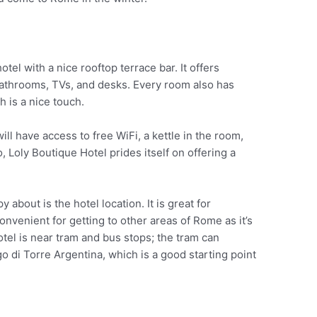
otel with a nice rooftop terrace bar. It offers
athrooms, TVs, and desks. Every room also has
ch is a nice touch.
ill have access to free WiFi, a kettle in the room,
go, Loly Boutique Hotel prides itself on offering a
y about is the hotel location. It is great for
onvenient for getting to other areas of Rome as it’s
tel is near tram and bus stops; the tram can
go di Torre Argentina, which is a good starting point