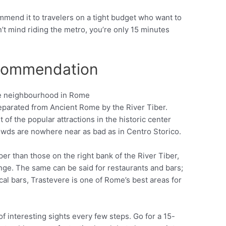
mmend it to travelers on a tight budget who want to
n’t mind riding the metro, you’re only 15 minutes
ecommendation
eparated from Ancient Rome by the River Tiber.
Pinterest
 of the popular attractions in the historic center
rowds are nowhere near as bad as in Centro Storico.
per than those on the right bank of the River Tiber,
ange. The same can be said for restaurants and bars;
al bars, Trastevere is one of Rome’s best areas for
of interesting sights every few steps. Go for a 15-