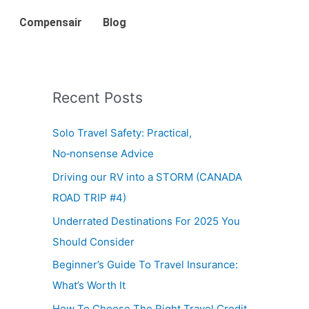
Compensair
Blog
Recent Posts
Solo Travel Safety: Practical,
No‑nonsense Advice
Driving our RV into a STORM (CANADA
ROAD TRIP #4)
Underrated Destinations For 2025 You
Should Consider
Beginner’s Guide To Travel Insurance:
What’s Worth It
How To Choose The Right Travel Credit