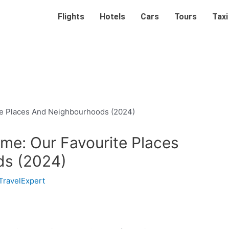
Flights
Hotels
Cars
Tours
Taxi
ome: Our Favourite Places
ds (2024)
TravelExpert