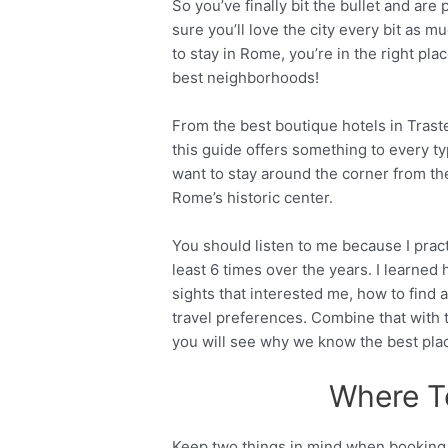
So you’ve finally bit the bullet and are 
sure you’ll love the city every bit as m
to stay in Rome, you’re in the right pl
best neighborhoods!
From the best boutique hotels in Trastev
this guide offers something to every ty
want to stay around the corner from the
Rome’s historic center.
You should listen to me because I pract
least 6 times over the years. I learned 
sights that interested me, how to fin
travel preferences. Combine that with
you will see why we know the best plac
Where T
Keep two things in mind when booking a