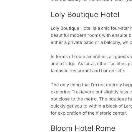
Loly Boutique Hotel
Loly Boutique Hotel is a chic four-star h
beautiful modern rooms with ensuite b
either a private patio or a balcony, whi
In terms of room amenities, all guests w
and a fridge. As far as other facilities 
fantastic restaurant and bar on-site.
The only thing that I’m not entirely happ
exploring Trastevere but slightly less c
not close to the metro. The boutique ho
quickly get you to within a block of Lar
for exploration of the historic center.
Bloom Hotel Rome