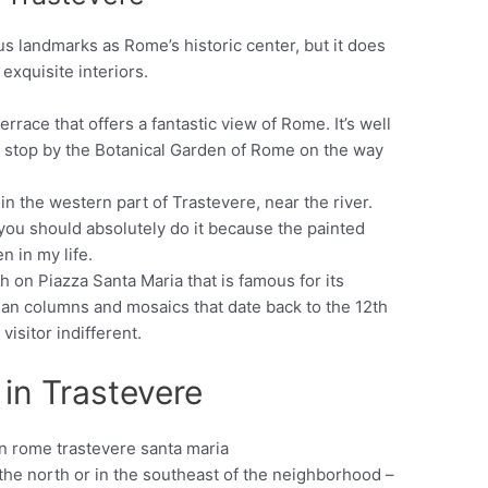
s landmarks as Rome’s historic center, but it does
 exquisite interiors.
rrace that offers a fantastic view of Rome. It’s well
ou stop by the Botanical Garden of Rome on the way
 in the western part of Trastevere, near the river.
 you should absolutely do it because the painted
en in my life.
h on Piazza Santa Maria that is famous for its
man columns and mosaics that date back to the 12th
visitor indifferent.
 in Trastevere
in the north or in the southeast of the neighborhood –
Pinterest