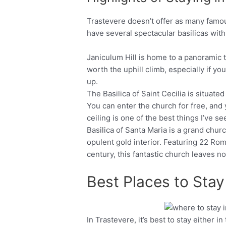
Trastevere doesn’t offer as many famou
have several spectacular basilicas with
Janiculum Hill is home to a panoramic te
worth the uphill climb, especially if y
up.
The Basilica of Saint Cecilia is situated
You can enter the church for free, and
ceiling is one of the best things I’ve se
Basilica of Santa Maria is a grand churc
opulent gold interior. Featuring 22 Ro
century, this fantastic church leaves no 
Best Places to Stay
In Trastevere, it’s best to stay either 
Facebook
Twitter