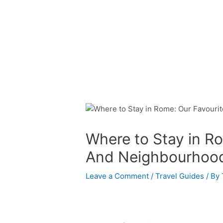
Skip
Post
to
navigation
content
Where to Stay in R
And Neighbourhoo
Leave a Comment
/
Travel Guides
/ By