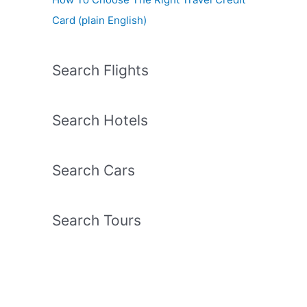
Card (plain English)
Search Flights
Search Hotels
Search Cars
Search Tours