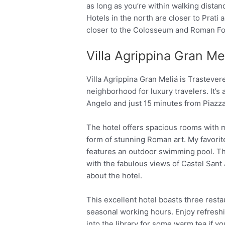
as long as you’re within walking distan
Hotels in the north are closer to Prati 
closer to the Colosseum and Roman F
Villa Agrippina Gran Me
Villa Agrippina Gran Meliá is Trastevere
neighborhood for luxury travelers. It’s
Angelo and just 15 minutes from Piazz
The hotel offers spacious rooms with 
form of stunning Roman art. My favorite
features an outdoor swimming pool. The
with the fabulous views of Castel Sant A
about the hotel.
This excellent hotel boasts three rest
seasonal working hours. Enjoy refreshi
into the library for some warm tea if y