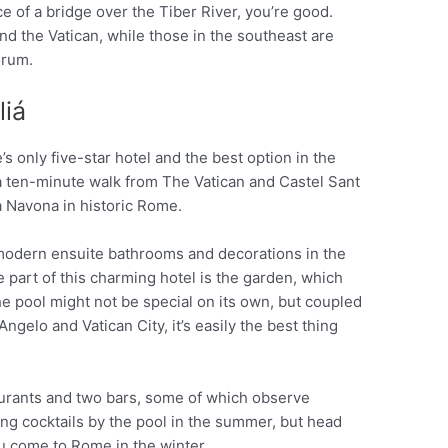
ce of a bridge over the Tiber River, you’re good.
and the Vatican, while those in the southeast are
orum.
liá
’s only five-star hotel and the best option in the
 a ten-minute walk from The Vatican and Castel Sant
a Navona in historic Rome.
modern ensuite bathrooms and decorations in the
 part of this charming hotel is the garden, which
 pool might not be special on its own, but coupled
ngelo and Vatican City, it’s easily the best thing
aurants and two bars, some of which observe
ng cocktails by the pool in the summer, but head
ou come to Rome in the winter.