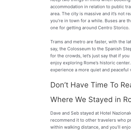
accommodation in relation to public tra
area. The city is massive and it’s not re
you’re in town for a while. Buses are t
one for getting around Centro Storico.
Trams and metro are faster, with the lat
say, the Colosseum to the Spanish Steps
for the crowds, let’s just say that if you
enjoy exploring Rome’s historic center.
experience a more quiet and peaceful 
Don’t Have Time To Rea
Where We Stayed in R
Dave and Seb stayed at Hotel Nazionale 
recommend it to other travelers who pref
within walking distance, and you’ll en