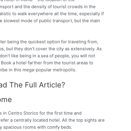
nsport and the density of tourist crowds in the
alistic to walk everywhere all the time, especially if
he slowest mode of public transport, but the main
ter being the quickest option for traveling from,
, but they don’t cover the city as extensively. As
 don’t like being in a sea of people, you will not
 Book a hotel farther from the tourist areas to
vibe in this mega-popular metropolis.
d The Full Article?
ome
in Centro Storico for the first time and
er a centrally located hotel. All the top sights are
joy spacious rooms with comfy beds.