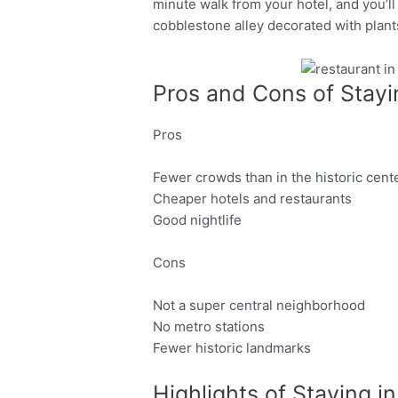
minute walk from your hotel, and you’ll
cobblestone alley decorated with plant
Pros and Cons of Stayi
Facebook
Twitter
Pros
Fewer crowds than in the historic cent
Cheaper hotels and restaurants
Good nightlife
Cons
Not a super central neighborhood
No metro stations
Fewer historic landmarks
Highlights of Staying i