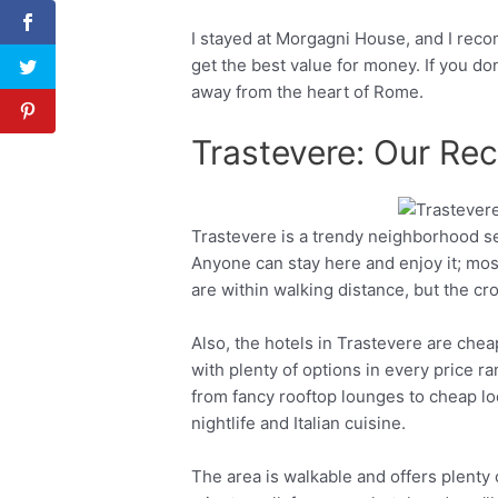
I stayed at Morgagni House, and I reco
get the best value for money. If you do
away from the heart of Rome.
Trastevere: Our R
Trastevere is a trendy neighborhood s
Facebook
Twitter
Anyone can stay here and enjoy it; most
are within walking distance, but the c
Also, the hotels in Trastevere are chea
with plenty of options in every price r
from fancy rooftop lounges to cheap loc
nightlife and Italian cuisine.
The area is walkable and offers plenty 