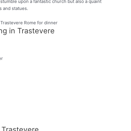
 stumble upon a fantastic church but also a quaint
s and statues.
ng in Trastevere
Pinterest
er
n Trastevere