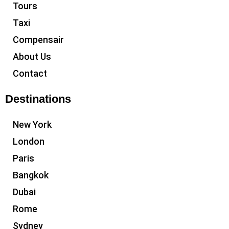
Tours
Taxi
Compensair
About Us
Contact
Destinations
New York
London
Paris
Bangkok
Dubai
Rome
Sydney