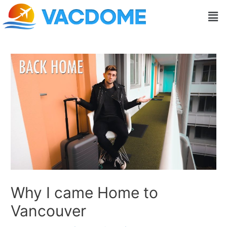
Skip
Post
Men
to
navigation
content
Why I came Home to
Vancouver