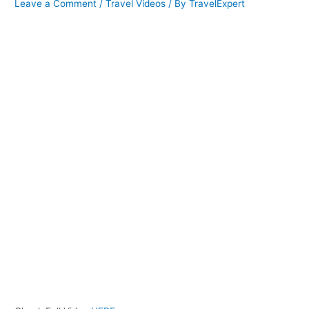
Leave a Comment
/
Travel Videos
/ By
TravelExpert