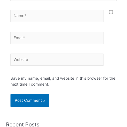
Name*
Email*
Website
Save my name, email, and website in this browser for the
next time I comment.
Recent Posts