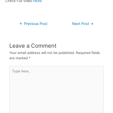
Check Full Video
HERE
←
Previous Post
Next Post
→
Leave a Comment
Your email address will not be published.
Required fields
are marked
*
Type
here..