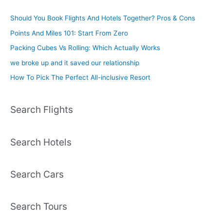
Should You Book Flights And Hotels Together? Pros & Cons
Points And Miles 101: Start From Zero
Packing Cubes Vs Rolling: Which Actually Works
we broke up and it saved our relationship
How To Pick The Perfect All-inclusive Resort
Search Flights
Search Hotels
Search Cars
Search Tours