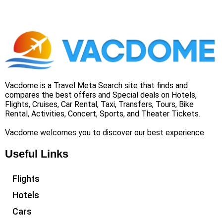
Vacdome is a Travel Meta Search site that finds and
compares the best offers and Special deals on Hotels,
Flights, Cruises, Car Rental, Taxi, Transfers, Tours, Bike
Rental, Activities, Concert, Sports, and Theater Tickets.
Vacdome welcomes you to discover our best experience.
Useful Links
Flights
Hotels
Cars