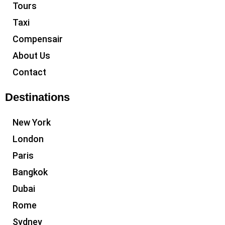
Tours
Taxi
Compensair
About Us
Contact
Destinations
New York
London
Paris
Bangkok
Dubai
Rome
Sydney