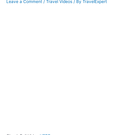
Leave a Comment
/
Travel Videos
/ By
TravelExpert