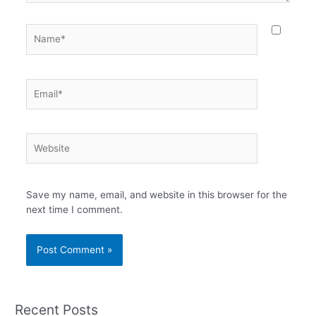
Name*
Email*
Website
Save my name, email, and website in this browser for the
next time I comment.
Recent Posts