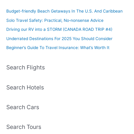
Budget-friendly Beach Getaways In The U.S. And Caribbean
Solo Travel Safety: Practical, No‑nonsense Advice
Driving our RV into a STORM (CANADA ROAD TRIP #4)
Underrated Destinations For 2025 You Should Consider
Beginner’s Guide To Travel Insurance: What’s Worth It
Search Flights
Search Hotels
Search Cars
Search Tours