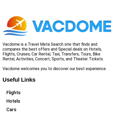
Vacdome is a Travel Meta Search site that finds and
compares the best offers and Special deals on Hotels,
Flights, Cruises, Car Rental, Taxi, Transfers, Tours, Bike
Rental, Activities, Concert, Sports, and Theater Tickets.
Vacdome welcomes you to discover our best experience.
Useful Links
Flights
Hotels
Cars