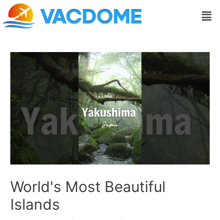
Skip
Post
Men
to
navigation
content
World's Most Beautiful
Islands