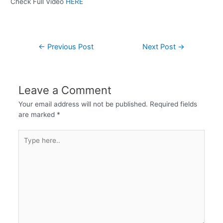
Check Full Video
HERE
←
Previous Post
Next Post
→
Leave a Comment
Your email address will not be published.
Required fields
are marked
*
Type
here..