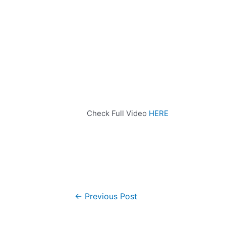
Check Full Video
HERE
←
Previous Post