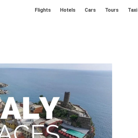
Flights
Hotels
Cars
Tours
Taxi