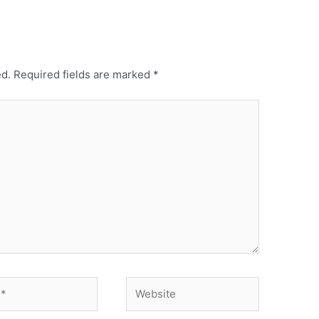
ed.
Required fields are marked
*
Website