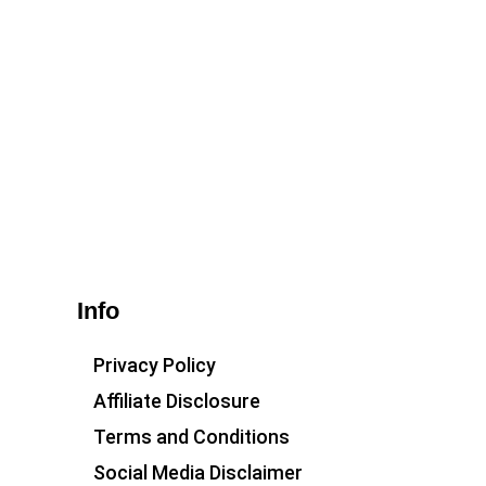
Info
Privacy Policy
Affiliate Disclosure
Terms and Conditions
Social Media Disclaimer