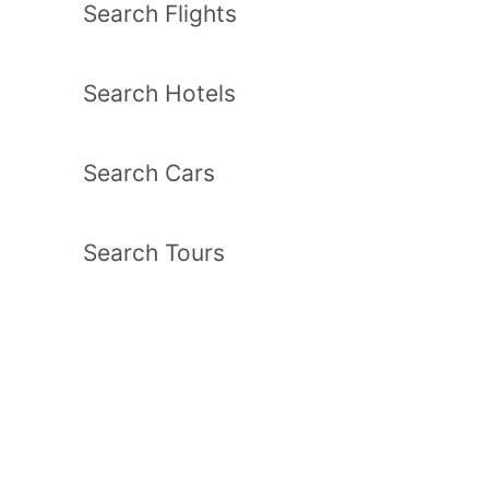
Search Flights
Search Hotels
Search Cars
Search Tours