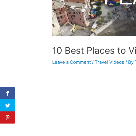
10 Best Places to Vis
Leave a Comment
/
Travel Videos
/ By