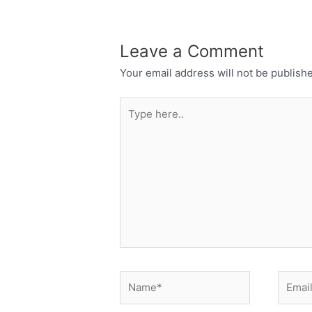
Leave a Comment
Your email address will not be publish
Type
here..
Name*
Email*