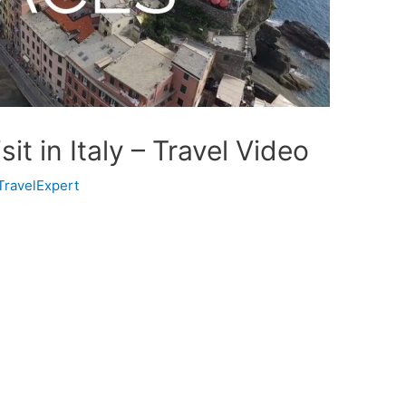
it in Italy – Travel Video
TravelExpert