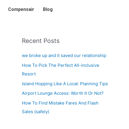
Compensair
Blog
Recent Posts
we broke up and it saved our relationship
How To Pick The Perfect All-inclusive
Resort
Island Hopping Like A Local: Planning Tips
Airport Lounge Access: Worth It Or Not?
How To Find Mistake Fares And Flash
Sales (safely)