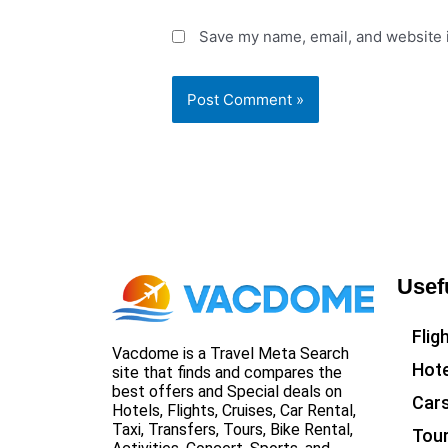
Save my name, email, and website i
Usef
Flig
Vacdome is a Travel Meta Search
Hote
site that finds and compares the
best offers and Special deals on
Car
Hotels, Flights, Cruises, Car Rental,
Taxi, Transfers, Tours, Bike Rental,
Tou