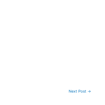
Next Post
→