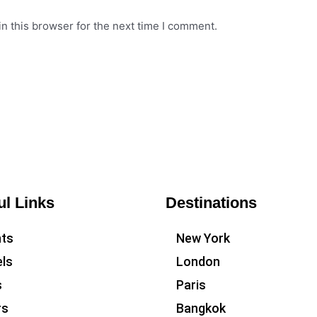
n this browser for the next time I comment.
ul Links
Destinations
hts
New York
ls
London
s
Paris
rs
Bangkok