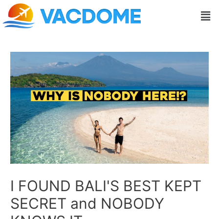
Skip
Post
Men
to
navigation
content
I FOUND BALI'S BEST KEPT
SECRET and NOBODY