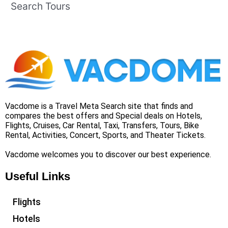
Search Tours
Vacdome is a Travel Meta Search site that finds and
compares the best offers and Special deals on Hotels,
Flights, Cruises, Car Rental, Taxi, Transfers, Tours, Bike
Rental, Activities, Concert, Sports, and Theater Tickets.
Vacdome welcomes you to discover our best experience.
Useful Links
Flights
Hotels