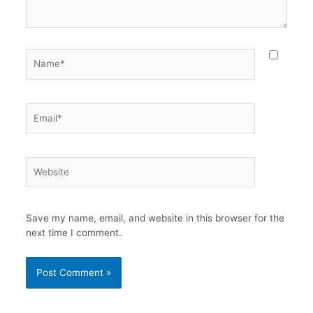
Name*
Email*
Website
Save my name, email, and website in this browser for the
next time I comment.