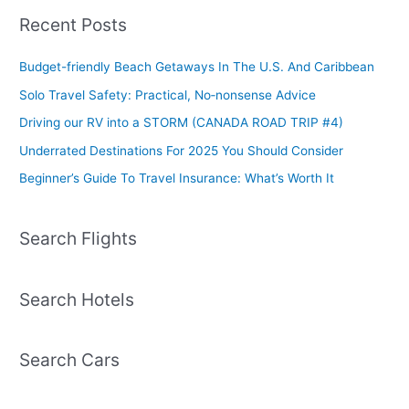
Recent Posts
Budget-friendly Beach Getaways In The U.S. And Caribbean
Solo Travel Safety: Practical, No‑nonsense Advice
Driving our RV into a STORM (CANADA ROAD TRIP #4)
Underrated Destinations For 2025 You Should Consider
Beginner’s Guide To Travel Insurance: What’s Worth It
Search Flights
Search Hotels
Search Cars