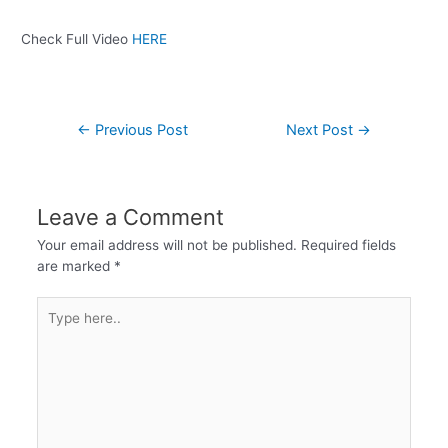
Check Full Video
HERE
←
Previous Post
Next Post
→
Leave a Comment
Your email address will not be published.
Required fields
are marked
*
Type
here..