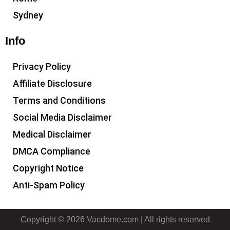
Sydney
Info
Privacy Policy
Affiliate Disclosure
Terms and Conditions
Social Media Disclaimer
Medical Disclaimer
DMCA Compliance
Copyright Notice
Anti-Spam Policy
Copyright © 2026 Vacdome.com | All rights reserved