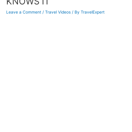
KNOWS IT
Leave a Comment
/
Travel Videos
/ By
TravelExpert