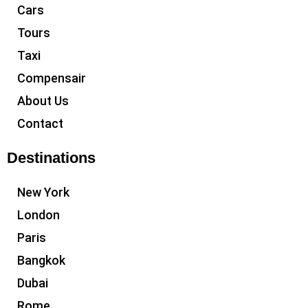
Cars
Tours
Taxi
Compensair
About Us
Contact
Destinations
New York
London
Paris
Bangkok
Dubai
Rome