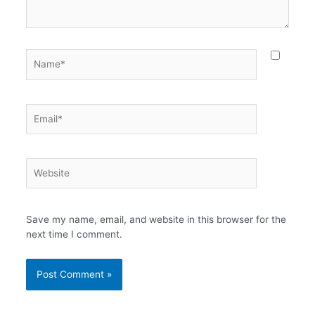
Name*
Email*
Website
Save my name, email, and website in this browser for the
next time I comment.