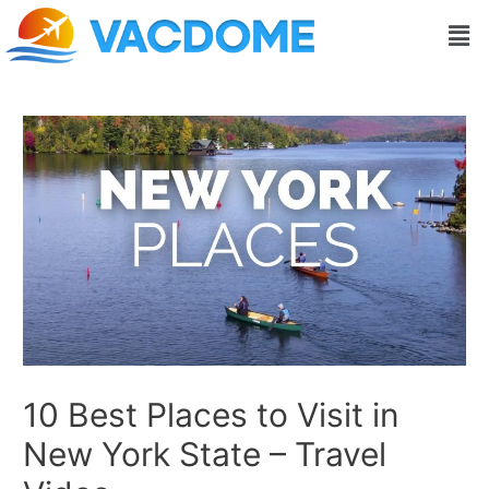
Skip
Post
Men
to
navigation
content
10 Best Places to Visit in
New York State – Travel