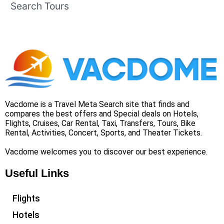
Search Tours
Vacdome is a Travel Meta Search site that finds and
compares the best offers and Special deals on Hotels,
Flights, Cruises, Car Rental, Taxi, Transfers, Tours, Bike
Rental, Activities, Concert, Sports, and Theater Tickets.
Vacdome welcomes you to discover our best experience.
Useful Links
Flights
Hotels