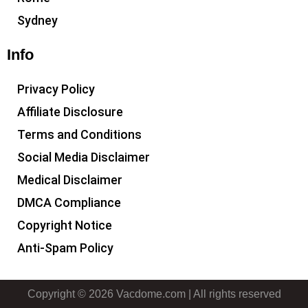
Sydney
Info
Privacy Policy
Affiliate Disclosure
Terms and Conditions
Social Media Disclaimer
Medical Disclaimer
DMCA Compliance
Copyright Notice
Anti-Spam Policy
Copyright © 2026 Vacdome.com | All rights reserved