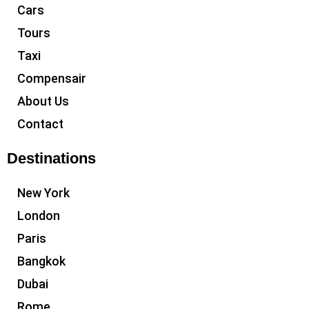
Cars
Tours
Taxi
Compensair
About Us
Contact
Destinations
New York
London
Paris
Bangkok
Dubai
Rome