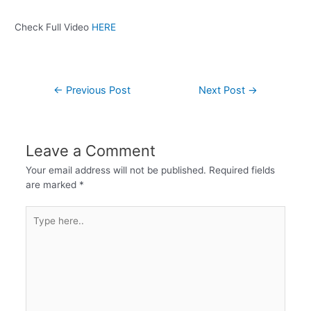
Check Full Video
HERE
←
Previous Post
Next Post
→
Leave a Comment
Your email address will not be published.
Required fields
are marked
*
Type
here..