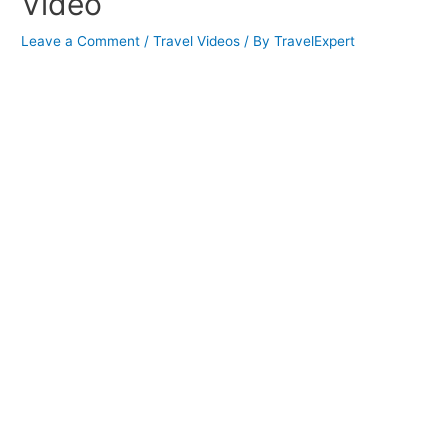
Video
Leave a Comment
/
Travel Videos
/ By
TravelExpert