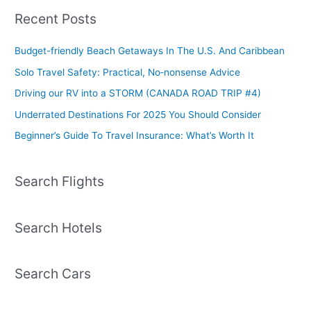
Recent Posts
Budget-friendly Beach Getaways In The U.S. And Caribbean
Solo Travel Safety: Practical, No‑nonsense Advice
Driving our RV into a STORM (CANADA ROAD TRIP #4)
Underrated Destinations For 2025 You Should Consider
Beginner’s Guide To Travel Insurance: What’s Worth It
Search Flights
Search Hotels
Search Cars