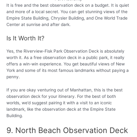
It is free and the best observation deck on a budget. It is quiet
and more of a local secret. You can get stunning views of the
Empire State Building, Chrysler Building, and One World Trade
Center at sunrise and after dark.
Is It Worth It?
Yes, the Riverview-Fisk Park Observation Deck is absolutely
worth it. As a free observation deck in a public park, it really
offers a win-win experience. You get beautiful views of New
York and some of its most famous landmarks without paying a
penny.
If you are okay venturing out of Manhattan, this is the best
observation deck for your itinerary. For the best of both
worlds, we’d suggest pairing it with a visit to an iconic
landmark, like the observation deck at the Empire State
Building.
9. North Beach Observation Deck