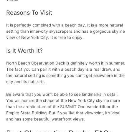
Reasons To Visit
It is perfectly combined with a beach day. It is a more natural
setting than inner-city skyscrapers and has a gorgeous skyline
view of New York City. It is free to enjoy.
Is It Worth It?
North Beach Observation Deck is definitely worth it in summer.
The fact you can pair it with a beach day is a real draw, and
the natural setting is something you can’t get elsewhere in the
city and its outskirts.
Be aware that you won’t be able to see landmarks in detail.
You will admire the shape of the New York City skyline more
than the architecture of the SUMMIT One Vanderbilt or the
Empire State Building. But if you like that viewpoint, it’s ideal
and has some beautiful waterfront views.