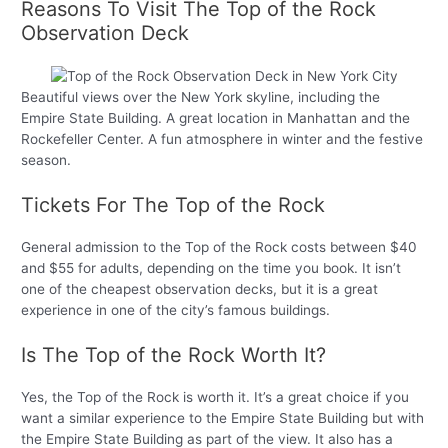
Reasons To Visit The Top of the Rock
Observation Deck
Beautiful views over the New York skyline, including the
Empire State Building. A great location in Manhattan and the
Rockefeller Center. A fun atmosphere in winter and the festive
season.
Tickets For The Top of the Rock
General admission to the Top of the Rock costs between $40
and $55 for adults, depending on the time you book. It isn’t
one of the cheapest observation decks, but it is a great
experience in one of the city’s famous buildings.
Is The Top of the Rock Worth It?
Yes, the Top of the Rock is worth it. It’s a great choice if you
want a similar experience to the Empire State Building but with
the Empire State Building as part of the view. It also has a