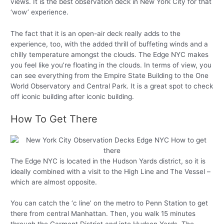
views. It is the best observation deck in New York City for that
‘wow’ experience.
The fact that it is an open-air deck really adds to the
experience, too, with the added thrill of buffeting winds and a
chilly temperature amongst the clouds. The Edge NYC makes
you feel like you’re floating in the clouds. In terms of view, you
can see everything from the Empire State Building to the One
World Observatory and Central Park. It is a great spot to check
off iconic building after iconic building.
How To Get There
The Edge NYC is located in the Hudson Yards district, so it is
ideally combined with a visit to the High Line and The Vessel –
which are almost opposite.
You can catch the ‘c line’ on the metro to Penn Station to get
there from central Manhattan. Then, you walk 15 minutes