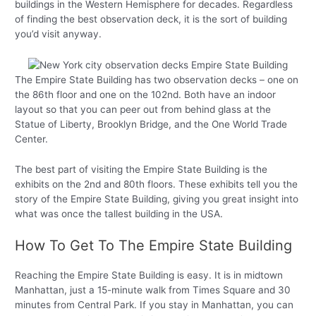
buildings in the Western Hemisphere for decades. Regardless
of finding the best observation deck, it is the sort of building
you’d visit anyway.
The Empire State Building has two observation decks – one on
the 86th floor and one on the 102nd. Both have an indoor
layout so that you can peer out from behind glass at the
Statue of Liberty, Brooklyn Bridge, and the One World Trade
Center.
The best part of visiting the Empire State Building is the
exhibits on the 2nd and 80th floors. These exhibits tell you the
story of the Empire State Building, giving you great insight into
what was once the tallest building in the USA.
How To Get To The Empire State Building
Reaching the Empire State Building is easy. It is in midtown
Manhattan, just a 15-minute walk from Times Square and 30
minutes from Central Park. If you stay in Manhattan, you can