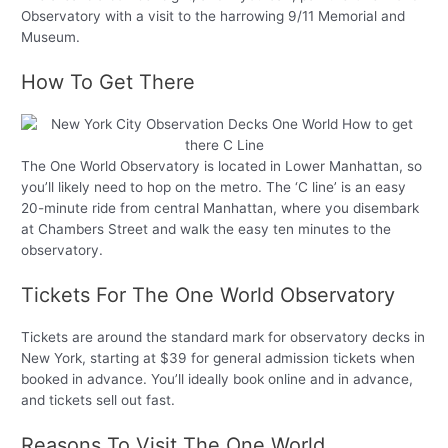
Observatory with a visit to the harrowing 9/11 Memorial and
Museum.
How To Get There
The One World Observatory is located in Lower Manhattan, so
you’ll likely need to hop on the metro. The ‘C line’ is an easy
20-minute ride from central Manhattan, where you disembark
at Chambers Street and walk the easy ten minutes to the
observatory.
Tickets For The One World Observatory
Tickets are around the standard mark for observatory decks in
New York, starting at $39 for general admission tickets when
booked in advance. You’ll ideally book online and in advance,
and tickets sell out fast.
Reasons To Visit The One World