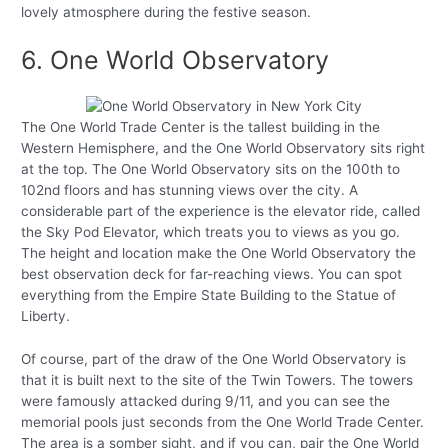
lovely atmosphere during the festive season.
6. One World Observatory
The One World Trade Center is the tallest building in the
Western Hemisphere, and the One World Observatory sits right
at the top. The One World Observatory sits on the 100th to
102nd floors and has stunning views over the city. A
considerable part of the experience is the elevator ride, called
the Sky Pod Elevator, which treats you to views as you go.
The height and location make the One World Observatory the
best observation deck for far-reaching views. You can spot
everything from the Empire State Building to the Statue of
Liberty.
Of course, part of the draw of the One World Observatory is
that it is built next to the site of the Twin Towers. The towers
were famously attacked during 9/11, and you can see the
memorial pools just seconds from the One World Trade Center.
The area is a somber sight, and if you can, pair the One World