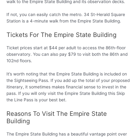
walk to the Empire State Building and its observation decks.
If not, you can easily catch the metro. 34 St-Herald Square
Station is a 4-minute walk from the Empire State Building.
Tickets For The Empire State Building
Ticket prices start at $44 per adult to access the 86th-floor
observatory. You can also pay $79 to visit both the 86th and
102nd floors.
It’s worth noting that the Empire State Building is included on
the Sightseeing Pass. If you add up the total of your proposed
itinerary, it sometimes makes financial sense to invest in the
pass. If you will only visit the Empire State Building this Skip
the Line Pass is your best bet.
Reasons To Visit The Empire State
Building
The Empire State Building has a beautiful vantage point over