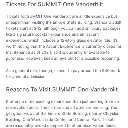
Tickets For SUMMIT One Vanderbilt
Tickets for SUMMIT One Vanderbilt are a little expensive but
cheaper than visiting the Empire State Building. Standard adult
tickets start at $42, although you can add on luxury packages
like a signature cocktail experience and an ‘ascent’
experience, which includes a 12-story glass elevator ride. It’s
worth noting that the Ascent Experience is currently closed for
maintenance as of 2024, so it is currently unavailable to
purchase. However, keep an eye out for a possible reopening.
As a general rule, though, expect to pay around the $40 mark
for general admission.
Reasons To Visit SUMMIT One Vanderbilt
It offers a more exciting experience than just peering from an
observation deck. The mirrors and artwork are amusing. You
get great views of the Empire State Building, nearby Chrysler
Building, One World Trade Center, and Central Park. Tickets
are reasonably priced compared to other observation decks,