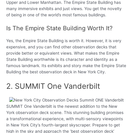
Upper and Lower Manhattan. The Empire State Building has
many immersive exhibits and just views. You get the novelty
of being in one of the world’s most famous buildings.
Is The Empire State Building Worth It?
Yes, the Empire State Building is worth it. However, it is very
expensive, and you can find other observation decks that
provide better or equivalent views. What makes the Empire
State Building worthwhile is its character and identity as a
famous landmark. Its exhibits and story make the Empire State
Building the best observation deck in New York City.
2. SUMMIT One Vanderbilt
SUMMIT One Vanderbilt is the newest addition to the New
York observation deck scene. This stunning building promises
a transformational experience, with multi-sensory viewpoints
in New York City’s fourth-largest skyscraper. Prepare to get
high in the sky and approach the ‘best observation deck’