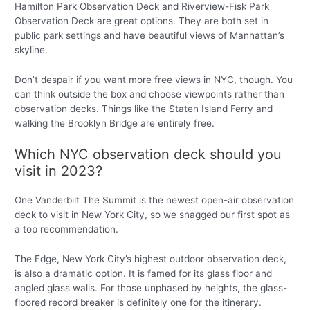
Hamilton Park Observation Deck and Riverview-Fisk Park
Observation Deck are great options. They are both set in
public park settings and have beautiful views of Manhattan’s
skyline.
Don’t despair if you want more free views in NYC, though. You
can think outside the box and choose viewpoints rather than
observation decks. Things like the Staten Island Ferry and
walking the Brooklyn Bridge are entirely free.
Which NYC observation deck should you
visit in 2023?
One Vanderbilt The Summit is the newest open-air observation
deck to visit in New York City, so we snagged our first spot as
a top recommendation.
The Edge, New York City’s highest outdoor observation deck,
is also a dramatic option. It is famed for its glass floor and
angled glass walls. For those unphased by heights, the glass-
floored record breaker is definitely one for the itinerary.