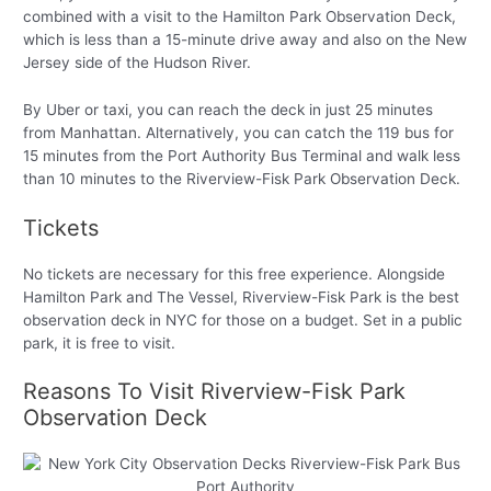
combined with a visit to the Hamilton Park Observation Deck,
which is less than a 15-minute drive away and also on the New
Jersey side of the Hudson River.
By Uber or taxi, you can reach the deck in just 25 minutes
from Manhattan. Alternatively, you can catch the 119 bus for
15 minutes from the Port Authority Bus Terminal and walk less
than 10 minutes to the Riverview-Fisk Park Observation Deck.
Tickets
No tickets are necessary for this free experience. Alongside
Hamilton Park and The Vessel, Riverview-Fisk Park is the best
observation deck in NYC for those on a budget. Set in a public
park, it is free to visit.
Reasons To Visit Riverview-Fisk Park
Observation Deck