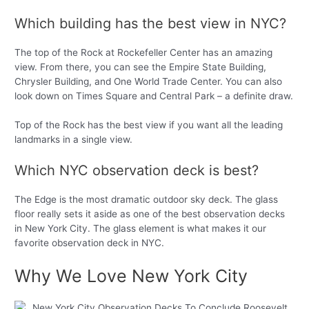
Which building has the best view in NYC?
The top of the Rock at Rockefeller Center has an amazing
view. From there, you can see the Empire State Building,
Chrysler Building, and One World Trade Center. You can also
look down on Times Square and Central Park – a definite draw.
Top of the Rock has the best view if you want all the leading
landmarks in a single view.
Which NYC observation deck is best?
The Edge is the most dramatic outdoor sky deck. The glass
floor really sets it aside as one of the best observation decks
in New York City. The glass element is what makes it our
favorite observation deck in NYC.
Why We Love New York City