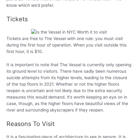
know which we’d prefer.
Tickets
Tickets are free to The Vessel with one rule: you must visit
during the first hour of operation. When you visit outside this
first hour, it is $10.
It is important to note that The Vessel is currently only opening
its ground level to visitors. There have sadly been numerous
suicide attempts from its higher levels, leading to the closure
of the top floors in 2021. Whether or not the higher floors
reopen is uncertain and not likely due to the extra security
measures this would demand. It’s worth keeping an eye on in
case, though, as the higher floors have beautiful views of the
river and surrounding skyscrapers if they reopen.
Reasons To Visit
It is a fascinating piece of architecture to see in person. It is