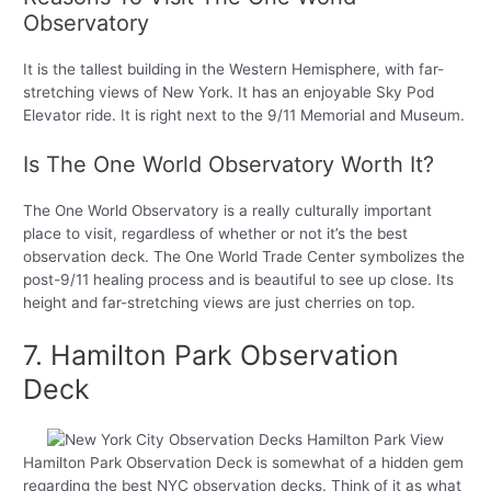
Observatory
It is the tallest building in the Western Hemisphere, with far-
stretching views of New York. It has an enjoyable Sky Pod
Elevator ride. It is right next to the 9/11 Memorial and Museum.
Is The One World Observatory Worth It?
The One World Observatory is a really culturally important
place to visit, regardless of whether or not it’s the best
observation deck. The One World Trade Center symbolizes the
post-9/11 healing process and is beautiful to see up close. Its
height and far-stretching views are just cherries on top.
7. Hamilton Park Observation
Deck
Hamilton Park Observation Deck is somewhat of a hidden gem
regarding the best NYC observation decks. Think of it as what