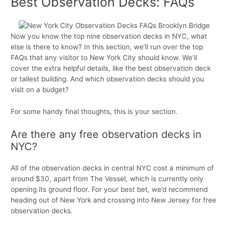
Best Observation Decks: FAQs
Now you know the top nine observation decks in NYC, what
else is there to know? In this section, we’ll run over the top
FAQs that any visitor to New York City should know. We’ll
cover the extra helpful details, like the best observation deck
or tallest building. And which observation decks should you
visit on a budget?
For some handy final thoughts, this is your section.
Are there any free observation decks in
NYC?
All of the observation decks in central NYC cost a minimum of
around $30, apart from The Vessel, which is currently only
opening its ground floor. For your best bet, we’d recommend
heading out of New York and crossing into New Jersey for free
observation decks.