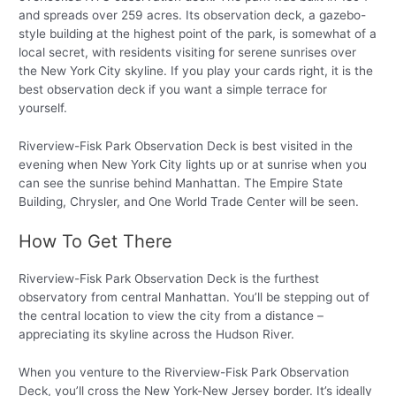
and spreads over 259 acres. Its observation deck, a gazebo-
style building at the highest point of the park, is somewhat of a
local secret, with residents visiting for serene sunrises over
the New York City skyline. If you play your cards right, it is the
best observation deck if you want a simple terrace for
yourself.
Riverview-Fisk Park Observation Deck is best visited in the
evening when New York City lights up or at sunrise when you
can see the sunrise behind Manhattan. The Empire State
Building, Chrysler, and One World Trade Center will be seen.
How To Get There
Riverview-Fisk Park Observation Deck is the furthest
observatory from central Manhattan. You’ll be stepping out of
the central location to view the city from a distance –
appreciating its skyline across the Hudson River.
When you venture to the Riverview-Fisk Park Observation
Deck, you’ll cross the New York-New Jersey border. It’s ideally