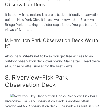
Observation Deck
It is totally free, making it a great budget-friendly observation
point in New York City. It is less well-known than Brooklyn
Bridge Park, meaning a quieter experience. You get beautiful
views of Manhattan.
Is Hamilton Park Observation Deck Worth
It?
Absolutely. What’s not to love? You get free access to an
outdoor observation deck overlooking Manhattan. Head there
at sunrise or after sunset for the best views.
8. Riverview-Fisk Park
Observation Deck
Riverview-Fisk Park Observation Deck is another often
overlooked NYC observation deck. The park was built in 1894