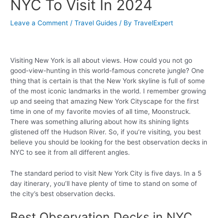
NYC To Visit In 2024
Leave a Comment
/
Travel Guides
/ By
TravelExpert
Visiting New York is all about views. How could you not go
good-view-hunting in this world-famous concrete jungle? One
thing that is certain is that the New York skyline is full of some
of the most iconic landmarks in the world. I remember growing
up and seeing that amazing New York Cityscape for the first
time in one of my favorite movies of all time, Moonstruck.
There was something alluring about how its shining lights
glistened off the Hudson River. So, if you’re visiting, you best
believe you should be looking for the best observation decks in
NYC to see it from all different angles.
The standard period to visit New York City is five days. In a 5
day itinerary, you’ll have plenty of time to stand on some of
the city’s best observation decks.
Best Observation Decks in NYC