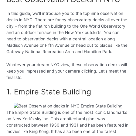
In this guide, we’ll introduce you to the top nine observation
decks in NYC. There are fancy observatory decks all over the
city – from the flatiron building to the One World Observatory
and an outdoor terrace in the New York outskirts. You can
head to observation decks with a central location along
Madison Avenue or Fifth Avenue or head out to places like the
Gateway National Recreation Area and Hamilton Park.
Whatever your dream NYC view, these observation decks will
keep you impressed and your camera clicking. Let’s meet the
finalists.
1. Empire State Building
The Empire State Building is one of the most iconic landmarks
on New York’s skyline. This architectural giant was
constructed between 1930 and 1931 and has been featured in
movies like King Kong. It has also been one of the tallest