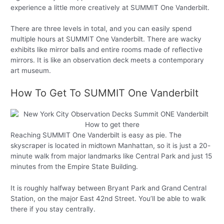
experience a little more creatively at SUMMIT One Vanderbilt.
There are three levels in total, and you can easily spend
multiple hours at SUMMIT One Vanderbilt. There are wacky
exhibits like mirror balls and entire rooms made of reflective
mirrors. It is like an observation deck meets a contemporary
art museum.
How To Get To SUMMIT One Vanderbilt
Reaching SUMMIT One Vanderbilt is easy as pie. The
skyscraper is located in midtown Manhattan, so it is just a 20-
minute walk from major landmarks like Central Park and just 15
minutes from the Empire State Building.
It is roughly halfway between Bryant Park and Grand Central
Station, on the major East 42nd Street. You’ll be able to walk
there if you stay centrally.