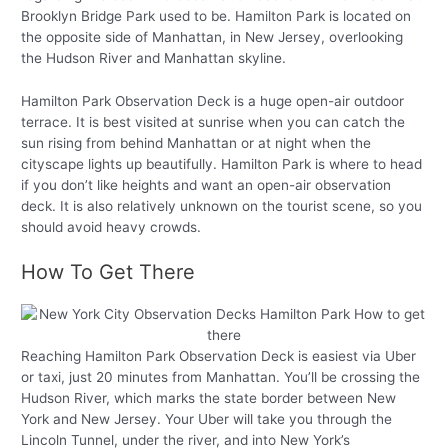
Brooklyn Bridge Park used to be. Hamilton Park is located on
the opposite side of Manhattan, in New Jersey, overlooking
the Hudson River and Manhattan skyline.
Hamilton Park Observation Deck is a huge open-air outdoor
terrace. It is best visited at sunrise when you can catch the
sun rising from behind Manhattan or at night when the
cityscape lights up beautifully. Hamilton Park is where to head
if you don’t like heights and want an open-air observation
deck. It is also relatively unknown on the tourist scene, so you
should avoid heavy crowds.
How To Get There
Reaching Hamilton Park Observation Deck is easiest via Uber
or taxi, just 20 minutes from Manhattan. You’ll be crossing the
Hudson River, which marks the state border between New
York and New Jersey. Your Uber will take you through the
Lincoln Tunnel, under the river, and into New York’s