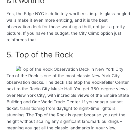
Is It Worth It?
Yes, the Edge NYC is definitely worth visiting. Its glass-angled
walls make it even more enticing, and it is the best
observation deck for those wanting a thrill, not just a pretty
picture. If you have the budget, the City Climb option just
reinforces that.
5. Top of the Rock
Top of the Rock is one of the most classic New York City
observation decks. The deck sits atop the Rockefeller Center
next to the Radio City Music Hall. You get 360-degree views
over New York City, with incredible views of the Empire State
Building and One World Trade Center. If you snag a sunset
ticket, transitioning from daylight to night-time lights is
stunning. The Top of the Rock is great because you get the
height without scaling any significant landmark buildings –
meaning you get all the classic landmarks in your view.