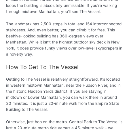
loops the building is absolutely unmissable. If you’re walking
through midtown Manhattan, you’ll see The Vessel.
The landmark has 2,500 steps in total and 154 interconnected
staircases. And, even better, you can climb it for free. This
beehive-looking building has 360-degree views over
Manhattan. While it isn’t the highest outdoor sky deck in New
York, it does provide funky views over low-level skyscrapers in
a novelty way.
How To Get To The Vessel
Getting to The Vessel is relatively straightforward. It’s located
in western midtown Manhattan, near the Hudson River, and in
the historic Hudson Yards district. If you are staying in
midtown or Lower Manhattan, you can walk there in around
30 minutes. It is just a 20-minute walk from the Empire State
Building to The Vessel.
Otherwise, just hop on the metro. Central Park to The Vessel is
just a 20-minute metro ride versus a 45-minute walk – we