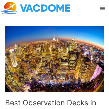
Skip
Post
Men
to
navigation
content
Best Observation Decks in