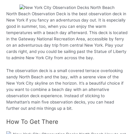
North Beach Observation Deck is the best observation deck in
New York if you fancy an adventurous day out. It is especially
good in summer, too, when you can enjoy the warm
temperatures with a beach day afterward. This deck is located
in the Gateway National Recreation Area, accessible by ferry
on an adventurous day trip from central New York. Play your
cards right, and you could be sailing past the Statue of Liberty
to admire New York City from across the bay.
The observation deck is a small covered terrace overlooking
sandy North Beach and the bay, with a serene view of the
New York City skyline on the horizon. It’s a beautiful choice if
you want to combine a beach day with an alternative
observation deck experience. Instead of sticking to
Manhattan’s main five observation decks, you can head
further out and mix things up a bit.
How To Get There