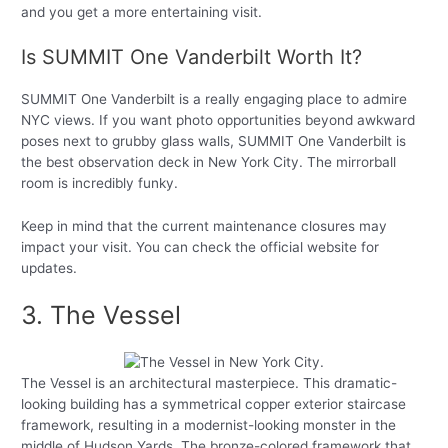
and you get a more entertaining visit.
Is SUMMIT One Vanderbilt Worth It?
SUMMIT One Vanderbilt is a really engaging place to admire
NYC views. If you want photo opportunities beyond awkward
poses next to grubby glass walls, SUMMIT One Vanderbilt is
the best observation deck in New York City. The mirrorball
room is incredibly funky.
Keep in mind that the current maintenance closures may
impact your visit. You can check the official website for
updates.
3. The Vessel
The Vessel is an architectural masterpiece. This dramatic-
looking building has a symmetrical copper exterior staircase
framework, resulting in a modernist-looking monster in the
middle of Hudson Yards. The bronze-colored framework that