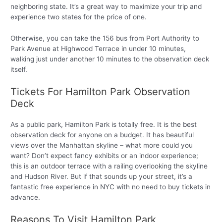
neighboring state. It’s a great way to maximize your trip and
experience two states for the price of one.
Otherwise, you can take the 156 bus from Port Authority to
Park Avenue at Highwood Terrace in under 10 minutes,
walking just under another 10 minutes to the observation deck
itself.
Tickets For Hamilton Park Observation
Deck
As a public park, Hamilton Park is totally free. It is the best
observation deck for anyone on a budget. It has beautiful
views over the Manhattan skyline – what more could you
want? Don’t expect fancy exhibits or an indoor experience;
this is an outdoor terrace with a railing overlooking the skyline
and Hudson River. But if that sounds up your street, it’s a
fantastic free experience in NYC with no need to buy tickets in
advance.
Reasons To Visit Hamilton Park