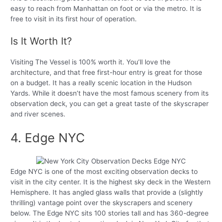
easy to reach from Manhattan on foot or via the metro. It is
free to visit in its first hour of operation.
Is It Worth It?
Visiting The Vessel is 100% worth it. You’ll love the
architecture, and that free first-hour entry is great for those
on a budget. It has a really scenic location in the Hudson
Yards. While it doesn’t have the most famous scenery from its
observation deck, you can get a great taste of the skyscraper
and river scenes.
4. Edge NYC
Edge NYC is one of the most exciting observation decks to
visit in the city center. It is the highest sky deck in the Western
Hemisphere. It has angled glass walls that provide a (slightly
thrilling) vantage point over the skyscrapers and scenery
below. The Edge NYC sits 100 stories tall and has 360-degree