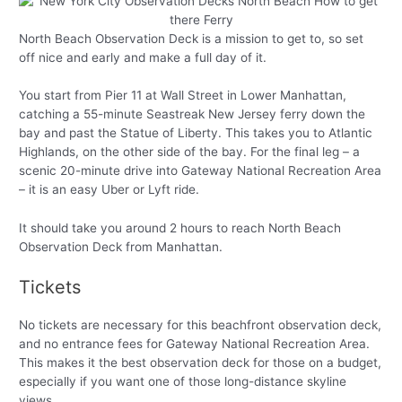
North Beach Observation Deck is a mission to get to, so set
off nice and early and make a full day of it.
You start from Pier 11 at Wall Street in Lower Manhattan,
catching a 55-minute Seastreak New Jersey ferry down the
bay and past the Statue of Liberty. This takes you to Atlantic
Highlands, on the other side of the bay. For the final leg – a
scenic 20-minute drive into Gateway National Recreation Area
– it is an easy Uber or Lyft ride.
It should take you around 2 hours to reach North Beach
Observation Deck from Manhattan.
Tickets
No tickets are necessary for this beachfront observation deck,
and no entrance fees for Gateway National Recreation Area.
This makes it the best observation deck for those on a budget,
especially if you want one of those long-distance skyline
views.