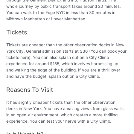
through the Garment District and into Hudson Yards. The
whole journey by public transport takes around 20 minutes.
You can walk to the Edge NYC in less than 30 minutes in
Midtown Manhattan or Lower Manhattan.
Tickets
Tickets are cheaper than the other observation decks in New
York City. General admission starts at $36 (You can book your
tickets here). You can also splash out on a City Climb
experience for around $185, which involves harnessing up
and walking the edge of the building. If you are a thrill lover
and have the budget, splash out on a City Climb.
Reasons To Visit
It has slightly cheaper tickets than the other observation
decks in New York. You have amazing views from glass walls
in an open-air environment, which creates a more thrilling
experience. You can test your nerve with a City Climb.