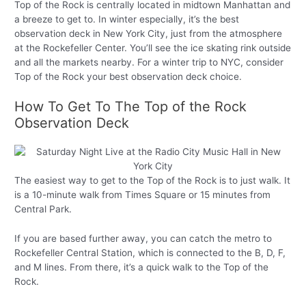
Top of the Rock is centrally located in midtown Manhattan and
a breeze to get to. In winter especially, it’s the best
observation deck in New York City, just from the atmosphere
at the Rockefeller Center. You’ll see the ice skating rink outside
and all the markets nearby. For a winter trip to NYC, consider
Top of the Rock your best observation deck choice.
How To Get To The Top of the Rock
Observation Deck
The easiest way to get to the Top of the Rock is to just walk. It
is a 10-minute walk from Times Square or 15 minutes from
Central Park.
If you are based further away, you can catch the metro to
Rockefeller Central Station, which is connected to the B, D, F,
and M lines. From there, it’s a quick walk to the Top of the
Rock.