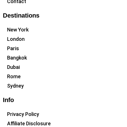
Contact
Destinations
New York
London
Paris
Bangkok
Dubai
Rome
Sydney
Info
Privacy Policy
Affiliate Disclosure