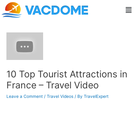
Skip
Post
Men
to
navigation
content
10 Top Tourist Attractions in
France – Travel Video
Leave a Comment
/
Travel Videos
/ By
TravelExpert