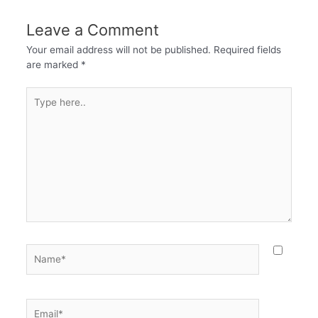
Leave a Comment
Your email address will not be published.
Required fields
are marked
*
Type
here..
Name*
Email*