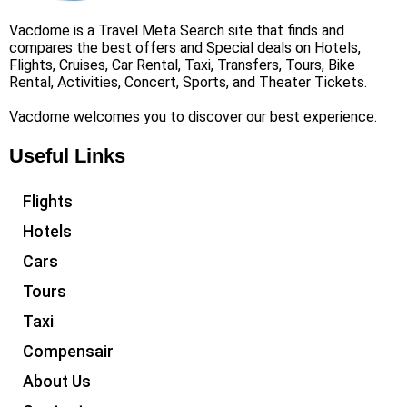
Vacdome is a Travel Meta Search site that finds and
compares the best offers and Special deals on Hotels,
Flights, Cruises, Car Rental, Taxi, Transfers, Tours, Bike
Rental, Activities, Concert, Sports, and Theater Tickets.
Vacdome welcomes you to discover our best experience.
Useful Links
Flights
Hotels
Cars
Tours
Taxi
Compensair
About Us