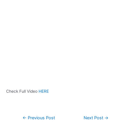
Check Full Video
HERE
←
Previous Post
Next Post
→