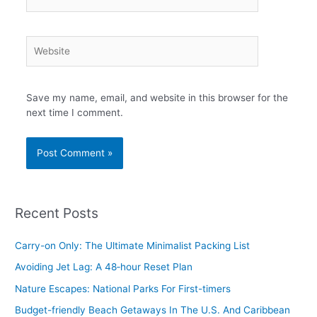
Website
Save my name, email, and website in this browser for the
next time I comment.
Recent Posts
Carry-on Only: The Ultimate Minimalist Packing List
Avoiding Jet Lag: A 48‑hour Reset Plan
Nature Escapes: National Parks For First-timers
Budget-friendly Beach Getaways In The U.S. And Caribbean