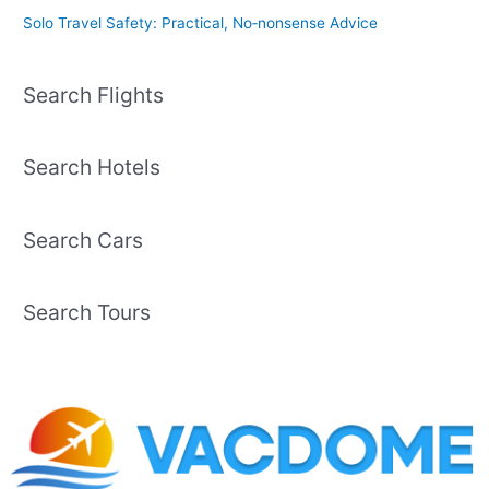
Solo Travel Safety: Practical, No‑nonsense Advice
Search Flights
Search Hotels
Search Cars
Search Tours