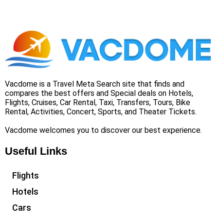
Vacdome is a Travel Meta Search site that finds and
compares the best offers and Special deals on Hotels,
Flights, Cruises, Car Rental, Taxi, Transfers, Tours, Bike
Rental, Activities, Concert, Sports, and Theater Tickets.
Vacdome welcomes you to discover our best experience.
Useful Links
Flights
Hotels
Cars