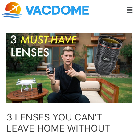
Skip
Post
Men
to
navigation
content
3 LENSES YOU CAN'T
LEAVE HOME WITHOUT