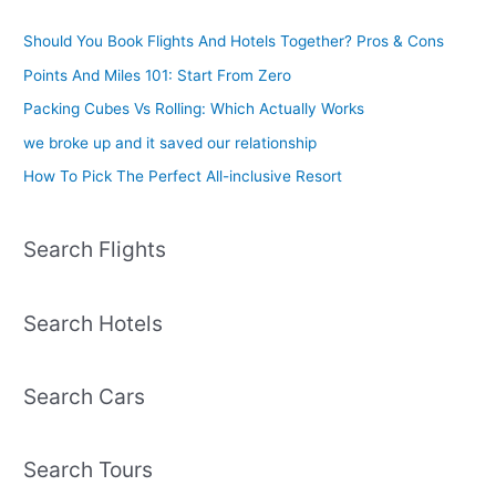
Should You Book Flights And Hotels Together? Pros & Cons
Points And Miles 101: Start From Zero
Packing Cubes Vs Rolling: Which Actually Works
we broke up and it saved our relationship
How To Pick The Perfect All-inclusive Resort
Search Flights
Search Hotels
Search Cars
Search Tours