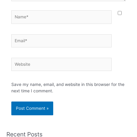
Name*
Email*
Website
Save my name, email, and website in this browser for the
next time I comment.
Recent Posts