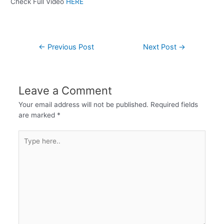
Check Full Video
HERE
←
Previous Post
Next Post
→
Leave a Comment
Your email address will not be published.
Required fields
are marked
*
Type
here..