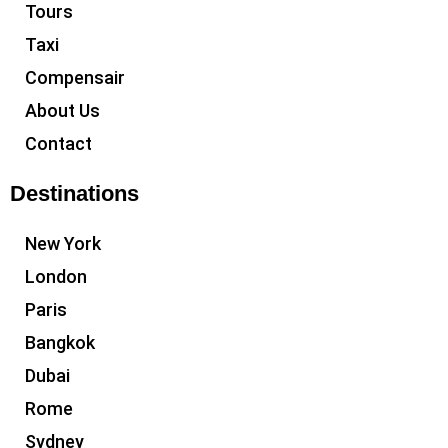
Tours
Taxi
Compensair
About Us
Contact
Destinations
New York
London
Paris
Bangkok
Dubai
Rome
Sydney