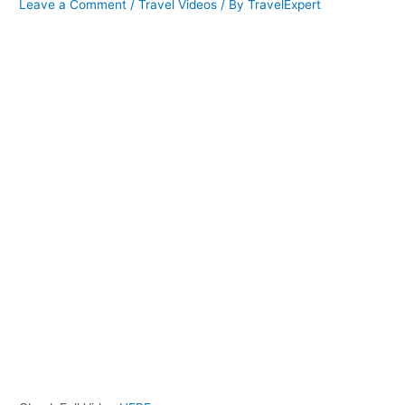
Leave a Comment
/
Travel Videos
/ By
TravelExpert