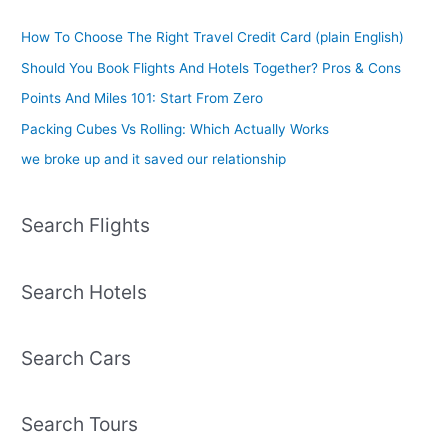
How To Choose The Right Travel Credit Card (plain English)
Should You Book Flights And Hotels Together? Pros & Cons
Points And Miles 101: Start From Zero
Packing Cubes Vs Rolling: Which Actually Works
we broke up and it saved our relationship
Search Flights
Search Hotels
Search Cars
Search Tours