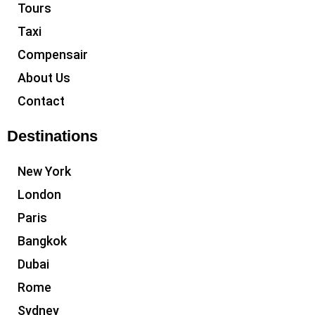
Tours
Taxi
Compensair
About Us
Contact
Destinations
New York
London
Paris
Bangkok
Dubai
Rome
Sydney