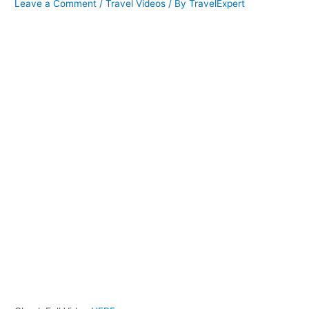
Leave a Comment
/
Travel Videos
/ By
TravelExpert