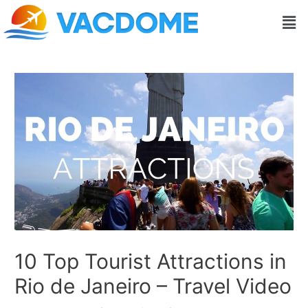
Skip
Post
Men
to
navigation
content
10 Top Tourist Attractions in
Rio de Janeiro – Travel Video