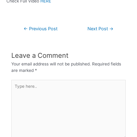
Check Full Video
HERE
←
Previous Post
Next Post
→
Leave a Comment
Your email address will not be published.
Required fields
are marked
*
Type
here..