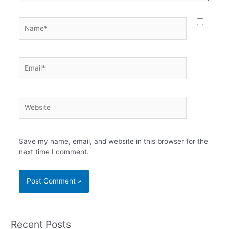
Name*
Email*
Website
Save my name, email, and website in this browser for the
next time I comment.
Recent Posts