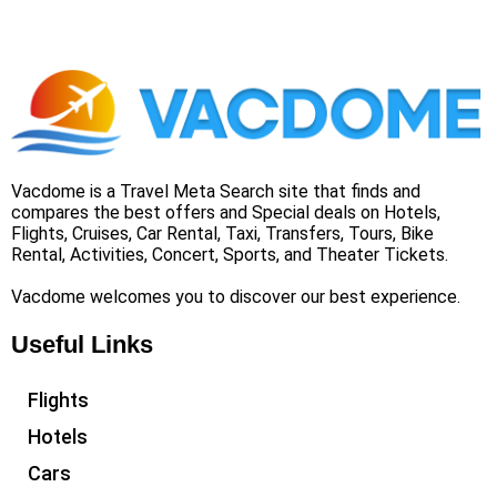
Vacdome is a Travel Meta Search site that finds and
compares the best offers and Special deals on Hotels,
Flights, Cruises, Car Rental, Taxi, Transfers, Tours, Bike
Rental, Activities, Concert, Sports, and Theater Tickets.
Vacdome welcomes you to discover our best experience.
Useful Links
Flights
Hotels
Cars