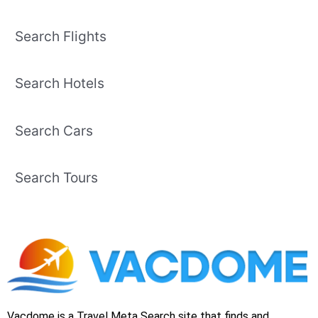
Search Flights
Search Hotels
Search Cars
Search Tours
Vacdome is a Travel Meta Search site that finds and