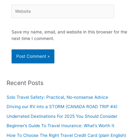
Website
Save my name, email, and website in this browser for the
next time I comment.
Recent Posts
Solo Travel Safety: Practical, No‑nonsense Advice
Driving our RV into a STORM (CANADA ROAD TRIP #4)
Underrated Destinations For 2025 You Should Consider
Beginner’s Guide To Travel Insurance: What’s Worth It
How To Choose The Right Travel Credit Card (plain English)