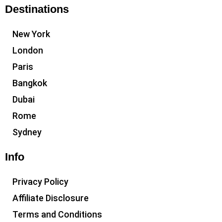
Destinations
New York
London
Paris
Bangkok
Dubai
Rome
Sydney
Info
Privacy Policy
Affiliate Disclosure
Terms and Conditions