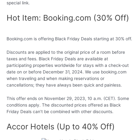
special link.
Hot Item: Booking.com (30% Off)
Booking.com is offering Black Friday Deals starting at 30% off.
Discounts are applied to the original price of a room before
taxes and fees. Black Friday Deals are available at
participating properties worldwide for stays with a check-out
date on or before December 31, 2024. We use booking.com
when traveling and when making reservations or
cancellations; they have always been quick and painless.
This offer ends on November 29, 2023, 10 a.m. (CET). Some
conditions apply. The discounted prices offered as Black
Friday Deals can’t be combined with other discounts.
Accor Hotels (Up to 40% Off)