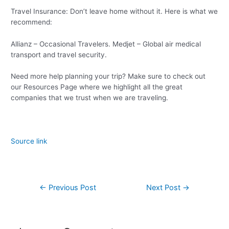
Travel Insurance: Don’t leave home without it. Here is what we
recommend:
Allianz – Occasional Travelers. Medjet – Global air medical
transport and travel security.
Need more help planning your trip? Make sure to check out
our Resources Page where we highlight all the great
companies that we trust when we are traveling.
Source link
←
Previous Post
Next Post
→