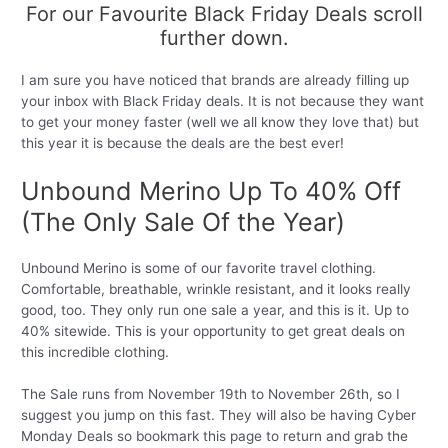
For our Favourite Black Friday Deals scroll
further down.
I am sure you have noticed that brands are already filling up
your inbox with Black Friday deals. It is not because they want
to get your money faster (well we all know they love that) but
this year it is because the deals are the best ever!
Unbound Merino Up To 40% Off
(The Only Sale Of the Year)
Unbound Merino is some of our favorite travel clothing.
Comfortable, breathable, wrinkle resistant, and it looks really
good, too. They only run one sale a year, and this is it. Up to
40% sitewide. This is your opportunity to get great deals on
this incredible clothing.
The Sale runs from November 19th to November 26th, so I
suggest you jump on this fast. They will also be having Cyber
Monday Deals so bookmark this page to return and grab the