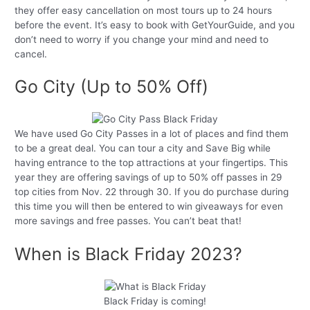
they offer easy cancellation on most tours up to 24 hours
before the event. It’s easy to book with GetYourGuide, and you
don’t need to worry if you change your mind and need to
cancel.
Go City (Up to 50% Off)
We have used Go City Passes in a lot of places and find them
to be a great deal. You can tour a city and Save Big while
having entrance to the top attractions at your fingertips. This
year they are offering savings of up to 50% off passes in 29
top cities from Nov. 22 through 30. If you do purchase during
this time you will then be entered to win giveaways for even
more savings and free passes. You can’t beat that!
When is Black Friday 2023?
Black Friday is coming!