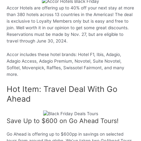
Accor Hotels are offering up to 40% off your next stay at more
than 380 hotels across 13 countries in the Americas! The deal
is exclusive to Loyalty Members only but is easy and free to
join. Well worth it in our opinion to get some great discounts.
Reservations must be made by Nov. 27, but are eligible to
travel through June 30, 2024.
Accor includes these hotel brands: Hotel F1, Ibis, Adagio,
Adagio Access, Adagio Premium, Novotel, Suite Novotel,
Sofitel, Movenpick, Raffles, Swissotel Fairmont, and many
more.
Hot Item: Travel Deal With Go
Ahead
Save Up to $600 on Go Ahead Tours!
Go Ahead is offering up to $600pp in savings on selected
tours from around the globe. We’ve taken two GoAhead Tours