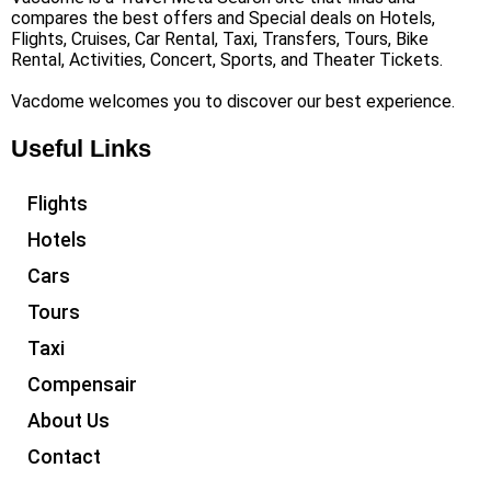
compares the best offers and Special deals on Hotels,
Flights, Cruises, Car Rental, Taxi, Transfers, Tours, Bike
Rental, Activities, Concert, Sports, and Theater Tickets.
Vacdome welcomes you to discover our best experience.
Useful Links
Flights
Hotels
Cars
Tours
Taxi
Compensair
About Us
Contact