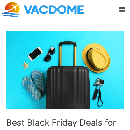
Skip
Post
Men
to
navigation
content
Best Black Friday Deals for