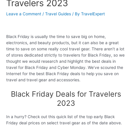
Travelers 2023
Leave a Comment
/
Travel Guides
/ By
TravelExpert
Black Friday is usually the time to save big on home,
electronics, and beauty products, but it can also be a great
time to save on some really cool travel gear. There aren’t a lot
of stores dedicated strictly to travelers for Black Friday, so we
thought we would research and highlight the best deals in
travel for Black Friday and Cyber Monday. We’ve scoured the
Internet for the best Black Friday deals to help you save on
travel and travel gear and accessories.
Black Friday Deals for Travelers
2023
In a hurry? Check out this quick list of the top early Black
Friday deal prices on select travel gear as of the date above.