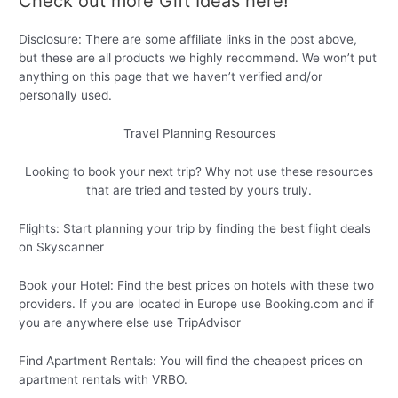
Check out more Gift Ideas here!
Disclosure: There are some affiliate links in the post above,
but these are all products we highly recommend. We won’t put
anything on this page that we haven’t verified and/or
personally used.
Travel Planning Resources
Looking to book your next trip? Why not use these resources
that are tried and tested by yours truly.
Flights: Start planning your trip by finding the best flight deals
on Skyscanner
Book your Hotel: Find the best prices on hotels with these two
providers. If you are located in Europe use Booking.com and if
you are anywhere else use TripAdvisor
Find Apartment Rentals: You will find the cheapest prices on
apartment rentals with VRBO.