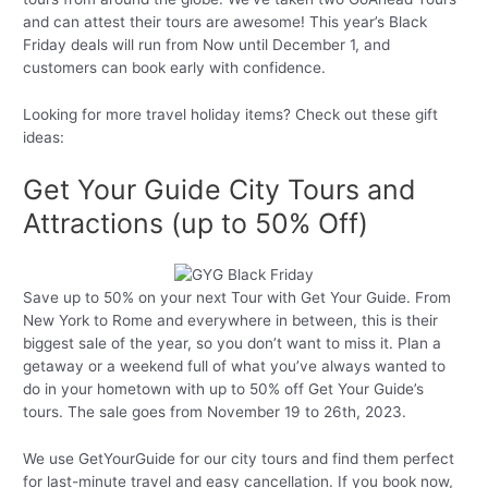
and can attest their tours are awesome! This year’s Black
Friday deals will run from Now until December 1, and
customers can book early with confidence.
Looking for more travel holiday items? Check out these gift
ideas:
Get Your Guide City Tours and
Attractions (up to 50% Off)
Save up to 50% on your next Tour with Get Your Guide. From
New York to Rome and everywhere in between, this is their
biggest sale of the year, so you don’t want to miss it. Plan a
getaway or a weekend full of what you’ve always wanted to
do in your hometown with up to 50% off Get Your Guide’s
tours. The sale goes from November 19 to 26th, 2023.
We use GetYourGuide for our city tours and find them perfect
for last-minute travel and easy cancellation. If you book now,