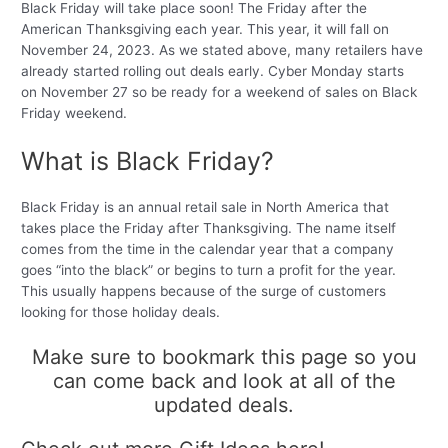
Black Friday will take place soon! The Friday after the
American Thanksgiving each year. This year, it will fall on
November 24, 2023. As we stated above, many retailers have
already started rolling out deals early. Cyber Monday starts
on November 27 so be ready for a weekend of sales on Black
Friday weekend.
What is Black Friday?
Black Friday is an annual retail sale in North America that
takes place the Friday after Thanksgiving. The name itself
comes from the time in the calendar year that a company
goes “into the black” or begins to turn a profit for the year.
This usually happens because of the surge of customers
looking for those holiday deals.
Make sure to bookmark this page so you
can come back and look at all of the
updated deals.