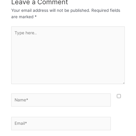
Leave a Comment
Your email address will not be published.
Required fields
are marked
*
Type
here..
Name*
Email*