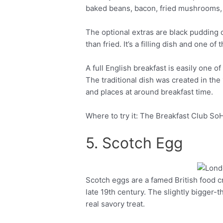
baked beans, bacon, fried mushrooms, 
The optional extras are black pudding o
than fried. It’s a filling dish and one o
A full English breakfast is easily one of
The traditional dish was created in the 
and places at around breakfast time.
Where to try it: The Breakfast Club So
5. Scotch Egg
Scotch eggs are a famed British food c
Facebook
Twitter
late 19th century. The slightly bigger-t
real savory treat.