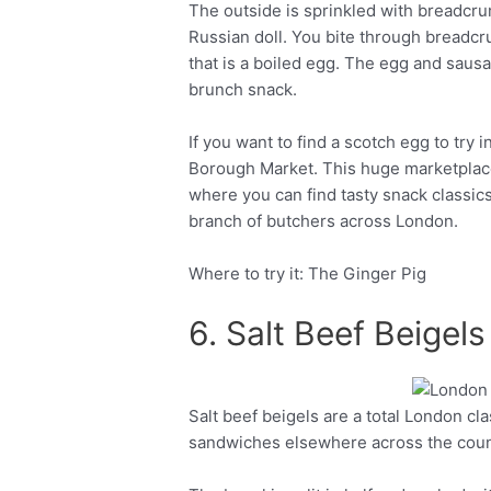
The outside is sprinkled with breadcrumb
Russian doll. You bite through breadcr
that is a boiled egg. The egg and saus
brunch snack.
If you want to find a scotch egg to try
Borough Market. This huge marketplace
where you can find tasty snack classics
branch of butchers across London.
Where to try it: The Ginger Pig
6. Salt Beef Beigels
Salt beef beigels are a total London cl
Facebook
Twitter
sandwiches elsewhere across the count