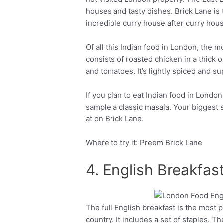
houses and tasty dishes. Brick Lane is
incredible curry house after curry hous
Of all this Indian food in London, the m
consists of roasted chicken in a thick o
and tomatoes. It’s lightly spiced and su
If you plan to eat Indian food in Londo
sample a classic masala. Your biggest 
at on Brick Lane.
Where to try it: Preem Brick Lane
4. English Breakfa
The full English breakfast is the most
Facebook
Twitter
country. It includes a set of staples. T