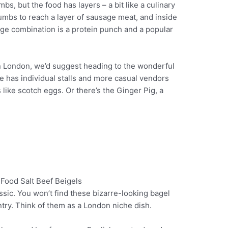
s, but the food has layers – a bit like a culinary
umbs to reach a layer of sausage meat, and inside
age combination is a protein punch and a popular
 in London, we’d suggest heading to the wonderful
 has individual stalls and more casual vendors
 like scotch eggs. Or there’s the Ginger Pig, a
assic. You won’t find these bizarre-looking bagel
Pinterest
ry. Think of them as a London niche dish.