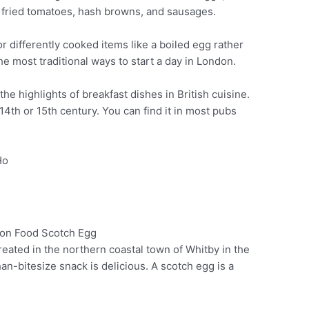
fried tomatoes, hash browns, and sausages.
r differently cooked items like a boiled egg rather
f the most traditional ways to start a day in London.
 the highlights of breakfast dishes in British cuisine.
14th or 15th century. You can find it in most pubs
Ho
reated in the northern coastal town of Whitby in the
Pinterest
han-bitesize snack is delicious. A scotch egg is a