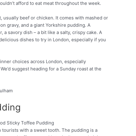
couldn’t afford to eat meat throughout the week.
t, usually beef or chicken. It comes with mashed or
ion gravy, and a giant Yorkshire pudding. A
 a savory dish – a bit like a salty, crispy cake. A
elicious dishes to try in London, especially if you
inner choices across London, especially
We’d suggest heading for a Sunday roast at the
Fulham
dding
 tourists with a sweet tooth. The pudding is a
Pinterest