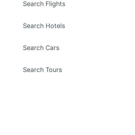
Search Flights
Search Hotels
Search Cars
Search Tours