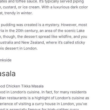
tes and toffee sauce. It’s typically served piping
custard, or ice cream. With a luxurious dark color
t, trendy in winter.
e pudding was created is a mystery. However, most
ria in the 20th century, an area of the scenic Lake
n, though, the dessert spread like wildfire, and you
Australia and New Zealand, where it’s called sticky
this dessert in London.
ankside
asala
ood in London’s cuisine. In fact, for many residents
Pinterest
ian restaurants is a highlight of London’s cuisine as
xperience of visiting a curry house in London, you’ve
nd is especially famous for high-caliber curry