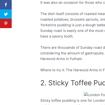
It was also an occasion for those who 
The dish itself consists of roasted mea
roasted potatoes, brussels sprouts, on
Yorkshire pudding is just a dough batter,
Sunday roast is easily one of the most d
have a savory tooth.
There are thousands of Sunday roast d
considering the amount of gastropubs. 
Harwood Arms in Fulham.
Where to try it: The Harwood Arms in 
2. Sticky Toffee Pu
Sticky toffee pudding is one for London
Facebook
Twitter