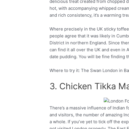
delicious treat created from chopped da
hot, with accompanying whipped cream, 
and rich consistency, it’s a warming trea
Where precisely in the UK sticky toffe
people agree that it was likely in Cumb
District in northern England. Since the
can find it all over the UK and even in 
date pudding. You will be fine finding 
Where to try it: The Swan London in B
3. Chicken Tikka M
There’s a massive influence of Indian f
Facebook
Twitter
and visitors, the number of amazing Ind
a whole. If you’ve yet to tick off the e
not visited London properly. The East E