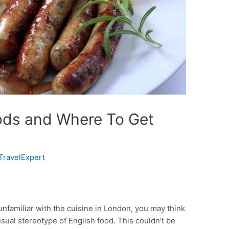
ods and Where To Get
TravelExpert
unfamiliar with the cuisine in London, you may think
usual stereotype of English food. This couldn’t be