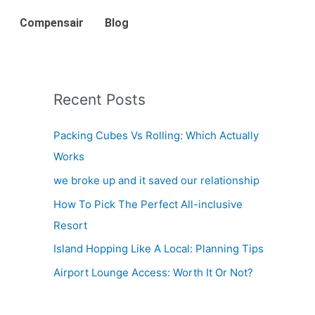
Compensair
Blog
Recent Posts
Packing Cubes Vs Rolling: Which Actually
Works
we broke up and it saved our relationship
How To Pick The Perfect All-inclusive
Resort
Island Hopping Like A Local: Planning Tips
Airport Lounge Access: Worth It Or Not?