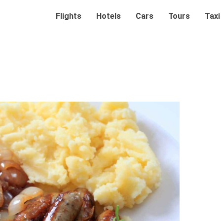
Flights
Hotels
Cars
Tours
Taxi