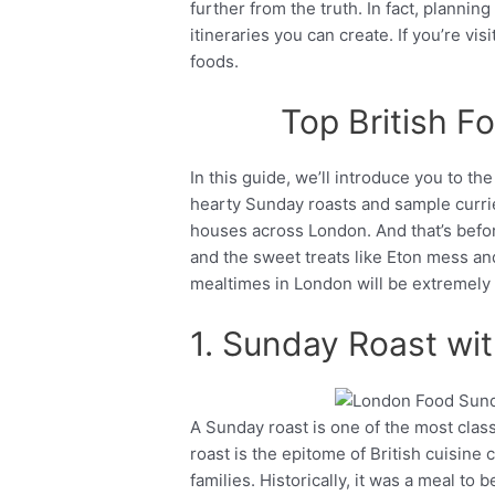
further from the truth. In fact, planning
itineraries you can create. If you’re vi
foods.
Top British F
In this guide, we’ll introduce you to the
hearty Sunday roasts and sample currie
houses across London. And that’s before
and the sweet treats like Eton mess and 
mealtimes in London will be extremely
1. Sunday Roast wi
A Sunday roast is one of the most clas
Facebook
Twitter
roast is the epitome of British cuisine c
families. Historically, it was a meal to