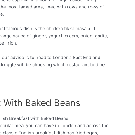
 the most famed area, lined with rows and rows of
e.
ost famous dish is the chicken tikka masala. It
range sauce of ginger, yogurt, cream, onion, garlic,
per-rich.
n, our advice is to head to London’s East End and
struggle will be choosing which restaurant to dine
st With Baked Beans
 popular meal you can have in London and across the
Pinterest
he classic English breakfast dish has fried eggs,