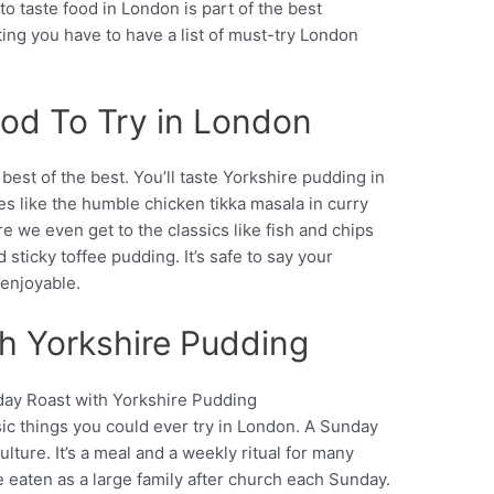
 to taste food in London is part of the best
siting you have to have a list of must-try London
ood To Try in London
 best of the best. You’ll taste Yorkshire pudding in
s like the humble chicken tikka masala in curry
 we even get to the classics like fish and chips
sticky toffee pudding. It’s safe to say your
 enjoyable.
th Yorkshire Pudding
sic things you could ever try in London. A Sunday
Pinterest
ulture. It’s a meal and a weekly ritual for many
 be eaten as a large family after church each Sunday.