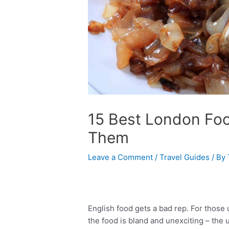
15 Best London Fo
Them
Leave a Comment
/
Travel Guides
/ By
English food gets a bad rep. For those 
the food is bland and unexciting – the 