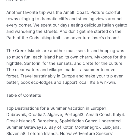
Another favorite trip was the Amalfi Coast. Picture colorful
towns clinging to dramatic cliffs and stunning views around
every corner. We spent our days eating delicious Italian gelato
and wandering the streets. And don’t get me started on the
Path of the Gods hiking trail – an adventure lover’s dream!
The Greek Islands are another must-see. Island hopping was
so much fun; each island had its own charm. Mykonos for the
nightlife, Santorini for the sunsets, and Crete for the culture.
The clear waters and villages made it a summer to never
forget. Travel sustainably in Europe and make your trip even
better; book eco-lodges and support local. It’s a win-win.
Table of Contents
Top Destinations for a Summer Vacation in Europe1.
Dubrovnik, Croatia2. Algarve, Portugal3. Amalfi Coast, Italy4.
Greek Islands5. Barcelona, SpainHidden Gems: Underrated
Summer Getaways6. Bay of Kotor, Montenegro7. Ljubljana,
Slovenia8. Lofoten Islands, NorwayAdventure Seekers’