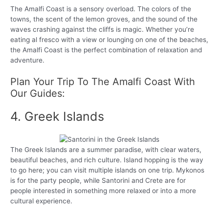
The Amalfi Coast is a sensory overload. The colors of the
towns, the scent of the lemon groves, and the sound of the
waves crashing against the cliffs is magic. Whether you’re
eating al fresco with a view or lounging on one of the beaches,
the Amalfi Coast is the perfect combination of relaxation and
adventure.
Plan Your Trip To The Amalfi Coast With
Our Guides:
4. Greek Islands
The Greek Islands are a summer paradise, with clear waters,
beautiful beaches, and rich culture. Island hopping is the way
to go here; you can visit multiple islands on one trip. Mykonos
is for the party people, while Santorini and Crete are for
people interested in something more relaxed or into a more
cultural experience.