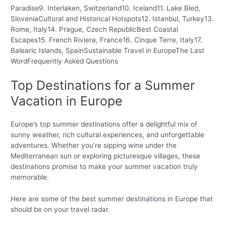
Paradise9. Interlaken, Switzerland10. Iceland11. Lake Bled,
SloveniaCultural and Historical Hotspots12. Istanbul, Turkey13.
Rome, Italy14. Prague, Czech RepublicBest Coastal
Escapes15. French Riviera, France16. Cinque Terre, Italy17.
Balearic Islands, SpainSustainable Travel in EuropeThe Last
WordFrequently Asked Questions
Top Destinations for a Summer
Vacation in Europe
Europe’s top summer destinations offer a delightful mix of
sunny weather, rich cultural experiences, and unforgettable
adventures. Whether you’re sipping wine under the
Mediterranean sun or exploring picturesque villages, these
destinations promise to make your summer vacation truly
memorable.
Here are some of the best summer destinations in Europe that
should be on your travel radar.