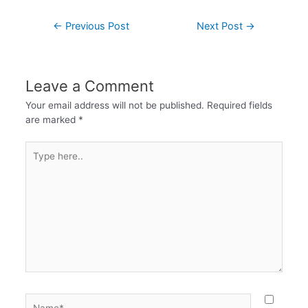
←
Previous Post
Next Post
→
Leave a Comment
Your email address will not be published.
Required fields
are marked
*
Type
here..
Name*