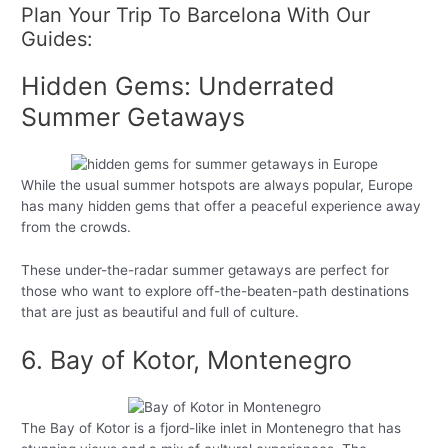
Plan Your Trip To Barcelona With Our
Guides:
Hidden Gems: Underrated
Summer Getaways
While the usual summer hotspots are always popular, Europe
has many hidden gems that offer a peaceful experience away
from the crowds.
These under-the-radar summer getaways are perfect for
those who want to explore off-the-beaten-path destinations
that are just as beautiful and full of culture.
6. Bay of Kotor, Montenegro
The Bay of Kotor is a fjord-like inlet in Montenegro that has