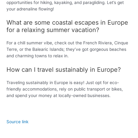
opportunities for hiking, kayaking, and paragliding. Let’s get
your adrenaline flowing!
What are some coastal escapes in Europe
for a relaxing summer vacation?
For a chill summer vibe, check out the French Riviera, Cinque
Terre, or the Balearic Islands; they’ve got gorgeous beaches
and charming towns to relax in.
How can I travel sustainably in Europe?
Traveling sustainably in Europe is easy! Just opt for eco-
friendly accommodations, rely on public transport or bikes,
and spend your money at locally-owned businesses.
Source link