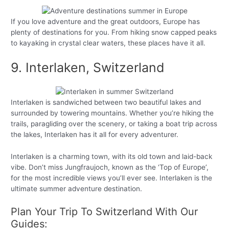
If you love adventure and the great outdoors, Europe has
plenty of destinations for you. From hiking snow capped peaks
to kayaking in crystal clear waters, these places have it all.
9. Interlaken, Switzerland
Interlaken is sandwiched between two beautiful lakes and
surrounded by towering mountains. Whether you’re hiking the
trails, paragliding over the scenery, or taking a boat trip across
the lakes, Interlaken has it all for every adventurer.
Interlaken is a charming town, with its old town and laid-back
vibe. Don’t miss Jungfraujoch, known as the ‘Top of Europe’,
for the most incredible views you’ll ever see. Interlaken is the
ultimate summer adventure destination.
Plan Your Trip To Switzerland With Our
Guides: