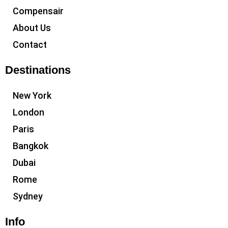
Compensair
About Us
Contact
Destinations
New York
London
Paris
Bangkok
Dubai
Rome
Sydney
Info