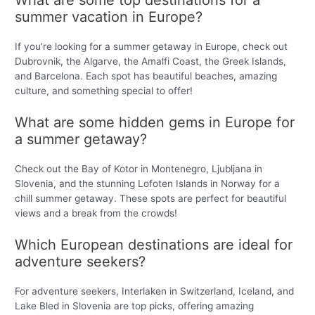
summer vacation in Europe?
If you’re looking for a summer getaway in Europe, check out
Dubrovnik, the Algarve, the Amalfi Coast, the Greek Islands,
and Barcelona. Each spot has beautiful beaches, amazing
culture, and something special to offer!
What are some hidden gems in Europe for
a summer getaway?
Check out the Bay of Kotor in Montenegro, Ljubljana in
Slovenia, and the stunning Lofoten Islands in Norway for a
chill summer getaway. These spots are perfect for beautiful
views and a break from the crowds!
Which European destinations are ideal for
adventure seekers?
For adventure seekers, Interlaken in Switzerland, Iceland, and
Lake Bled in Slovenia are top picks, offering amazing