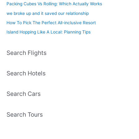
Packing Cubes Vs Rolling: Which Actually Works
we broke up and it saved our relationship
How To Pick The Perfect All-inclusive Resort
Island Hopping Like A Local: Planning Tips
Search Flights
Search Hotels
Search Cars
Search Tours