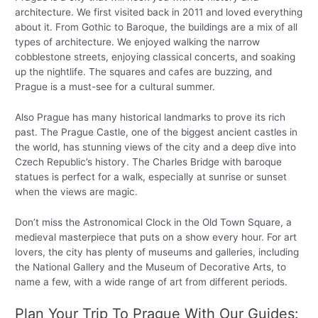
architecture. We first visited back in 2011 and loved everything
about it. From Gothic to Baroque, the buildings are a mix of all
types of architecture. We enjoyed walking the narrow
cobblestone streets, enjoying classical concerts, and soaking
up the nightlife. The squares and cafes are buzzing, and
Prague is a must-see for a cultural summer.
Also Prague has many historical landmarks to prove its rich
past. The Prague Castle, one of the biggest ancient castles in
the world, has stunning views of the city and a deep dive into
Czech Republic’s history. The Charles Bridge with baroque
statues is perfect for a walk, especially at sunrise or sunset
when the views are magic.
Don’t miss the Astronomical Clock in the Old Town Square, a
medieval masterpiece that puts on a show every hour. For art
lovers, the city has plenty of museums and galleries, including
the National Gallery and the Museum of Decorative Arts, to
name a few, with a wide range of art from different periods.
Plan Your Trip To Prague With Our Guides: