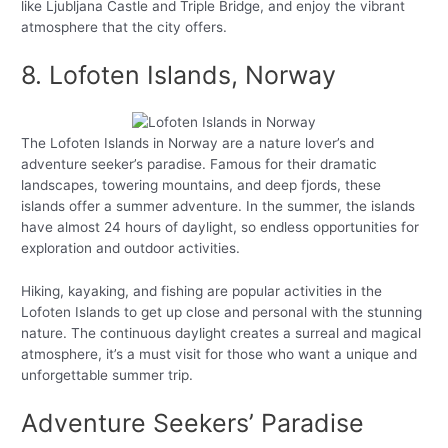
like Ljubljana Castle and Triple Bridge, and enjoy the vibrant
atmosphere that the city offers.
8. Lofoten Islands, Norway
The Lofoten Islands in Norway are a nature lover’s and
adventure seeker’s paradise. Famous for their dramatic
landscapes, towering mountains, and deep fjords, these
islands offer a summer adventure. In the summer, the islands
have almost 24 hours of daylight, so endless opportunities for
exploration and outdoor activities.
Hiking, kayaking, and fishing are popular activities in the
Lofoten Islands to get up close and personal with the stunning
nature. The continuous daylight creates a surreal and magical
atmosphere, it’s a must visit for those who want a unique and
unforgettable summer trip.
Adventure Seekers’ Paradise