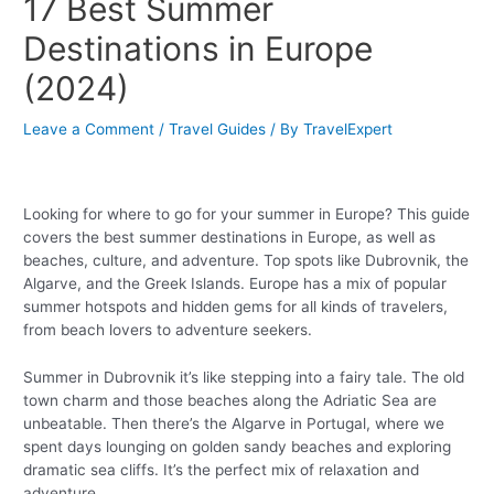
17 Best Summer
Destinations in Europe
(2024)
Leave a Comment
/
Travel Guides
/ By
TravelExpert
Looking for where to go for your summer in Europe? This guide
covers the best summer destinations in Europe, as well as
beaches, culture, and adventure. Top spots like Dubrovnik, the
Algarve, and the Greek Islands. Europe has a mix of popular
summer hotspots and hidden gems for all kinds of travelers,
from beach lovers to adventure seekers.
Summer in Dubrovnik it’s like stepping into a fairy tale. The old
town charm and those beaches along the Adriatic Sea are
unbeatable. Then there’s the Algarve in Portugal, where we
spent days lounging on golden sandy beaches and exploring
dramatic sea cliffs. It’s the perfect mix of relaxation and
adventure.