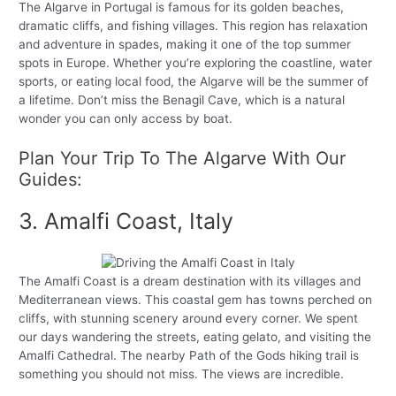
The Algarve in Portugal is famous for its golden beaches,
dramatic cliffs, and fishing villages. This region has relaxation
and adventure in spades, making it one of the top summer
spots in Europe. Whether you’re exploring the coastline, water
sports, or eating local food, the Algarve will be the summer of
a lifetime. Don’t miss the Benagil Cave, which is a natural
wonder you can only access by boat.
Plan Your Trip To The Algarve With Our
Guides:
3. Amalfi Coast, Italy
The Amalfi Coast is a dream destination with its villages and
Mediterranean views. This coastal gem has towns perched on
cliffs, with stunning scenery around every corner. We spent
our days wandering the streets, eating gelato, and visiting the
Amalfi Cathedral. The nearby Path of the Gods hiking trail is
something you should not miss. The views are incredible.