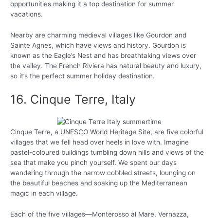
opportunities making it a top destination for summer
vacations.
Nearby are charming medieval villages like Gourdon and
Sainte Agnes, which have views and history. Gourdon is
known as the Eagle’s Nest and has breathtaking views over
the valley. The French Riviera has natural beauty and luxury,
so it’s the perfect summer holiday destination.
16. Cinque Terre, Italy
Cinque Terre, a UNESCO World Heritage Site, are five colorful
villages that we fell head over heels in love with. Imagine
pastel-coloured buildings tumbling down hills and views of the
sea that make you pinch yourself. We spent our days
wandering through the narrow cobbled streets, lounging on
the beautiful beaches and soaking up the Mediterranean
magic in each village.
Each of the five villages—Monterosso al Mare, Vernazza,