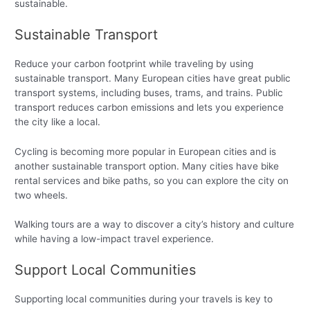
sustainable.
Sustainable Transport
Reduce your carbon footprint while traveling by using
sustainable transport. Many European cities have great public
transport systems, including buses, trams, and trains. Public
transport reduces carbon emissions and lets you experience
the city like a local.
Cycling is becoming more popular in European cities and is
another sustainable transport option. Many cities have bike
rental services and bike paths, so you can explore the city on
two wheels.
Walking tours are a way to discover a city’s history and culture
while having a low-impact travel experience.
Support Local Communities
Supporting local communities during your travels is key to