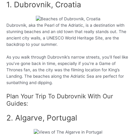
1. Dubrovnik, Croatia
Dubrovnik, aka the Pearl of the Adriatic, is a destination with
stunning beaches and an old town that really stands out. The
ancient city walls, a UNESCO World Heritage Site, are the
backdrop to your summer.
As you walk through Dubrovnik’s narrow streets, you’ll feel like
you’ve gone back in time, especially if you’re a Game of
Thrones fan, as the city was the filming location for King’s
Landing. The beaches along the Adriatic Sea are perfect for
sunbathing and dipping.
Plan Your Trip To Dubrovnik With Our
Guides:
2. Algarve, Portugal