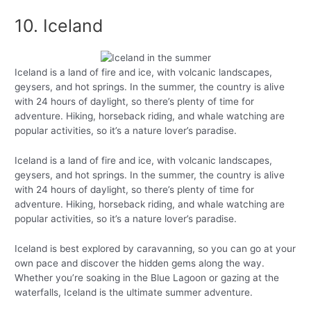
10. Iceland
Iceland is a land of fire and ice, with volcanic landscapes,
geysers, and hot springs. In the summer, the country is alive
with 24 hours of daylight, so there’s plenty of time for
adventure. Hiking, horseback riding, and whale watching are
popular activities, so it’s a nature lover’s paradise.
Iceland is a land of fire and ice, with volcanic landscapes,
geysers, and hot springs. In the summer, the country is alive
with 24 hours of daylight, so there’s plenty of time for
adventure. Hiking, horseback riding, and whale watching are
popular activities, so it’s a nature lover’s paradise.
Iceland is best explored by caravanning, so you can go at your
own pace and discover the hidden gems along the way.
Whether you’re soaking in the Blue Lagoon or gazing at the
waterfalls, Iceland is the ultimate summer adventure.