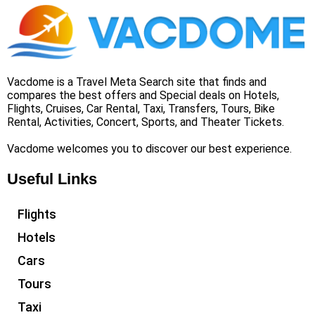
Vacdome is a Travel Meta Search site that finds and
compares the best offers and Special deals on Hotels,
Flights, Cruises, Car Rental, Taxi, Transfers, Tours, Bike
Rental, Activities, Concert, Sports, and Theater Tickets.
Vacdome welcomes you to discover our best experience.
Useful Links
Flights
Hotels
Cars
Tours
Taxi