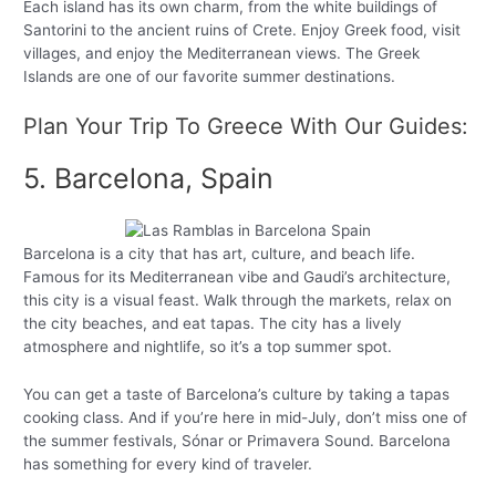
Each island has its own charm, from the white buildings of
Santorini to the ancient ruins of Crete. Enjoy Greek food, visit
villages, and enjoy the Mediterranean views. The Greek
Islands are one of our favorite summer destinations.
Plan Your Trip To Greece With Our Guides:
5. Barcelona, Spain
Barcelona is a city that has art, culture, and beach life.
Famous for its Mediterranean vibe and Gaudi’s architecture,
this city is a visual feast. Walk through the markets, relax on
the city beaches, and eat tapas. The city has a lively
atmosphere and nightlife, so it’s a top summer spot.
You can get a taste of Barcelona’s culture by taking a tapas
cooking class. And if you’re here in mid-July, don’t miss one of
the summer festivals, Sónar or Primavera Sound. Barcelona
has something for every kind of traveler.