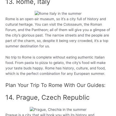
13. Rome, Italy
Rome is an open-air museum, so it’s a city full of history and
cultural heritage. You can visit the Colosseum, the Roman
Forum, and the Pantheon; all of them will give you a glimpse of
the city’s glorious past. The narrow streets and the people are
part of the charm, so, despite it being very crowded, it’s a top
summer destination for us.
No trip to Rome is complete without eating authentic Italian
food. From pasta to pizza to gelato, the city’s food will make
your taste buds happy. Rome has history, culture, and food,
which is the perfect combination for any European summer.
Plan Your Trip To Rome With Our Guides:
14. Prague, Czech Republic
Prague is a city that will hook you with its history and