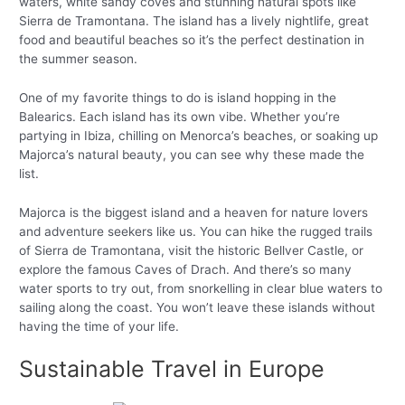
waters, white sandy coves and stunning natural spots like
Sierra de Tramontana. The island has a lively nightlife, great
food and beautiful beaches so it’s the perfect destination in
the summer season.
One of my favorite things to do is island hopping in the
Balearics. Each island has its own vibe. Whether you’re
partying in Ibiza, chilling on Menorca’s beaches, or soaking up
Majorca’s natural beauty, you can see why these made the
list.
Majorca is the biggest island and a heaven for nature lovers
and adventure seekers like us. You can hike the rugged trails
of Sierra de Tramontana, visit the historic Bellver Castle, or
explore the famous Caves of Drach. And there’s so many
water sports to try out, from snorkelling in clear blue waters to
sailing along the coast. You won’t leave these islands without
having the time of your life.
Sustainable Travel in Europe