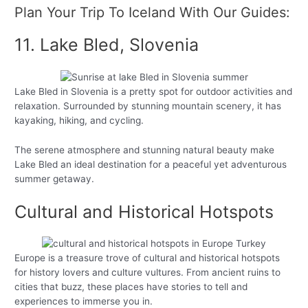
Plan Your Trip To Iceland With Our Guides:
11. Lake Bled, Slovenia
Lake Bled in Slovenia is a pretty spot for outdoor activities and
relaxation. Surrounded by stunning mountain scenery, it has
kayaking, hiking, and cycling.
The serene atmosphere and stunning natural beauty make
Lake Bled an ideal destination for a peaceful yet adventurous
summer getaway.
Cultural and Historical Hotspots
Europe is a treasure trove of cultural and historical hotspots
for history lovers and culture vultures. From ancient ruins to
cities that buzz, these places have stories to tell and
experiences to immerse you in.