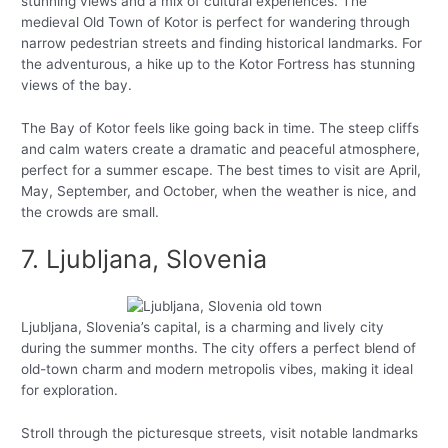
stunning views and a mix of cultural experiences. The
medieval Old Town of Kotor is perfect for wandering through
narrow pedestrian streets and finding historical landmarks. For
the adventurous, a hike up to the Kotor Fortress has stunning
views of the bay.
The Bay of Kotor feels like going back in time. The steep cliffs
and calm waters create a dramatic and peaceful atmosphere,
perfect for a summer escape. The best times to visit are April,
May, September, and October, when the weather is nice, and
the crowds are small.
7. Ljubljana, Slovenia
Ljubljana, Slovenia’s capital, is a charming and lively city
during the summer months. The city offers a perfect blend of
old-town charm and modern metropolis vibes, making it ideal
for exploration.
Stroll through the picturesque streets, visit notable landmarks