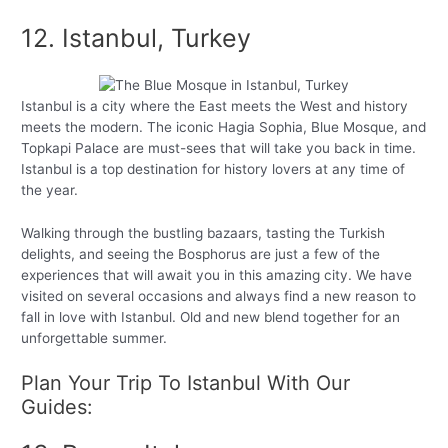
12. Istanbul, Turkey
Istanbul is a city where the East meets the West and history
meets the modern. The iconic Hagia Sophia, Blue Mosque, and
Topkapi Palace are must-sees that will take you back in time.
Istanbul is a top destination for history lovers at any time of
the year.
Walking through the bustling bazaars, tasting the Turkish
delights, and seeing the Bosphorus are just a few of the
experiences that will await you in this amazing city. We have
visited on several occasions and always find a new reason to
fall in love with Istanbul. Old and new blend together for an
unforgettable summer.
Plan Your Trip To Istanbul With Our
Guides: