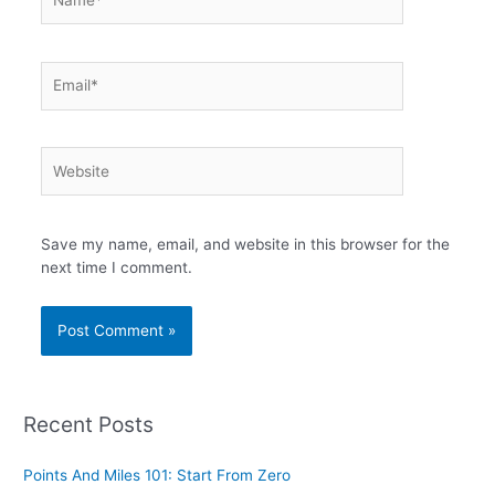
Email*
Website
Save my name, email, and website in this browser for the
next time I comment.
Recent Posts
Points And Miles 101: Start From Zero