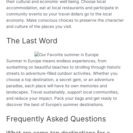
their cultural and economic well being. Choose local
accommodation, eat at local restaurants and participate in
community events so your travel dollars go to the local
economy. Make conscious choices to preserve the character
and culture of the places you visit.
The Last Word
Summer in Europe means endless experiences, from
sunbathing on beautiful beaches to strolling through historic
streets to adventure-filled outdoor activities. Whether you
choose a top destination, a secret gem, or an adventure
paradise, each place will have its own memories and
landscapes. Travel sustainably, support local communities,
and reduce your impact. Pack your bags and get ready to
discover the best of Europe’s summer destinations.
Frequently Asked Questions
What are some top destinations for a