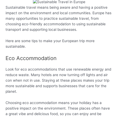
Sustainable travel means being aware and having a positive
impact on the environment and local communities. Europe has
many opportunities to practice sustainable travel, from
choosing eco-friendly accommodation to using sustainable
transport and supporting local businesses.
Here are some tips to make your European trip more
sustainable.
Eco Accommodation
Look for eco accommodations that use renewable energy and
reduce waste. Many hotels are now turning off lights and air
con when not in use. Staying at these places makes your trip
more sustainable and supports businesses that care for the
planet.
Choosing eco accommodation means your holiday has a
positive impact on the environment. These places often have
a great vibe and delicious food, so you can enjoy and be