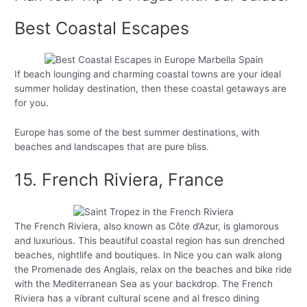
Best Coastal Escapes
If beach lounging and charming coastal towns are your ideal
summer holiday destination, then these coastal getaways are
for you.
Europe has some of the best summer destinations, with
beaches and landscapes that are pure bliss.
15. French Riviera, France
The French Riviera, also known as Côte d’Azur, is glamorous
and luxurious. This beautiful coastal region has sun drenched
beaches, nightlife and boutiques. In Nice you can walk along
the Promenade des Anglais, relax on the beaches and bike ride
with the Mediterranean Sea as your backdrop. The French
Riviera has a vibrant cultural scene and al fresco dining