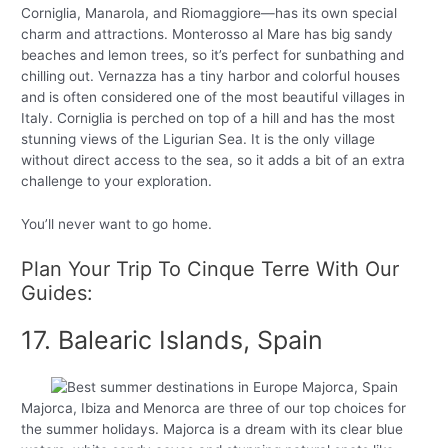
Corniglia, Manarola, and Riomaggiore—has its own special
charm and attractions. Monterosso al Mare has big sandy
beaches and lemon trees, so it’s perfect for sunbathing and
chilling out. Vernazza has a tiny harbor and colorful houses
and is often considered one of the most beautiful villages in
Italy. Corniglia is perched on top of a hill and has the most
stunning views of the Ligurian Sea. It is the only village
without direct access to the sea, so it adds a bit of an extra
challenge to your exploration.
You’ll never want to go home.
Plan Your Trip To Cinque Terre With Our
Guides:
17. Balearic Islands, Spain
Majorca, Ibiza and Menorca are three of our top choices for
the summer holidays. Majorca is a dream with its clear blue