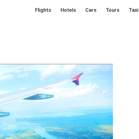
Flights
Hotels
Cars
Tours
Taxi