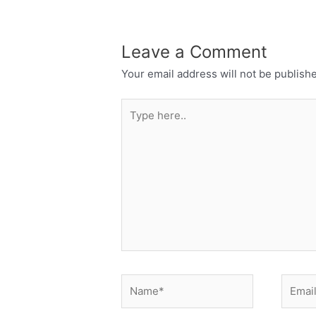
Leave a Comment
Your email address will not be publish
Type
here..
Name*
Email*