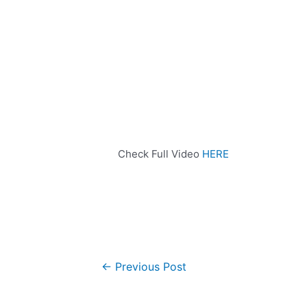
Check Full Video
HERE
←
Previous Post