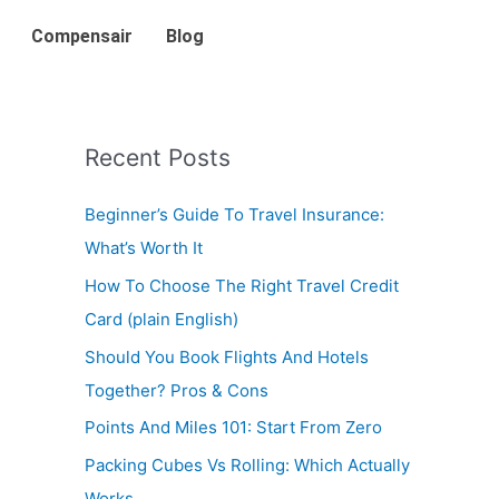
Compensair
Blog
Recent Posts
Beginner’s Guide To Travel Insurance:
What’s Worth It
How To Choose The Right Travel Credit
Card (plain English)
Should You Book Flights And Hotels
Together? Pros & Cons
Points And Miles 101: Start From Zero
Packing Cubes Vs Rolling: Which Actually
Works