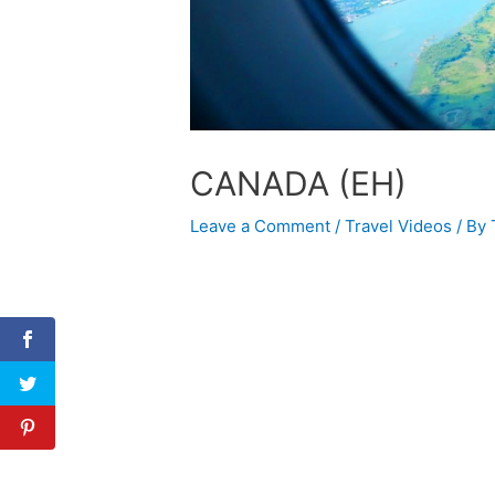
CANADA (EH)
Leave a Comment
/
Travel Videos
/ By