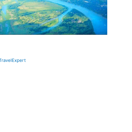
TravelExpert