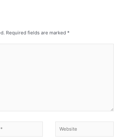
ed.
Required fields are marked
*
Website