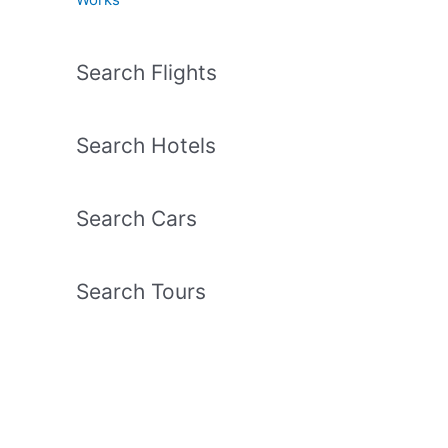
Search Flights
Search Hotels
Search Cars
Search Tours