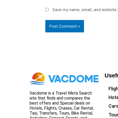
Save my name, email, and website i
Usef
Flig
Vacdome is a Travel Meta Search
Hote
site that finds and compares the
best offers and Special deals on
Car
Hotels, Flights, Cruises, Car Rental,
Taxi, Transfers, Tours, Bike Rental,
Tou