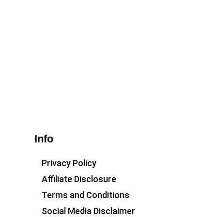
Info
Privacy Policy
Affiliate Disclosure
Terms and Conditions
Social Media Disclaimer