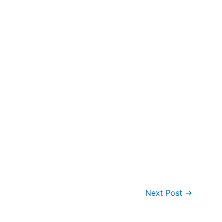
Next Post
→