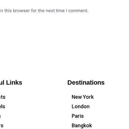
n this browser for the next time I comment.
ul Links
Destinations
hts
New York
ls
London
s
Paris
rs
Bangkok