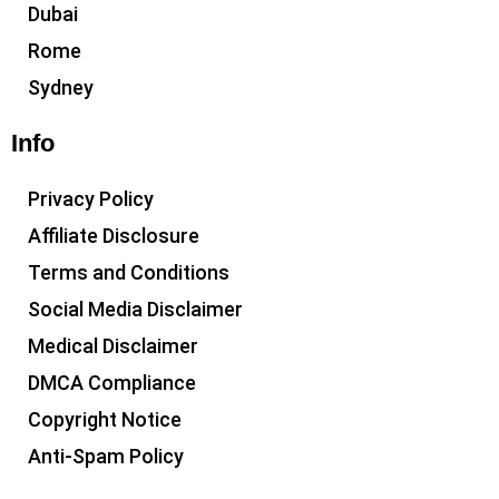
Dubai
Rome
Sydney
Info
Privacy Policy
Affiliate Disclosure
Terms and Conditions
Social Media Disclaimer
Medical Disclaimer
DMCA Compliance
Copyright Notice
Anti-Spam Policy