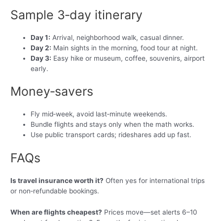
Sample 3‑day itinerary
Day 1:
Arrival, neighborhood walk, casual dinner.
Day 2:
Main sights in the morning, food tour at night.
Day 3:
Easy hike or museum, coffee, souvenirs, airport
early.
Money‑savers
Fly mid‑week, avoid last‑minute weekends.
Bundle flights and stays only when the math works.
Use public transport cards; rideshares add up fast.
FAQs
Is travel insurance worth it?
Often yes for international trips
or non‑refundable bookings.
When are flights cheapest?
Prices move—set alerts 6–10