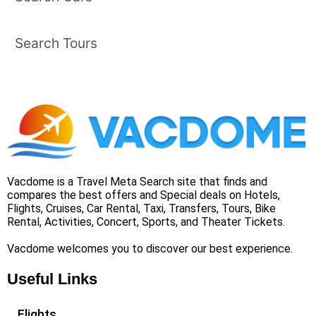
Search Tours
Vacdome is a Travel Meta Search site that finds and
compares the best offers and Special deals on Hotels,
Flights, Cruises, Car Rental, Taxi, Transfers, Tours, Bike
Rental, Activities, Concert, Sports, and Theater Tickets.
Vacdome welcomes you to discover our best experience.
Useful Links
Flights