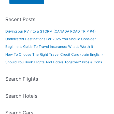
Recent Posts
Driving our RV into a STORM (CANADA ROAD TRIP #4)
Underrated Destinations For 2025 You Should Consider
Beginner’s Guide To Travel Insurance: What’s Worth It
How To Choose The Right Travel Credit Card (plain English)
Should You Book Flights And Hotels Together? Pros & Cons
Search Flights
Search Hotels
Search Cars