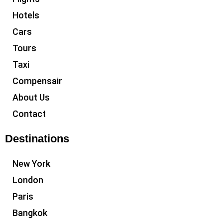
Hotels
Cars
Tours
Taxi
Compensair
About Us
Contact
Destinations
New York
London
Paris
Bangkok