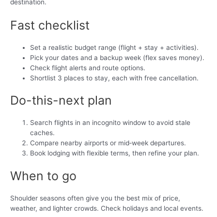
destination.
Fast checklist
Set a realistic budget range (flight + stay + activities).
Pick your dates and a backup week (flex saves money).
Check flight alerts and route options.
Shortlist 3 places to stay, each with free cancellation.
Do-this-next plan
Search flights in an incognito window to avoid stale
caches.
Compare nearby airports or mid‑week departures.
Book lodging with flexible terms, then refine your plan.
When to go
Shoulder seasons often give you the best mix of price,
weather, and lighter crowds. Check holidays and local events.