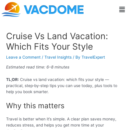
Skip
Post
Men
to
navigation
content
Cruise Vs Land Vacation:
Which Fits Your Style
Leave a Comment
/
Travel Insights
/ By
TravelExpert
Estimated read time: 6–8 minutes
TL;DR:
Cruise vs land vacation: which fits your style —
practical, step‑by‑step tips you can use today, plus tools to
help you book smarter.
Why this matters
Travel is better when it’s simple. A clear plan saves money,
reduces stress, and helps you get more time at your