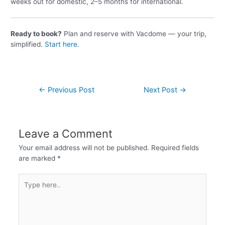
weeks out for domestic, 2–5 months for international.
Ready to book?
Plan and reserve with Vacdome — your trip,
simplified.
Start here
.
←
Previous Post
Next Post
→
Leave a Comment
Your email address will not be published.
Required fields
are marked
*
Type
here..