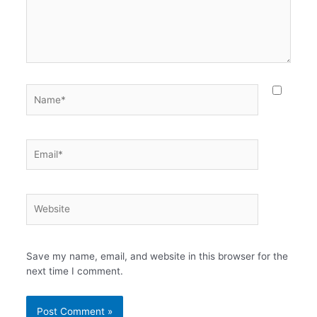
Name*
Email*
Website
Save my name, email, and website in this browser for the
next time I comment.