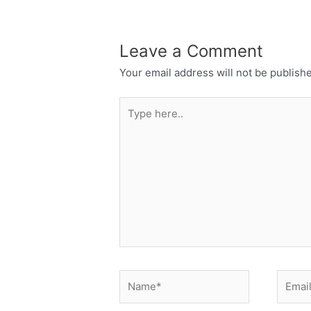
Leave a Comment
Your email address will not be publish
Type
here..
Name*
Email*