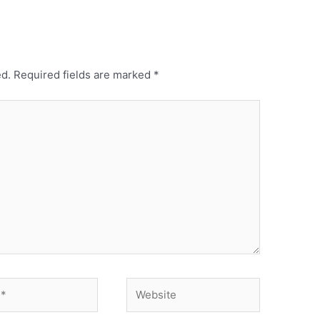
ed.
Required fields are marked
*
Website