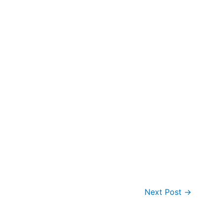
Next Post
→