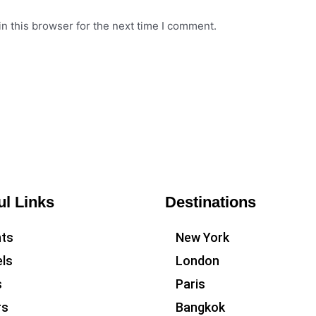
n this browser for the next time I comment.
ul Links
Destinations
hts
New York
ls
London
s
Paris
rs
Bangkok