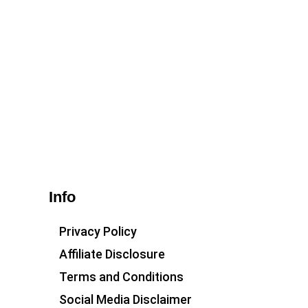
Info
Privacy Policy
Affiliate Disclosure
Terms and Conditions
Social Media Disclaimer