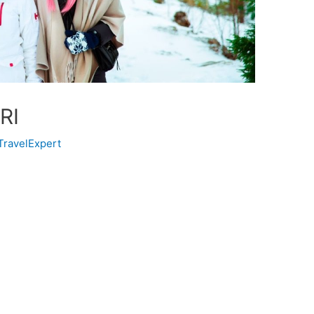
RI
TravelExpert