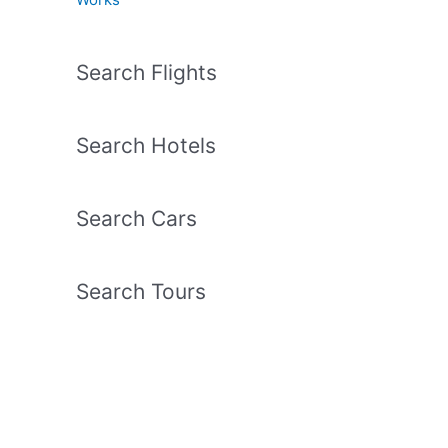
Search Flights
Search Hotels
Search Cars
Search Tours