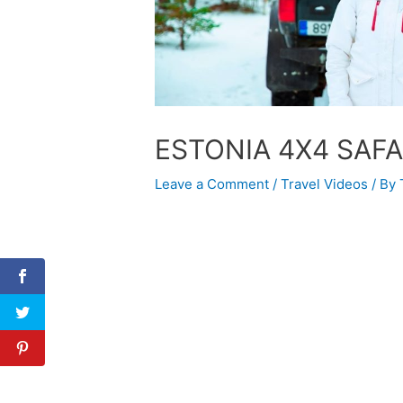
ESTONIA 4X4 SAFA
Leave a Comment
/
Travel Videos
/ By