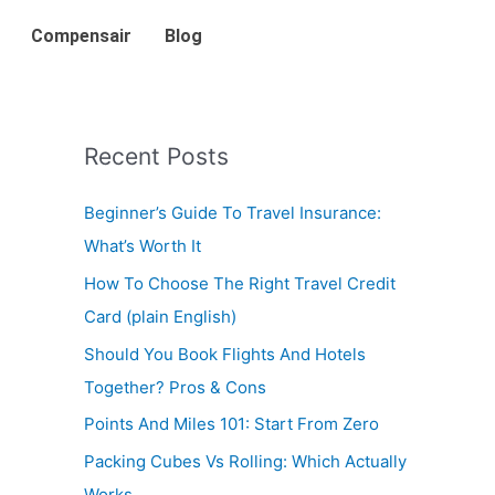
Compensair
Blog
Recent Posts
Beginner’s Guide To Travel Insurance:
What’s Worth It
How To Choose The Right Travel Credit
Card (plain English)
Should You Book Flights And Hotels
Together? Pros & Cons
Points And Miles 101: Start From Zero
Packing Cubes Vs Rolling: Which Actually
Works