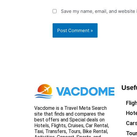
Save my name, email, and website i
Usef
Flig
Vacdome is a Travel Meta Search
Hote
site that finds and compares the
best offers and Special deals on
Car
Hotels, Flights, Cruises, Car Rental,
Taxi, Transfers, Tours, Bike Rental,
Tou