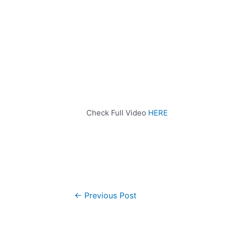
Check Full Video
HERE
←
Previous Post