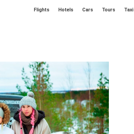
Flights
Hotels
Cars
Tours
Taxi